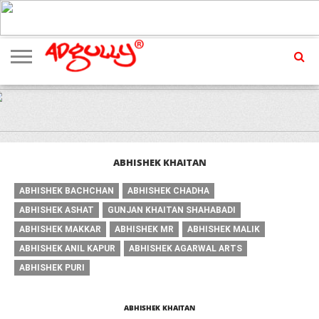
ADVERTISING
MARKETING
MEDIA
EXCLUSIVES
ENTERTAINMENT
EVENTS
ABHISHEK KHAITAN
ABHISHEK BACHCHAN
ABHISHEK CHADHA
ABHISHEK ASHAT
GUNJAN KHAITAN SHAHABADI
ABHISHEK MAKKAR
ABHISHEK MR
ABHISHEK MALIK
ABHISHEK ANIL KAPUR
ABHISHEK AGARWAL ARTS
ABHISHEK PURI
ABHISHEK KHAITAN