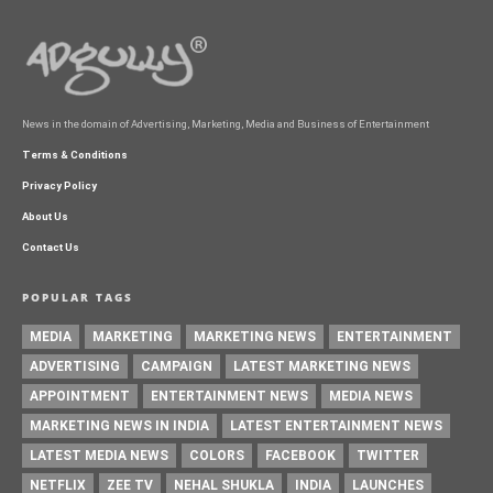
News in the domain of Advertising, Marketing, Media and Business of Entertainment
Terms & Conditions
Privacy Policy
About Us
Contact Us
POPULAR TAGS
MEDIA
MARKETING
MARKETING NEWS
ENTERTAINMENT
ADVERTISING
CAMPAIGN
LATEST MARKETING NEWS
APPOINTMENT
ENTERTAINMENT NEWS
MEDIA NEWS
MARKETING NEWS IN INDIA
LATEST ENTERTAINMENT NEWS
LATEST MEDIA NEWS
COLORS
FACEBOOK
TWITTER
NETFLIX
ZEE TV
NEHAL SHUKLA
INDIA
LAUNCHES