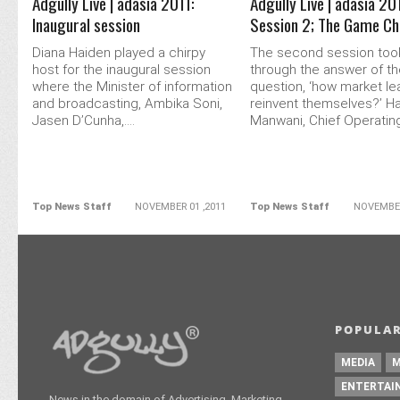
Adgully Live | adasia 2011:
Adgully Live | adasia 20
Inaugural session
Session 2; The Game C
Diana Haiden played a chirpy
The second session too
host for the inaugural session
through the answer of t
where the Minister of information
question, ‘how market l
and broadcasting, Ambika Soni,
reinvent themselves?’ Ha
Jasen D’Cunha,....
Manwani, Chief Operating.
Top News Staff
NOVEMBER 01 ,2011
Top News Staff
NOVEMBER
POPULAR
MEDIA
M
ENTERTAI
News in the domain of Advertising, Marketing,