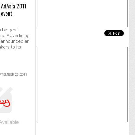
| AdAsia 2011
 event:
s biggest
nd Advertising
y announced an
kers to its
.
PTEMBER 26 ,2011
MORE