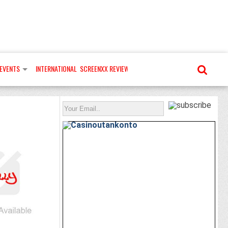
EVENTS
INTERNATIONAL
SCREENXX REVIEWS
MORE