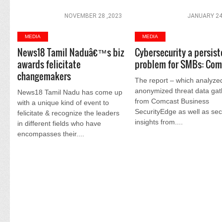
NOVEMBER 28 ,2023
JANUARY 24
MEDIA
MEDIA
News18 Tamil Naduâ€™s biz
Cybersecurity a persist
awards felicitate
problem for SMBs: Com
changemakers
The report – which analyze
anonymized threat data ga
News18 Tamil Nadu has come up
from Comcast Business
with a unique kind of event to
SecurityEdge as well as sec
felicitate & recognize the leaders
insights from....
in different fields who have
encompasses their....