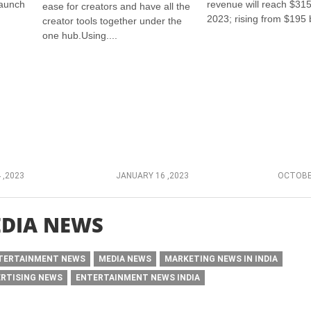
launch
revenue will reach $315 
ease for creators and have all the
2023; rising from $195 bi
creator tools together under the
one hub.Using....
 ,2023
JANUARY 16 ,2023
OCTOBER
DIA NEWS
TERTAINMENT NEWS
MEDIA NEWS
MARKETING NEWS IN INDIA
ERTISING NEWS
ENTERTAINMENT NEWS INDIA