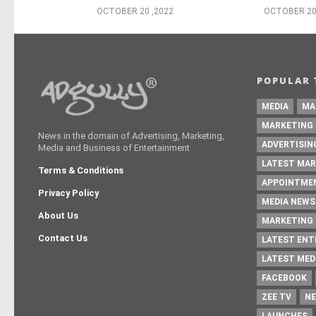
OCTOBER 20 ,2022
OCTOBER 20
POPULAR 
MEDIA
MA
MARKETING
News in the domain of Advertising, Marketing,
ADVERTISIN
Media and Business of Entertainment
LATEST MAR
Terms & Conditions
APPOINTME
Privacy Policy
MEDIA NEWS
About Us
MARKETING 
Contact Us
LATEST EN
LATEST MED
FACEBOOK
ZEE TV
NE