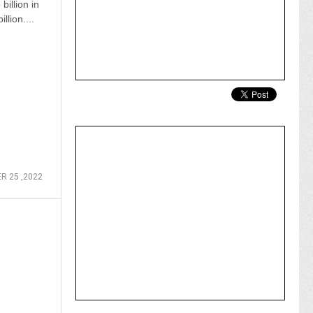
billion in
llion....
 25 ,2022