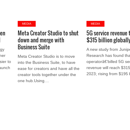
MEDIA
MEDIA
gen
Meta Creator Studio to shut
5G service revenue 
l
down and merge with
$315 billion globall
Business Suite
ogy
A new study from Junip
mer
Research has found tha
Meta Creator Studio is to move
sier to
operatorâ€‘billed 5G se
into the Business Suite, to have
launch
revenue will reach $315 
ease for creators and have all the
2023; rising from $195 bi
creator tools together under the
one hub.Using....