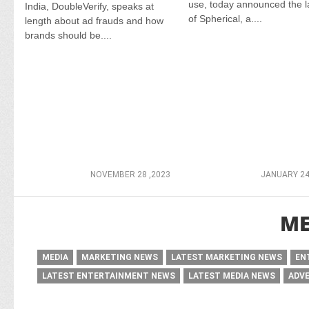
use, today announced the 
India, DoubleVerify, speaks at
of Spherical, a....
length about ad frauds and how
brands should be....
NOVEMBER 28 ,2023
JANUARY 24
ME
MEDIA
MARKETING NEWS
LATEST MARKETING NEWS
EN
LATEST ENTERTAINMENT NEWS
LATEST MEDIA NEWS
ADV