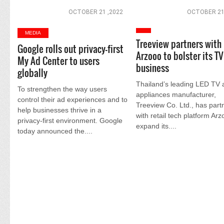
OCTOBER 21 ,2022
OCTOBER 21
MEDIA
Treeview partners with
Google rolls out privacy-first
Arzooo to bolster its TV
My Ad Center to users
business
globally
Thailand’s leading LED TV 
To strengthen the way users
appliances manufacturer,
control their ad experiences and to
Treeview Co. Ltd., has part
help businesses thrive in a
with retail tech platform Arz
privacy-first environment. Google
expand its....
today announced the....