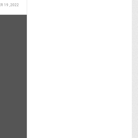
 19 ,2022