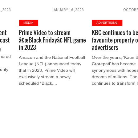
 ,2023
JANUARY 16 ,2023
OCTOBER
MEDIA
ADVERTISING
ent
Prime Video to stream
KBC continues to be
cast
â€œBlack Fridayâ€ NFL game
favourite property o
in 2023
advertisers
d
thered
Amazon and the National Football
Over the years, ‘Kaun
League (NFL) announced today
Crorepati’ has become
urity
that in 2023, Prime Video will
synonymous with hope
exclusively stream a newly
dreams of millions. Th
scheduled “Black....
continues to transform li