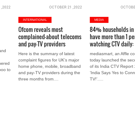
 ,2022
OCTOBER 21 ,2022
OCTOBER
INTERNATIONAL
MEDIA
Ofcom reveals most
84% households in 
complained-about telecoms
have more than 1 pe
and pay-TV providers
watching CTV daily:
and
Here is the summary of latest
mediasmart, an Affle c
complaint figures for UK’s major
today launched the sec
nered
home phone, mobile, broadband
of its India CTV Report 
ooo to
and pay-TV providers during the
‘India Says Yes to Con
three months from....
TV!’.....