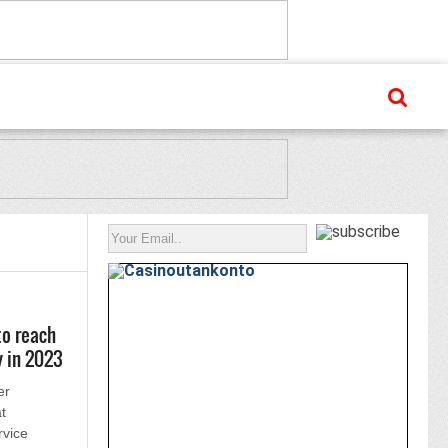
to reach
y in 2023
er
t
rvice