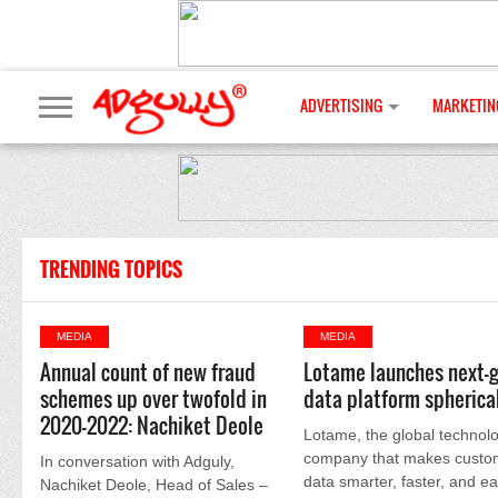
ADVERTISING
MARKETIN
TRENDING TOPICS
MEDIA
MEDIA
Annual count of new fraud
Lotame launches next-
schemes up over twofold in
data platform spherica
2020-2022: Nachiket Deole
Lotame, the global technol
company that makes custo
In conversation with Adguly,
data smarter, faster, and ea
Nachiket Deole, Head of Sales –