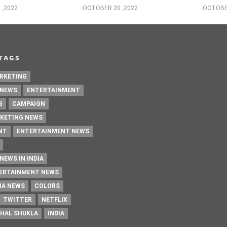
 ,2022
OCTOBER 20 ,2022
OCTOBER
TAGS
RKETING
 NEWS
ENTERTAINMENT
G
CAMPAIGN
KETING NEWS
NT
ENTERTAINMENT NEWS
NEWS IN INDIA
TERTAINMENT NEWS
IA NEWS
COLORS
TWITTER
NETFLIX
HAL SHUKLA
INDIA