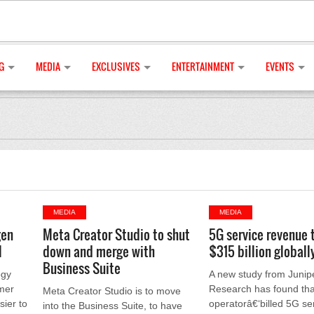
G
MEDIA
EXCLUSIVES
ENTERTAINMENT
EVENTS
MEDIA
MEDIA
gen
Meta Creator Studio to shut
5G service revenue 
l
down and merge with
$315 billion globall
Business Suite
ogy
A new study from Junip
mer
Research has found tha
Meta Creator Studio is to move
sier to
operatorâ€‘billed 5G se
into the Business Suite, to have