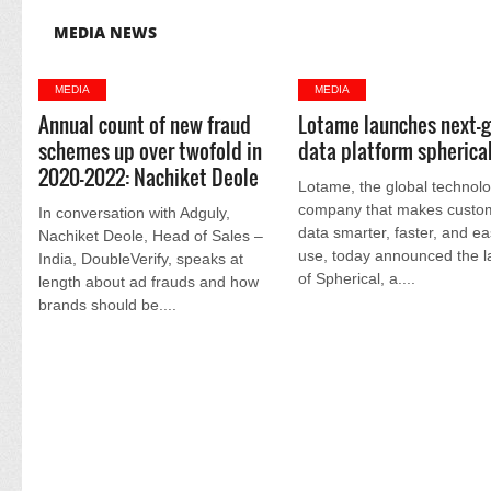
MEDIA NEWS
MEDIA
MEDIA
Annual count of new fraud
Lotame launches next-
schemes up over twofold in
data platform spherica
2020-2022: Nachiket Deole
Lotame, the global technol
company that makes custo
In conversation with Adguly,
data smarter, faster, and ea
Nachiket Deole, Head of Sales –
use, today announced the 
India, DoubleVerify, speaks at
of Spherical, a....
length about ad frauds and how
brands should be....