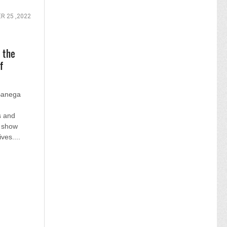
 25 ,2022
 the
f
 Banega
s and
e show
ves....