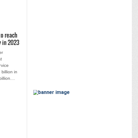
to reach
y in 2023
er
t
rvice
billion in
llion....