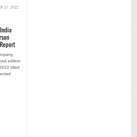
 21 ,2022
India
rson
 Report
ompany,
ond edition
2022 titled
nected