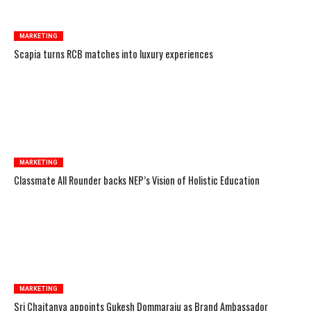
MARKETING
Scapia turns RCB matches into luxury experiences
MARKETING
Classmate All Rounder backs NEP’s Vision of Holistic Education
MARKETING
Sri Chaitanya appoints Gukesh Dommaraju as Brand Ambassador