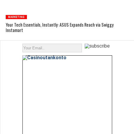
MARKETING
Your Tech Essentials, Instantly: ASUS Expands Reach via Swiggy
Instamart