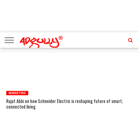
ADVERTISING
MARKETING
MEDIA
PR
EXCLUSIVES
EVENTS
UPCOMING
INTERNATIONAL
OUR
EVENTS
TEAM
TRENDING TOPICS
MARKETING
Rajat Abbi on how Schneider Electric is reshaping future of smart,
connected living