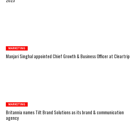
2025
MARKETING
Manjari Singhal appointed Chief Growth & Business Officer at Cleartrip
MARKETING
Britannia names Tilt Brand Solutions as its brand & communication
agency