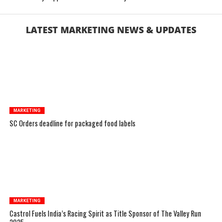
LATEST MARKETING NEWS & UPDATES
MARKETING
SC Orders deadline for packaged food labels
MARKETING
Castrol Fuels India’s Racing Spirit as Title Sponsor of The Valley Run