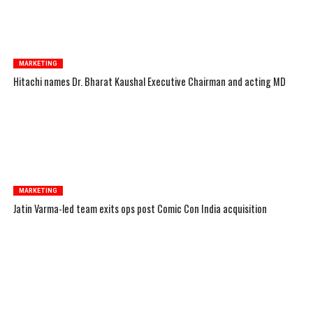
MARKETING
Hitachi names Dr. Bharat Kaushal Executive Chairman and acting MD
MARKETING
Jatin Varma-led team exits ops post Comic Con India acquisition