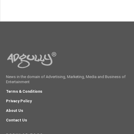
News in the domain of Advertising, Marketing, Media and Business of
Entertainment
Terms & Conditions
Privacy Policy
About Us
Contact Us