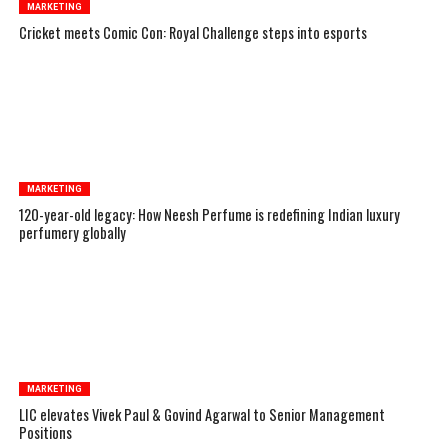
MARKETING
Cricket meets Comic Con: Royal Challenge steps into esports
MARKETING
120-year-old legacy: How Neesh Perfume is redefining Indian luxury
perfumery globally
MARKETING
LIC elevates Vivek Paul & Govind Agarwal to Senior Management
Positions