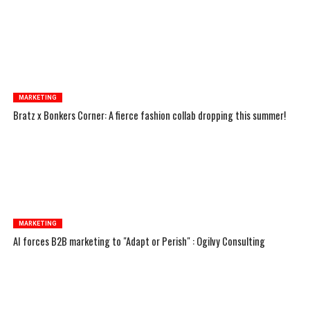
MARKETING
Bratz x Bonkers Corner: A fierce fashion collab dropping this summer!
MARKETING
AI forces B2B marketing to "Adapt or Perish" : Ogilvy Consulting