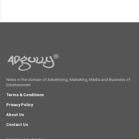
News in the domain of Advertising, Marketing, Media and Business of
Entertainment
Terms & Conditions
Privacy Policy
About Us
Contact Us