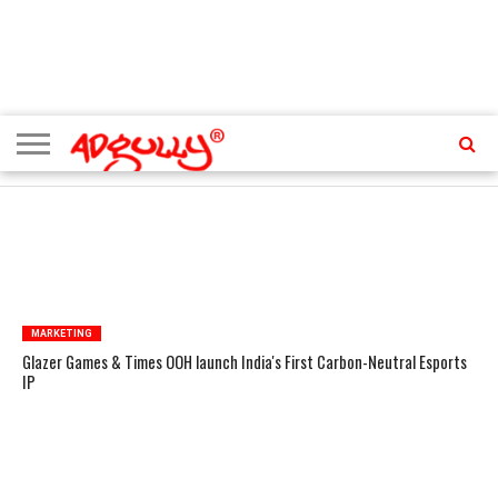
ADVERTISING
MARKETING
MEDIA
PR
EXCLUSIVES
EVENTS
UPCOMING
INTERNATIONAL
OUR
EVENTS
TEAM
TRENDING TOPICS
MARKETING
Glazer Games & Times OOH launch India's First Carbon-Neutral Esports
IP