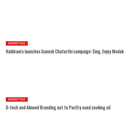
MARKETING
Haldiram's launches Ganesh Chaturthi campaign: Sing, Enjoy Modak
MARKETING
D-tech and Almond Branding out to Purifry used cooking oil