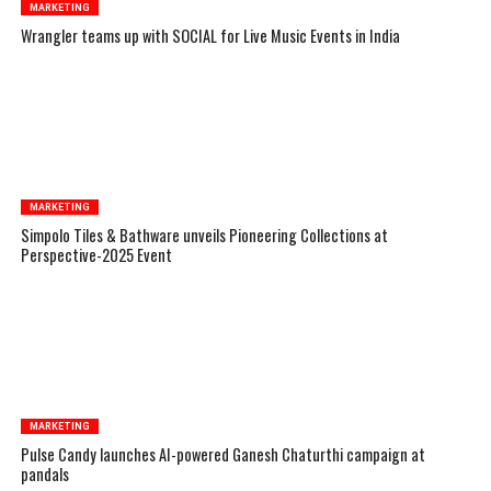
MARKETING
Wrangler teams up with SOCIAL for Live Music Events in India
MARKETING
Simpolo Tiles & Bathware unveils Pioneering Collections at
Perspective-2025 Event
MARKETING
Pulse Candy launches AI-powered Ganesh Chaturthi campaign at
pandals