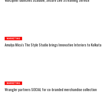
VdoCipher launches Scalable, Secure Live Streaming Service
MARKETING
Amulya Mica's The Style Studio brings Innovative Interiors to Kolkata
MARKETING
Wrangler partners SOCIAL for co-branded merchandise collection