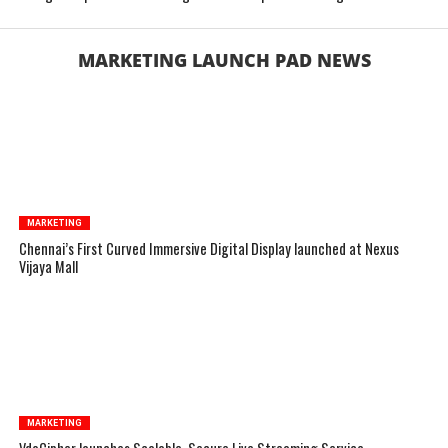
MARKETING LAUNCH PAD NEWS
MARKETING
Chennai’s First Curved Immersive Digital Display launched at Nexus
Vijaya Mall
MARKETING