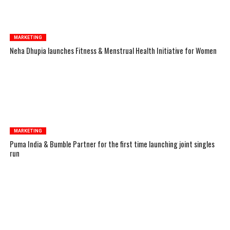
MARKETING
Neha Dhupia launches Fitness & Menstrual Health Initiative for Women
MARKETING
Puma India & Bumble Partner for the first time launching joint singles
run