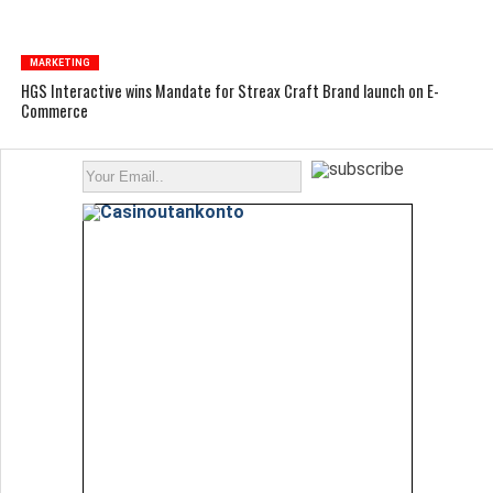
MARKETING
HGS Interactive wins Mandate for Streax Craft Brand launch on E-
Commerce