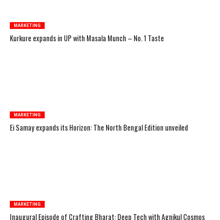
MARKETING
Kurkure expands in UP with Masala Munch – No. 1 Taste
MARKETING
Ei Samay expands its Horizon: The North Bengal Edition unveiled
MARKETING
Inaugural Episode of Crafting Bharat: Deep Tech with Agnikul Cosmos