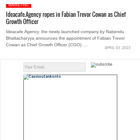
MARKETING
Ideacafe.Agency ropes in Fabian Trevor Cowan as Chief
Growth Officer
Ideacafe.Agency. the newly launched company by Nabendu
Bhattacharyya announces the appointment of Fabian Trevor
Cowan as Chief Growth Officer (CGO).....
APRIL 03 ,2023