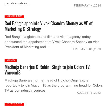
transformation....
FEBRUARY 14 ,2024
MARKETING
Red Bangle appoints Vivek Chandra Shenoy as VP of
Marketing & Strategy
Red Bangle, a global brand film and video agency, today
announced the appointment of Vivek Chandra Shenoy as Vice
President of Marketing and....
SEPTEMBER 01 ,2023
MEDIA
Madhuja Banerjee & Rohini Singh to join Colors TV,
Viacom18
Madhuja Banerjee, former head of Hoichoi Originals, is
reportedly to join Viacom18 as the programming head for Colors
TV as per industry sources.....
AUGUST 18 ,2023
MARKETING