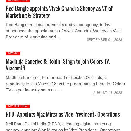
Red Bangle appoints Vivek Chandra Shenoy as VP of
Marketing & Strategy
Red Bangle, a global brand film and video agency, today
announced the appointment of Vivek Chandra Shenoy as Vice
President of Marketing and....
SEPTEMBER 01 ,2023
MEDIA
Madhuja Banerjee & Rohini Singh to join Colors TV,
Viacom18
Madhuja Banerjee, former head of Hoichoi Originals, is
reportedly to join Viacom18 as the programming head for Colors
TV as per industry sources.....
AUGUST 18 ,2023
MARKETING
NPDI Appoints Ajaz Mirza as Vice President - Operations
Neil Patel Digital India (NPDI), a leading digital marketing
agency, appoints Ajaz Mirza as its Vice President - Operations.