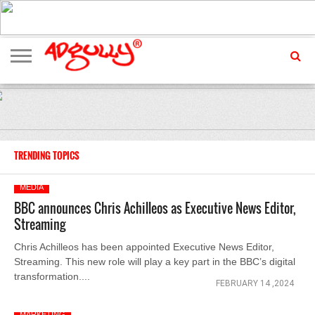
ADVERTISING
MARKETING
MEDIA
EXCLUSIVES
ENTERTAINMENT
EVENTS
TRENDING TOPICS
MEDIA
BBC announces Chris Achilleos as Executive News Editor,
Streaming
Chris Achilleos has been appointed Executive News Editor,
Streaming. This new role will play a key part in the BBC’s digital
transformation....
FEBRUARY 14 ,2024
MARKETING