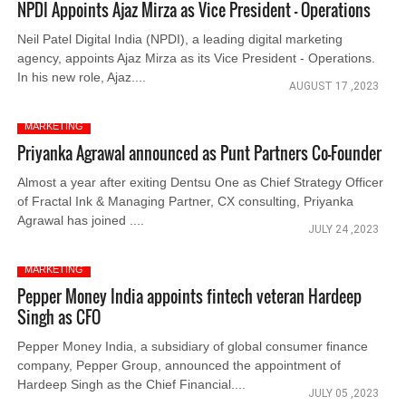
NPDI Appoints Ajaz Mirza as Vice President - Operations
Neil Patel Digital India (NPDI), a leading digital marketing
agency, appoints Ajaz Mirza as its Vice President - Operations.
In his new role, Ajaz....
AUGUST 17 ,2023
MARKETING
Priyanka Agrawal announced as Punt Partners Co-Founder
Almost a year after exiting Dentsu One as Chief Strategy Officer
of Fractal Ink & Managing Partner, CX consulting, Priyanka
Agrawal has joined ....
JULY 24 ,2023
MARKETING
Pepper Money India appoints fintech veteran Hardeep
Singh as CFO
Pepper Money India, a subsidiary of global consumer finance
company, Pepper Group, announced the appointment of
Hardeep Singh as the Chief Financial....
JULY 05 ,2023