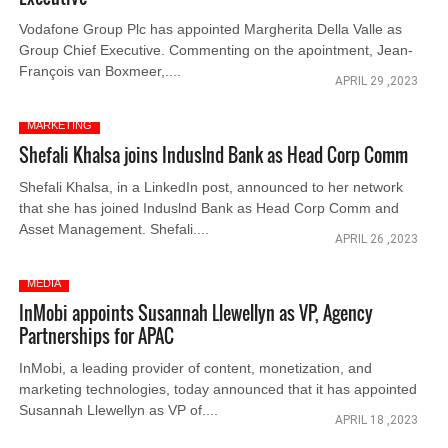
Vodafone Group Plc has appointed Margherita Della Valle as
Group Chief Executive. Commenting on the apointment, Jean-
François van Boxmeer,....
APRIL 29 ,2023
MARKETING
Shefali Khalsa joins Induslnd Bank as Head Corp Comm
Shefali Khalsa, in a LinkedIn post, announced to her network
that she has joined Induslnd Bank as Head Corp Comm and
Asset Management. Shefali....
APRIL 26 ,2023
MEDIA
InMobi appoints Susannah Llewellyn as VP, Agency
Partnerships for APAC
InMobi, a leading provider of content, monetization, and
marketing technologies, today announced that it has appointed
Susannah Llewellyn as VP of....
APRIL 18 ,2023