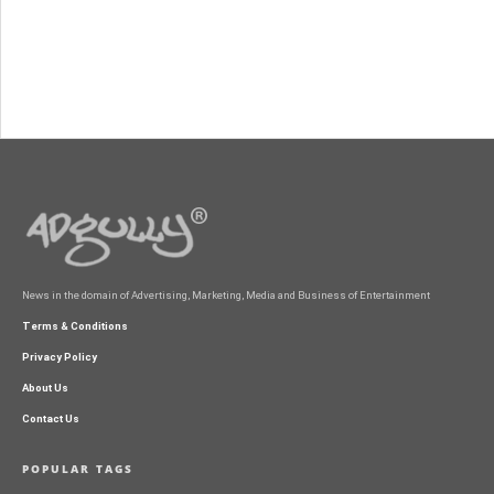
News in the domain of Advertising, Marketing, Media and Business of Entertainment
Terms & Conditions
Privacy Policy
About Us
Contact Us
POPULAR TAGS