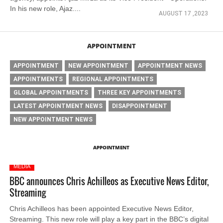
In his new role, Ajaz....
AUGUST 17 ,2023
APPOINTMENT
APPOINTMENT
NEW APPOINTMENT
APPOINTMENT NEWS
APPOINTMENTS
REGIONAL APPOINTMENTS
GLOBAL APPOINTMENTS
THREE KEY APPOINTMENTS
LATEST APPOINTMENT NEWS
DISAPPOINTMENT
NEW APPOINTMENT NEWS
APPOINTMENT
MEDIA
BBC announces Chris Achilleos as Executive News Editor,
Streaming
Chris Achilleos has been appointed Executive News Editor,
Streaming. This new role will play a key part in the BBC’s digital