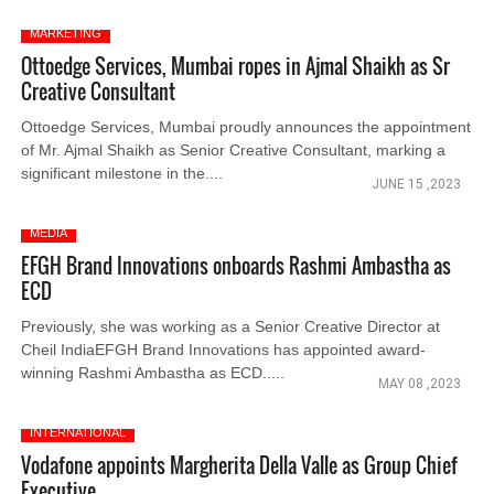
MARKETING
Ottoedge Services, Mumbai ropes in Ajmal Shaikh as Sr
Creative Consultant
Ottoedge Services, Mumbai proudly announces the appointment
of Mr. Ajmal Shaikh as Senior Creative Consultant, marking a
significant milestone in the....
JUNE 15 ,2023
MEDIA
EFGH Brand Innovations onboards Rashmi Ambastha as
ECD
Previously, she was working as a Senior Creative Director at
Cheil IndiaEFGH Brand Innovations has appointed award-
winning Rashmi Ambastha as ECD.....
MAY 08 ,2023
INTERNATIONAL
Vodafone appoints Margherita Della Valle as Group Chief
Executive