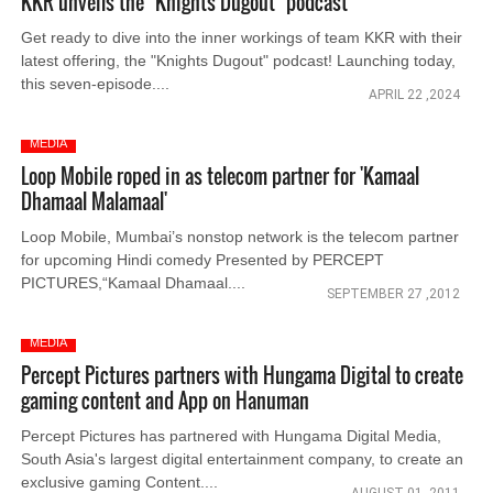
KKR unveils the "Knights Dugout" podcast
Get ready to dive into the inner workings of team KKR with their
latest offering, the "Knights Dugout" podcast! Launching today,
this seven-episode....
APRIL 22 ,2024
MEDIA
Loop Mobile roped in as telecom partner for 'Kamaal
Dhamaal Malamaal'
Loop Mobile, Mumbai’s nonstop network is the telecom partner
for upcoming Hindi comedy Presented by PERCEPT
PICTURES,“Kamaal Dhamaal....
SEPTEMBER 27 ,2012
MEDIA
Percept Pictures partners with Hungama Digital to create
gaming content and App on Hanuman
Percept Pictures has partnered with Hungama Digital Media,
South Asia's largest digital entertainment company, to create an
exclusive gaming Content....