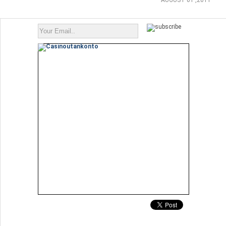
AUGUST 01 ,2011