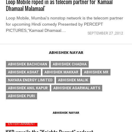
Loop Mobile roped in as telecom partner for 'Kamaal
Dhamaal Malamaal'
Loop Mobile, Mumbai’s nonstop network is the telecom partner
for upcoming Hindi comedy Presented by PERCEPT
PICTURES,“Kamaal Dhamaal....
SEPTEMBER 27 ,2012
ABHISHEK NAYAR
ABHISHEK BACHCHAN
ABHISHEK CHADHA
ABHISHEK ASHAT
ABHISHEK MAKKAR
ABHISHEK MR
NAYARA ENERGY LIMITED
ABHISHEK MALIK
ABHISHEK ANIL KAPUR
ABHISHEK AGARWAL ARTS
ABHISHEK PURI
ABHISHEK NAYAR
ENTERTAINMENT