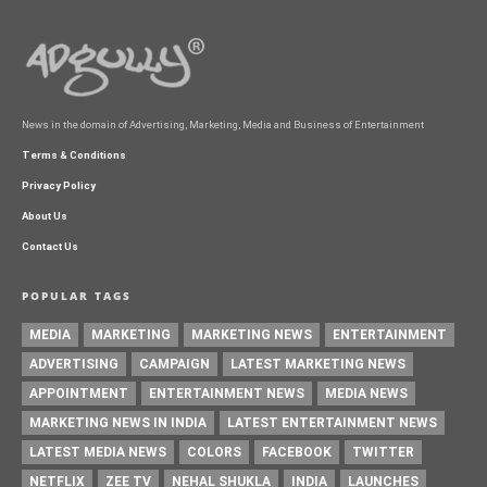
News in the domain of Advertising, Marketing, Media and Business of Entertainment
Terms & Conditions
Privacy Policy
About Us
Contact Us
POPULAR TAGS
MEDIA
MARKETING
MARKETING NEWS
ENTERTAINMENT
ADVERTISING
CAMPAIGN
LATEST MARKETING NEWS
APPOINTMENT
ENTERTAINMENT NEWS
MEDIA NEWS
MARKETING NEWS IN INDIA
LATEST ENTERTAINMENT NEWS
LATEST MEDIA NEWS
COLORS
FACEBOOK
TWITTER
NETFLIX
ZEE TV
NEHAL SHUKLA
INDIA
LAUNCHES