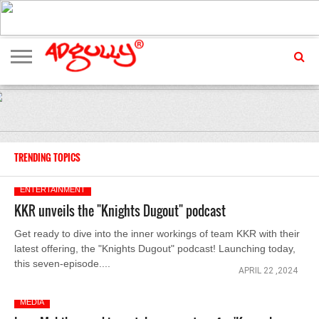
ADVERTISING
MARKETING
MEDIA
EXCLUSIVES
ENTERTAINMENT
EVENTS
TRENDING TOPICS
ENTERTAINMENT
KKR unveils the "Knights Dugout" podcast
Get ready to dive into the inner workings of team KKR with their
latest offering, the "Knights Dugout" podcast! Launching today,
this seven-episode....
APRIL 22 ,2024
MEDIA