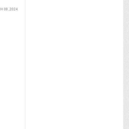
H 08 ,2024