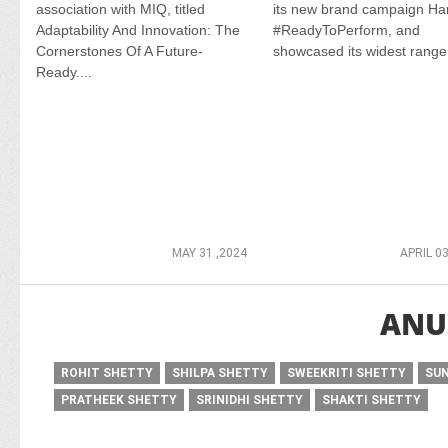
association with MIQ, titled
its new brand campaign H
Adaptability And Innovation: The
#ReadyToPerform, and
Cornerstones Of A Future-
showcased its widest range.
Ready....
MAY 31 ,2024
APRIL 03
ANU
ROHIT SHETTY
SHILPA SHETTY
SWEEKRITI SHETTY
SUN
PRATHEEK SHETTY
SRINIDHI SHETTY
SHAKTI SHETTY