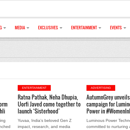
G
MEDIA
EXCLUSIVES
ENTERTAINMENT
EVENTS
ENTERTAINMENT
ADVERTISING
Ratna Pathak, Neha Dhupia,
AutumnGrey unveils 
orm
Uorfi Javed come together to
campaign for Lumin
hli
launch ‘Sisterhood’
Power in #WomenIn
ing
Yuvaa, India’s beloved Gen Z
Luminous Power Techno
unched
impact, research, and media
committed to nurturing