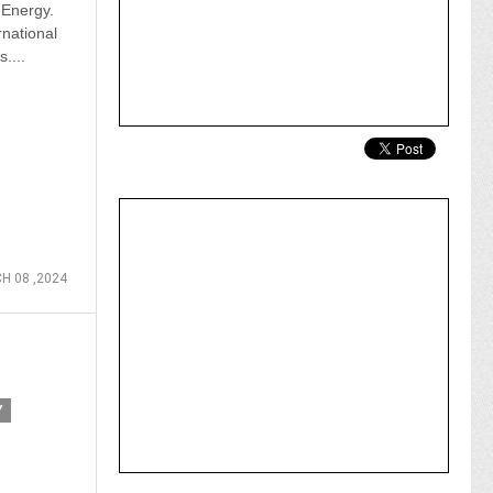
Energy.
rnational
....
H 08 ,2024
Y