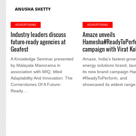
ANUSHA SHETTY
ADVERTISING
ADVERTISING
Industry leaders discuss
Amaze unveils
future-ready agencies at
Hamesha#ReadyToPerf
Goafest
campaign with Virat Ko
A Knowledge Seminar presented
Amaze, India’s fastest-grow
by Malayala Manorama in
energy solutions brand, la
association with MIQ, titled
its new brand campaign H
Adaptability And Innovation: The
#ReadyToPerform, and
Cornerstones Of A Future-
showcased its widest range.
Ready....