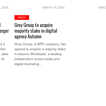
 ,2024
MARCH 14 ,2024
MARC
MEDIA
d
Grey Group to acquire
erger
majority stake in digital
agency Autumn
d a
Grey Group, a WPP company, has
rket
agreed to acquire a majority stake
l, data
in Autumn Worldwide, a leading
 its
independent social media and
digital marketing....