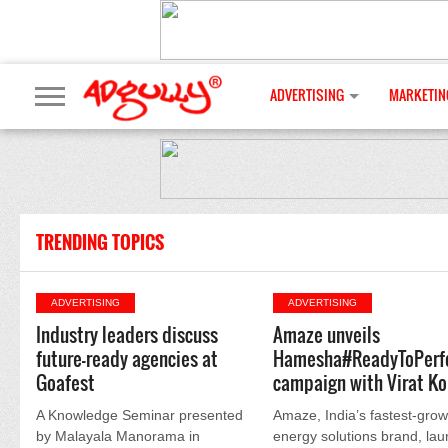
ADVERTISING
MARKETIN
TRENDING TOPICS
ADVERTISING
ADVERTISING
Industry leaders discuss
Amaze unveils
future-ready agencies at
Hamesha#ReadyToPerf
Goafest
campaign with Virat Ko
A Knowledge Seminar presented
Amaze, India’s fastest-grow
by Malayala Manorama in
energy solutions brand, la