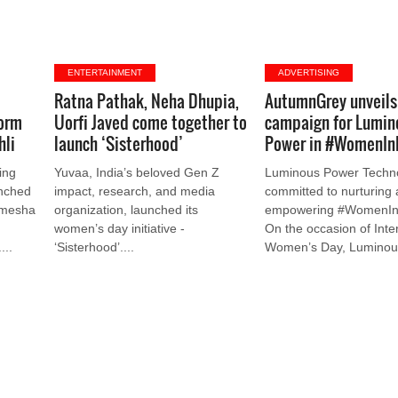
ENTERTAINMENT
ADVERTISING
Ratna Pathak, Neha Dhupia,
AutumnGrey unveils 
orm
Uorfi Javed come together to
campaign for Lumin
hli
launch ‘Sisterhood’
Power in #WomenIn
ing
Yuvaa, India’s beloved Gen Z
Luminous Power Techno
unched
impact, research, and media
committed to nurturing
amesha
organization, launched its
empowering #WomenIn
women’s day initiative -
On the occasion of Inte
...
‘Sisterhood’....
Women’s Day, Luminous