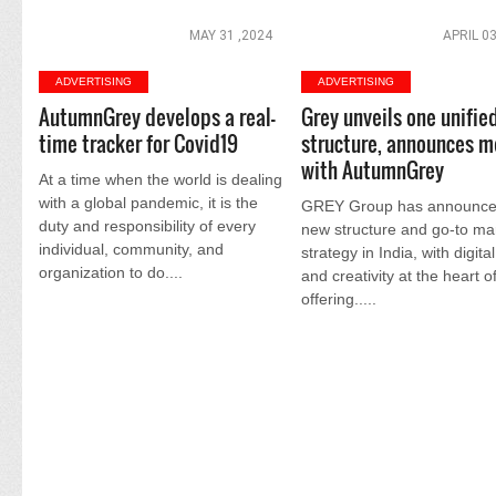
MAY 31 ,2024
APRIL 03
ADVERTISING
ADVERTISING
AutumnGrey develops a real-
Grey unveils one unifie
time tracker for Covid19
structure, announces m
with AutumnGrey
At a time when the world is dealing
with a global pandemic, it is the
GREY Group has announce
duty and responsibility of every
new structure and go-to ma
individual, community, and
strategy in India, with digita
organization to do....
and creativity at the heart of
offering.....