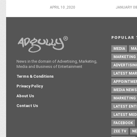
APRIL 10 ,2020
JANUARY 08
POPULAR 
MEDIA
MA
MARKETING
News in the domain of Advertising, Marketing,
ADVERTISIN
Media and Business of Entertainment
LATEST MAR
Terms & Conditions
APPOINTME
Privacy Policy
MEDIA NEWS
About Us
MARKETING 
Contact Us
LATEST EN
LATEST MED
FACEBOOK
ZEE TV
NE