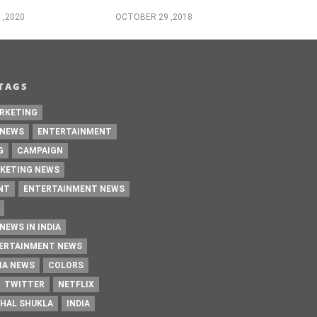
 ,2020
OCTOBER 29 ,2018
TAGS
RKETING
 NEWS
ENTERTAINMENT
G
CAMPAIGN
KETING NEWS
NT
ENTERTAINMENT NEWS
NEWS IN INDIA
TERTAINMENT NEWS
IA NEWS
COLORS
TWITTER
NETFLIX
HAL SHUKLA
INDIA