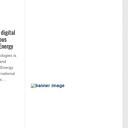
digital
ous
Energy
logies is
 and
Energy.
rnational
....