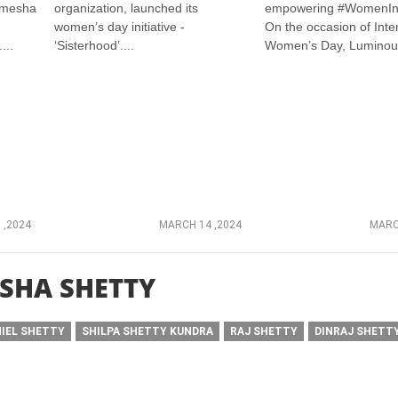
amesha
organization, launched its
empowering #WomenIn
women’s day initiative -
On the occasion of Inte
...
‘Sisterhood’....
Women’s Day, Luminous
 ,2024
MARCH 14 ,2024
MARC
SHA SHETTY
IEL SHETTY
SHILPA SHETTY KUNDRA
RAJ SHETTY
DINRAJ SHETT