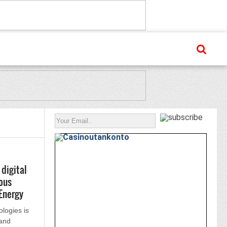
digital
ous
Energy
logies is
 and