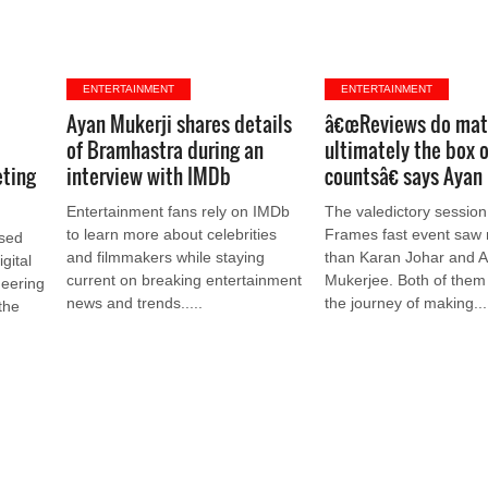
ENTERTAINMENT
ENTERTAINMENT
Ayan Mukerji shares details
â€œReviews do mat
of Bramhastra during an
ultimately the box o
eting
interview with IMDb
countsâ€ says Ayan
Entertainment fans rely on IMDb
The valedictory session
to learn more about celebrities
Frames fast event saw 
ased
and filmmakers while staying
than Karan Johar and 
gital
current on breaking entertainment
Mukerjee. Both of them
neering
news and trends.....
the journey of making...
the