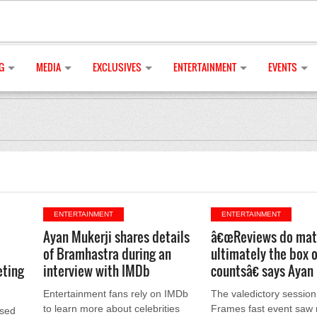
G
MEDIA
EXCLUSIVES
ENTERTAINMENT
EVENTS
ENTERTAINMENT
ENTERTAINMENT
Ayan Mukerji shares details
â€œReviews do mat
of Bramhastra during an
ultimately the box o
eting
interview with IMDb
countsâ€ says Ayan
Entertainment fans rely on IMDb
The valedictory session
to learn more about celebrities
Frames fast event saw 
ased