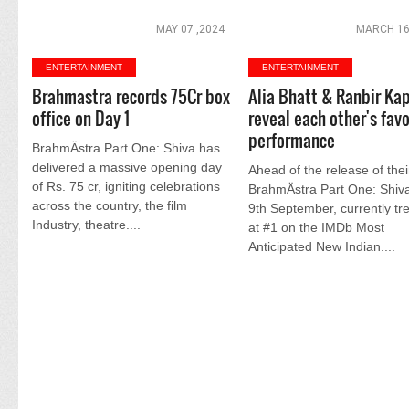
MAY 07 ,2024
MARCH 16
ENTERTAINMENT
ENTERTAINMENT
Brahmastra records 75Cr box
Alia Bhatt & Ranbir Ka
office on Day 1
reveal each other's favo
performance
BrahmÄstra Part One: Shiva has
delivered a massive opening day
Ahead of the release of their
of Rs. 75 cr, igniting celebrations
BrahmÄstra Part One: Shiv
across the country, the film
9th September, currently tr
Industry, theatre....
at #1 on the IMDb Most
Anticipated New Indian....