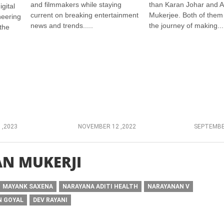
and filmmakers while staying
than Karan Johar and 
gital
current on breaking entertainment
Mukerjee. Both of them
neering
news and trends.....
the journey of making...
the
 ,2023
NOVEMBER 12 ,2022
SEPTEMBE
N MUKERJI
MAYANK SAXENA
NARAYANA ADITI HEALTH
NARAYANAN V
N GOYAL
DEV RAYANI