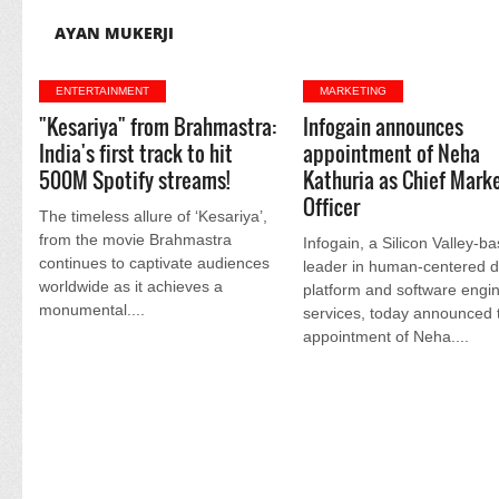
AYAN MUKERJI
ENTERTAINMENT
MARKETING
"Kesariya" from Brahmastra:
Infogain announces
India's first track to hit
appointment of Neha
500M Spotify streams!
Kathuria as Chief Mark
Officer
The timeless allure of ‘Kesariya’,
from the movie Brahmastra
Infogain, a Silicon Valley-b
continues to captivate audiences
leader in human-centered di
worldwide as it achieves a
platform and software engi
monumental....
services, today announced 
appointment of Neha....