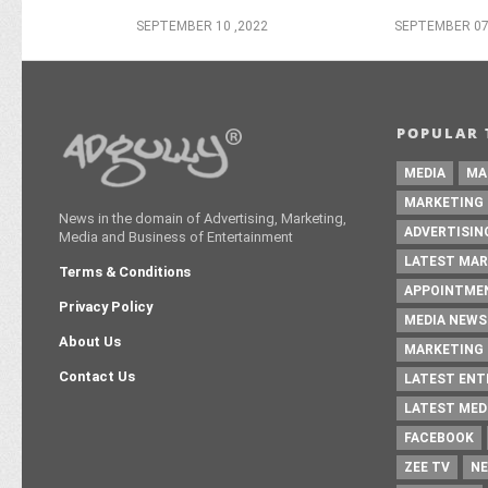
SEPTEMBER 10 ,2022
SEPTEMBER 07
POPULAR 
MEDIA
MA
MARKETING
News in the domain of Advertising, Marketing,
ADVERTISIN
Media and Business of Entertainment
LATEST MAR
Terms & Conditions
APPOINTME
Privacy Policy
MEDIA NEWS
About Us
MARKETING 
Contact Us
LATEST EN
LATEST MED
FACEBOOK
ZEE TV
NE