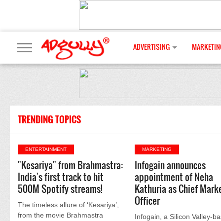
ADVERTISING
MARKETIN
TRENDING TOPICS
ENTERTAINMENT
MARKETING
"Kesariya" from Brahmastra:
Infogain announces
India's first track to hit
appointment of Neha
500M Spotify streams!
Kathuria as Chief Mark
Officer
The timeless allure of ‘Kesariya’,
from the movie Brahmastra
Infogain, a Silicon Valley-b