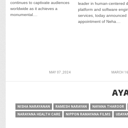
continues to captivate audiences
leader in human-centered di
worldwide as it achieves a
platform and software engi
monumental....
services, today announced 
appointment of Neha....
MAY 07 ,2024
MARCH 16
AYA
NISHA NARAYANAN
RAMESH NARAYAN
NAYANA THAROOR
NARAYANA HEALTH CARE
NIPPON RAMAYANA FILMS
UDAYA