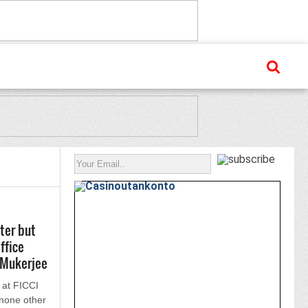
ter but
ffice
 Mukerjee
 at FICCI
none other