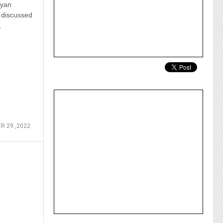
Ayan
 discussed
.
R 29 ,2022