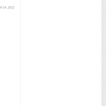
R 29 ,2022