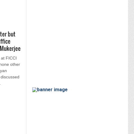
ter but
ffice
 Mukerjee
 at FICCI
none other
Ayan
 discussed
.