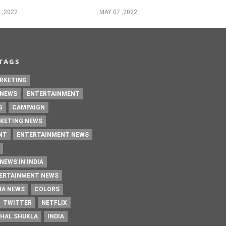
 ,2022
MAY 07 ,2022
TAGS
RKETING
 NEWS
ENTERTAINMENT
G
CAMPAIGN
KETING NEWS
NT
ENTERTAINMENT NEWS
NEWS IN INDIA
TERTAINMENT NEWS
IA NEWS
COLORS
TWITTER
NETFLIX
HAL SHUKLA
INDIA