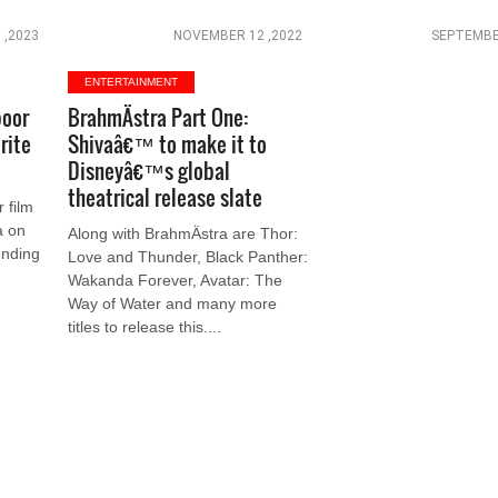
 ,2023
NOVEMBER 12 ,2022
SEPTEMBE
ENTERTAINMENT
poor
BrahmÄstra Part One:
rite
Shivaâ€™ to make it to
Disneyâ€™s global
theatrical release slate
 film
a on
Along with BrahmÄstra are Thor:
ending
Love and Thunder, Black Panther:
Wakanda Forever, Avatar: The
Way of Water and many more
titles to release this....