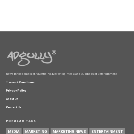
News in the domain of Advertising, Marketing, Media and Business of Entertainment
Terms & Conditions
Privacy Policy
About Us
Contact Us
POPULAR TAGS
MEDIA
MARKETING
MARKETING NEWS
ENTERTAINMENT