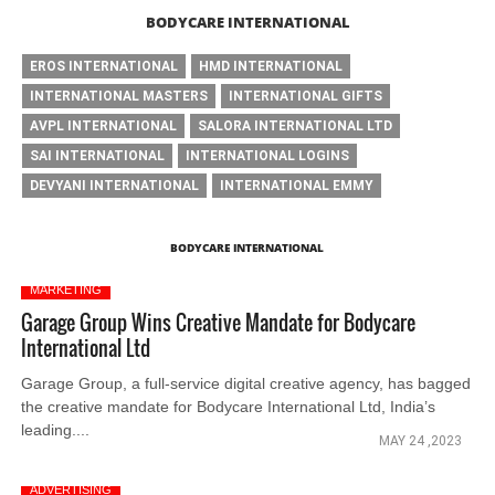
BODYCARE INTERNATIONAL
EROS INTERNATIONAL
HMD INTERNATIONAL
INTERNATIONAL MASTERS
INTERNATIONAL GIFTS
AVPL INTERNATIONAL
SALORA INTERNATIONAL LTD
SAI INTERNATIONAL
INTERNATIONAL LOGINS
DEVYANI INTERNATIONAL
INTERNATIONAL EMMY
BODYCARE INTERNATIONAL
MARKETING
Garage Group Wins Creative Mandate for Bodycare
International Ltd
Garage Group, a full-service digital creative agency, has bagged
the creative mandate for Bodycare International Ltd, India’s
leading....
MAY 24 ,2023
ADVERTISING