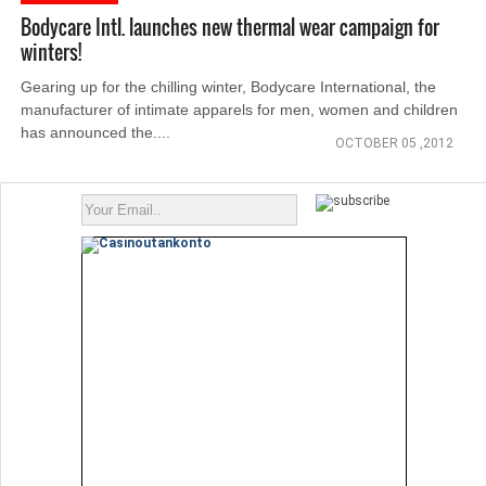
Bodycare Intl. launches new thermal wear campaign for
winters!
Gearing up for the chilling winter, Bodycare International, the
manufacturer of intimate apparels for men, women and children
has announced the....
OCTOBER 05 ,2012