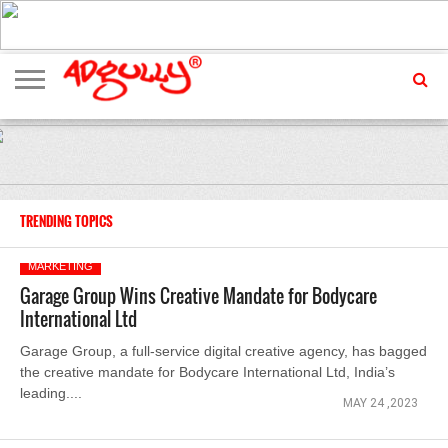
ADVERTISING
MARKETING
MEDIA
EXCLUSIVES
ENTERTAINMENT
EVENTS
TRENDING TOPICS
MARKETING
Garage Group Wins Creative Mandate for Bodycare
International Ltd
Garage Group, a full-service digital creative agency, has bagged
the creative mandate for Bodycare International Ltd, India’s
leading....
MAY 24 ,2023