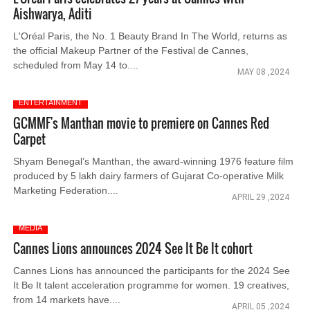
Aishwarya, Aditi
L'Oréal Paris, the No. 1 Beauty Brand In The World, returns as
the official Makeup Partner of the Festival de Cannes,
scheduled from May 14 to....
MAY 08 ,2024
ENTERTAINMENT
GCMMF's Manthan movie to premiere on Cannes Red
Carpet
Shyam Benegal’s Manthan, the award-winning 1976 feature film
produced by 5 lakh dairy farmers of Gujarat Co-operative Milk
Marketing Federation....
APRIL 29 ,2024
MEDIA
Cannes Lions announces 2024 See It Be It cohort
Cannes Lions has announced the participants for the 2024 See
It Be It talent acceleration programme for women. 19 creatives,
from 14 markets have....
APRIL 05 ,2024