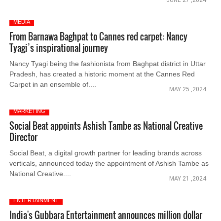
JUNE 27 ,2024
MEDIA
From Barnawa Baghpat to Cannes red carpet: Nancy
Tyagi’s inspirational journey
Nancy Tyagi being the fashionista from Baghpat district in Uttar
Pradesh, has created a historic moment at the Cannes Red
Carpet in an ensemble of....
MAY 25 ,2024
MARKETING
Social Beat appoints Ashish Tambe as National Creative
Director
Social Beat, a digital growth partner for leading brands across
verticals, announced today the appointment of Ashish Tambe as
National Creative....
MAY 21 ,2024
ENTERTAINMENT
India's Gubbara Entertainment announces million dollar