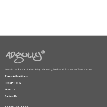
News in the domain of Advertising, Marketing, Media and Business of Entertainment
Terms & Conditions
Privacy Policy
About Us
Contact Us