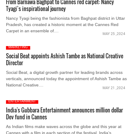
From Barnawa Baghpat to Cannes red carpet: Nancy
Tyagi’s inspirational journey
Nancy Tyagi being the fashionista from Baghpat district in Uttar
Pradesh, has created a historic moment at the Cannes Red
Carpet in an ensemble of....
MAY 25 ,2024
MARKETING
Social Beat appoints Ashish Tambe as National Creative
Director
Social Beat, a digital growth partner for leading brands across
verticals, announced today the appointment of Ashish Tambe as
National Creative....
MAY 21 ,2024
ENTERTAINMENT
India's Gubbara Entertainment announces million dollar
Dev fund in Cannes
As Indian films make waves across the globe and this year at
Cannes with a film in each section of the festival, India’s