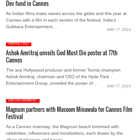
Dev fund in Cannes
As Indian films make waves across the globe and this year at
Cannes with a film in each section of the festival, India’s
Gubbara Entertainment....
MAY 17 ,2024
MARKETING
Ashok Amritraj unveils God Must Die poster at 77th
Cannes
The ace Hollywood producer and former Tennis champion
Ashok Amritraj, chairman and CEO of the Hyde Park
Entertainment Group, unveiled the poster of....
MAY 17 ,2024
ENTERTAINMENT
Magnum partners with Masoom Minawala for Cannes Film
Festival
As a Cannes mainstay, the Magnum beach brimmed with
celebrities, influencers and trendsetters, each drawn by the
allure of pleasure and luxury.....