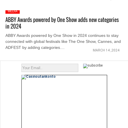
MEDIA
ABBY Awards powered by One Show adds new categories
in 2024
ABBY Awards powered by One Show in 2024 continues to stay
connected with global festivals like The One Show, Cannes, and
ADFEST by adding categories....
MARCH 14 ,2024