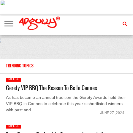
ADVERTISING
MARKETING
MEDIA
EXCLUSIVES
ENTERTAINMENT
EVENTS
TRENDING TOPICS
MEDIA
Gerety VIP BBQ The Reason To Be In Cannes
As has become an annual tradition the Gerety Awards held their
VIP BBQ in Cannes to celebrate this year’s shortlisted winners
with past and....
JUNE 27 ,2024
MEDIA