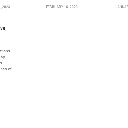
 ,2023
FEBRUARY 18 ,2023
JANUAR
ive,
tions
cap.
as
ties of