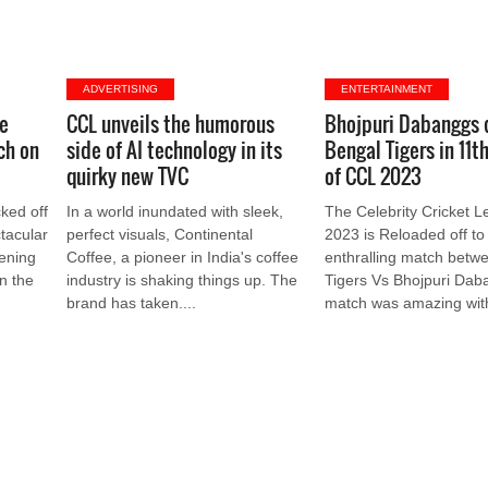
ADVERTISING
ENTERTAINMENT
ue
CCL unveils the humorous
Bhojpuri Dabanggs
ch on
side of AI technology in its
Bengal Tigers in 11t
quirky new TVC
of CCL 2023
cked off
In a world inundated with sleek,
The Celebrity Cricket 
tacular
perfect visuals, Continental
2023 is Reloaded off to
ening
Coffee, a pioneer in India's coffee
enthralling match betw
n the
industry is shaking things up. The
Tigers Vs Bhojpuri Dab
brand has taken....
match was amazing with