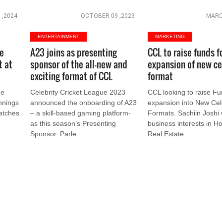
 ,2024
OCTOBER 09 ,2023
MARC
ENTERTAINMENT
MARKETING
ue
A23 joins as presenting
CCL to raise funds f
t at
sponsor of the all-new and
expansion of new ce
exciting format of CCL
format
ue
Celebrity Cricket League 2023
CCL looking to raise Fun
innings
announced the onboarding of A23
expansion into New Cel
matches
– a skill-based gaming platform-
Formats. Sachiin Joshi
as this season’s Presenting
business interests in Hos
.
Sponsor. Parle....
Real Estate....