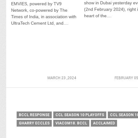
show in Dubai yesterday e
EMVIES, powered by TV9
(2nd February 2024), right 
Network, co-powered by The
heart of the....
Times of India, in association with
UltraTech Cement Ltd, and....
MARCH 23 ,2024
FEBRUARY 05
BCCL RESPONSE
CCL SEASON 10 PLAYOFFS
CCL SEASON 1
GHARRY ECCLES
VIACOM18. BCCL
ACCLAIMED