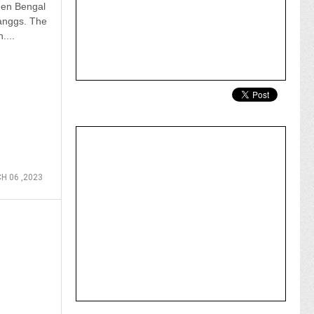
een Bengal
anggs. The
....
H 06 ,2023