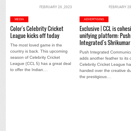
FEBRUARY 20 ,2023
FEBRUARY 20
MEDIA
ADVERTISING
Color's Celebrity Cricket
Exclusive | CCL is cohes
League kicks off today
unifying platform: Push
Integrated's Shrikumar
The most loved game in the
country is back. This upcoming
Push Integrated Communica
season of Celebrity Cricket
adds another feather to its 
League (CCL 5) has a great deal
Celebrity Cricket League h
to offer the Indian....
handed over the creative du
the prestigious....