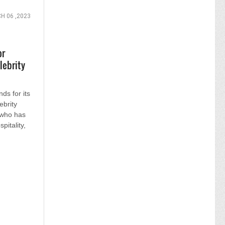
H 06 ,2023
or
lebrity
ds for its
ebrity
 who has
pitality,