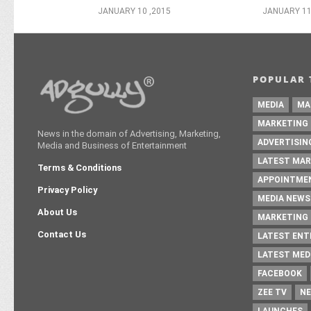
JANUARY 10 ,2015
JANUARY 11
POPULAR 
MEDIA
MA
MARKETING
News in the domain of Advertising, Marketing,
ADVERTISIN
Media and Business of Entertainment
LATEST MAR
Terms & Conditions
APPOINTME
Privacy Policy
MEDIA NEWS
About Us
MARKETING 
Contact Us
LATEST EN
LATEST MED
FACEBOOK
ZEE TV
NE