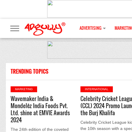
ADVERTISING
MARKETIN
TRENDING TOPICS
MARKETING
INTERNATIONAL
Wavemaker India &
Celebrity Cricket Leag
Mondelēz India Foods Pvt.
(CCL) 2024 Promo Laun
Ltd. shine at EMVIE Awards
the Burj Khalifa
2024
Celebrity Cricket League ki
the 10th season with a spec
The 24th edition of the coveted