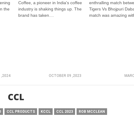
vening
Coffee, a pioneer in India's coffee
enthralling match betw
in the
industry is shaking things up. The
Tigers Vs Bhojpuri Dab
brand has taken....
match was amazing with
 ,2024
OCTOBER 09 ,2023
MARC
CCL
0
CCL PRODUCTS
KCCL
CCL 2023
ROB MCCLEAN