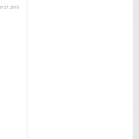
Y 27 ,2015