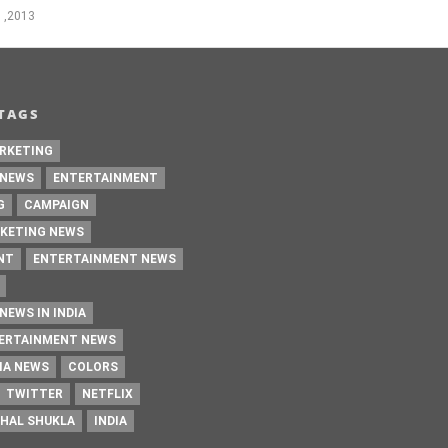
 ,2013
TAGS
RKETING
 NEWS
ENTERTAINMENT
G
CAMPAIGN
KETING NEWS
NT
ENTERTAINMENT NEWS
NEWS IN INDIA
TERTAINMENT NEWS
IA NEWS
COLORS
TWITTER
NETFLIX
HAL SHUKLA
INDIA