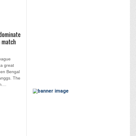
 dominate
h match
League
 a great
een Bengal
anggs. The
....