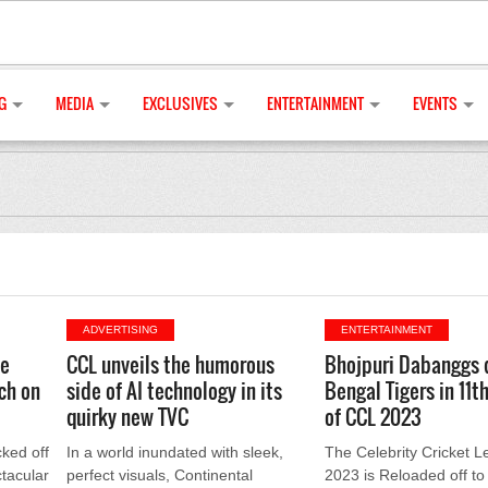
G
MEDIA
EXCLUSIVES
ENTERTAINMENT
EVENTS
ADVERTISING
ENTERTAINMENT
ue
CCL unveils the humorous
Bhojpuri Dabanggs
ch on
side of AI technology in its
Bengal Tigers in 11t
quirky new TVC
of CCL 2023
cked off
In a world inundated with sleek,
The Celebrity Cricket 
tacular
perfect visuals, Continental
2023 is Reloaded off to