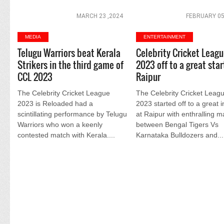
MARCH 23 ,2024
FEBRUARY 05
MEDIA
ENTERTAINMENT
Telugu Warriors beat Kerala
Celebrity Cricket Leag
Strikers in the third game of
2023 off to a great star
CCL 2023
Raipur
The Celebrity Cricket League
The Celebrity Cricket Leag
2023 is Reloaded had a
2023 started off to a great 
scintillating performance by Telugu
at Raipur with enthralling 
Warriors who won a keenly
between Bengal Tigers Vs
contested match with Kerala....
Karnataka Bulldozers and...