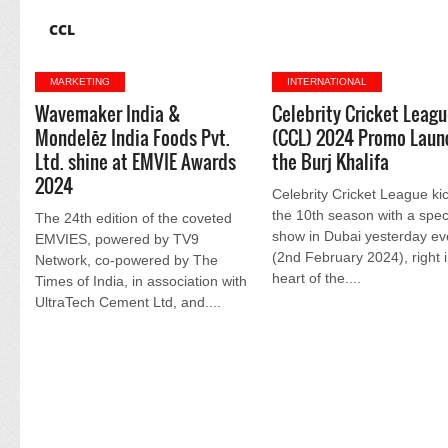
CCL
MARKETING
INTERNATIONAL
Wavemaker India &
Celebrity Cricket Leag
Mondelēz India Foods Pvt.
(CCL) 2024 Promo Laun
Ltd. shine at EMVIE Awards
the Burj Khalifa
2024
Celebrity Cricket League ki
the 10th season with a spec
The 24th edition of the coveted
show in Dubai yesterday ev
EMVIES, powered by TV9
(2nd February 2024), right i
Network, co-powered by The
heart of the....
Times of India, in association with
UltraTech Cement Ltd, and....