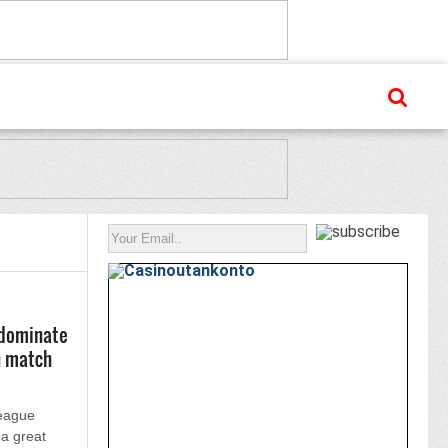
 dominate
h match
League
 a great