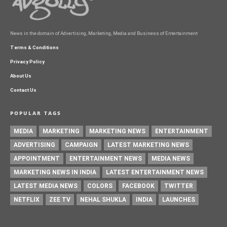
News in the domain of Advertising, Marketing, Media and Business of Entertainment
Terms & Conditions
Privacy Policy
About Us
Contact Us
POPULAR TAGS
MEDIA
MARKETING
MARKETING NEWS
ENTERTAINMENT
ADVERTISING
CAMPAIGN
LATEST MARKETING NEWS
APPOINTMENT
ENTERTAINMENT NEWS
MEDIA NEWS
MARKETING NEWS IN INDIA
LATEST ENTERTAINMENT NEWS
LATEST MEDIA NEWS
COLORS
FACEBOOK
TWITTER
NETFLIX
ZEE TV
NEHAL SHUKLA
INDIA
LAUNCHES