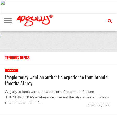
ADVERTISING
MARKETING
MEDIA
EXCLUSIVES
ENTERTAINMENT
EVENTS
TRENDING TOPICS
MEDIA
People today want an authentic experience from brands:
Preetha Athrey
Adgully is back with a new edition of its annual feature –
TRENDING NOW – where we present the strategies and views
of a cross-section of....
APRIL 09 ,2022