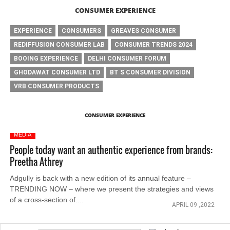
CONSUMER EXPERIENCE
EXPERIENCE
CONSUMERS
GREAVES CONSUMER
REDIFFUSION CONSUMER LAB
CONSUMER TRENDS 2024
BOOING EXPERIENCE
DELHI CONSUMER FORUM
GHODAWAT CONSUMER LTD
BT S CONSUMER DIVISION
VRB CONSUMER PRODUCTS
CONSUMER EXPERIENCE
MEDIA
People today want an authentic experience from brands:
Preetha Athrey
Adgully is back with a new edition of its annual feature –
TRENDING NOW – where we present the strategies and views
of a cross-section of....
APRIL 09 ,2022