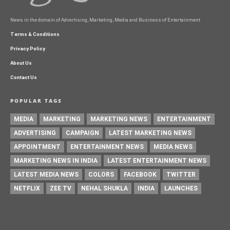
News in the domain of Advertising, Marketing, Media and Business of Entertainment
Terms & Conditions
Privacy Policy
About Us
Contact Us
POPULAR TAGS
MEDIA
MARKETING
MARKETING NEWS
ENTERTAINMENT
ADVERTISING
CAMPAIGN
LATEST MARKETING NEWS
APPOINTMENT
ENTERTAINMENT NEWS
MEDIA NEWS
MARKETING NEWS IN INDIA
LATEST ENTERTAINMENT NEWS
LATEST MEDIA NEWS
COLORS
FACEBOOK
TWITTER
NETFLIX
ZEE TV
NEHAL SHUKLA
INDIA
LAUNCHES