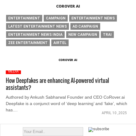
COROVER AI
ENTERTAINMENT
CAMPAIGN
ENTERTAINMENT NEWS
LATEST ENTERTAINMENT NEWS
AD CAMPAIGN
ENTERTAINMENT NEWS INDIA
NEW CAMPAIGN
TRAI
ZEE ENTERTAINMENT
AIRTEL
COROVER AI
MEDIA
How Deepfakes are enhancing AI-powered virtual
assistants?
Authored by Ankush Sabharwal Founder and CEO CoRover.ai
Deepfake is a conjunct word of ‘deep learning’ and ‘fake’, which
has....
APRIL 10 ,2025