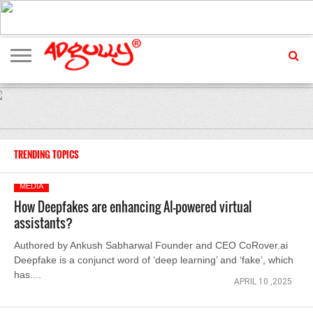
ADVERTISING
MARKETING
MEDIA
EXCLUSIVES
ENTERTAINMENT
EVENTS
TRENDING TOPICS
MEDIA
How Deepfakes are enhancing AI-powered virtual
assistants?
Authored by Ankush Sabharwal Founder and CEO CoRover.ai
Deepfake is a conjunct word of ‘deep learning’ and ‘fake’, which
has....
APRIL 10 ,2025