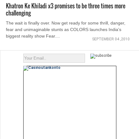
Khatron Ke Khiladi x3 promises to be three times more
challenging
The wait is finally over. Now get ready for some thrill, danger,
fear and unimaginable stunts as COLORS launches India's
biggest reality show Fear....
SEPTEMBER 04 ,2010