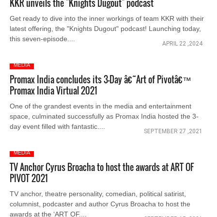
KKR unveils the "Knights Dugout" podcast
Get ready to dive into the inner workings of team KKR with their
latest offering, the "Knights Dugout" podcast! Launching today,
this seven-episode....
APRIL 22 ,2024
MEDIA
Promax India concludes its 3-Day â€˜Art of Pivotâ€™
Promax India Virtual 2021
One of the grandest events in the media and entertainment
space, culminated successfully as Promax India hosted the 3-
day event filled with fantastic....
SEPTEMBER 27 ,2021
MEDIA
TV Anchor Cyrus Broacha to host the awards at ART OF
PIVOT 2021
TV anchor, theatre personality, comedian, political satirist,
columnist, podcaster and author Cyrus Broacha to host the
awards at the ‘ART OF....