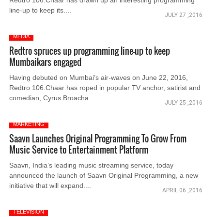
Redtro 106.Chaar has drawn up an interesting programming
line-up to keep its....
JULY 27 ,2016
MEDIA
Redtro spruces up programming line-up to keep
Mumbaikars engaged
Having debuted on Mumbai’s air-waves on June 22, 2016,
Redtro 106.Chaar has roped in popular TV anchor, satirist and
comedian, Cyrus Broacha....
JULY 25 ,2016
MARKETING
Saavn Launches Original Programming To Grow From
Music Service to Entertainment Platform
Saavn, India’s leading music streaming service, today
announced the launch of Saavn Original Programming, a new
initiative that will expand....
APRIL 06 ,2016
TELEVISION