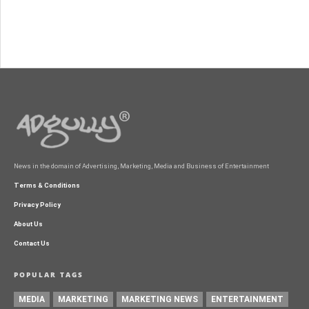
News in the domain of Advertising, Marketing, Media and Business of Entertainment
Terms & Conditions
Privacy Policy
About Us
Contact Us
POPULAR TAGS
MEDIA
MARKETING
MARKETING NEWS
ENTERTAINMENT