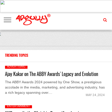
ADVERTISING
MARKETING
MEDIA
EXCLUSIVES
ENTERTAINMENT
EVENTS
TRENDING TOPICS
ADVERTISING
Ajay Kakar on The ABBY Awards' Legacy and Evolution
The ABBY Awards 2024 powered by One Show, a prestigious
accolade in the media, marketing, and advertising industry, has
a rich legacy spanning over....
MAY 24 ,2024
ENTERTAINMENT