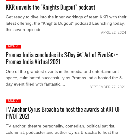
KKR unveils the "Knights Dugout" podcast
Get ready to dive into the inner workings of team KKR with their
latest offering, the "Knights Dugout" podcast! Launching today,
this seven-episode....
APRIL 22 ,2024
MEDIA
Promax India concludes its 3-Day â€˜Art of Pivotâ€™
Promax India Virtual 2021
One of the grandest events in the media and entertainment
space, culminated successfully as Promax India hosted the 3-
day event filled with fantastic....
SEPTEMBER 27 ,2021
MEDIA
TV Anchor Cyrus Broacha to host the awards at ART OF
PIVOT 2021
TV anchor, theatre personality, comedian, political satirist,
columnist, podcaster and author Cyrus Broacha to host the