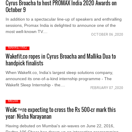
Cyrus Broacha to host PROMAX India 2020 Awards on
October 9
In addition to a spectacular line-up of speakers and enthralling
sessions, Promax India is delighted to announce one of the
most well-known TV....
OCTOBER 06 ,2020
MARKETING
Wakefit.co ropes in Cyrus Broacha and Mallika Dua to
handpick finalists
When Wakefit.co, India’s largest sleep solutions company,
announced its one-of-a-kind internship programme - The
Wakefit Sleep Internship - the....
FEBRUARY 07 ,2020
MEDIA
Weâ€™re expecting to cross the Rs 500-cr mark this
year: Nisha Narayanan
Having debuted on Mumbai’s air-waves on June 22, 2016,