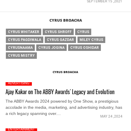
SEPTEMBER 15 ,2021
CYRUS BROACHA
CYRUS WHITAKER
CYRUS SHROFF
CYRUS
CYRUS PAGDIWALA
CYRUS GAZDAR
MILEY CYRUS
CYRUSNAAMA
CYRUS JOGINA
CYRUS OSHIDAR
CYRUS MISTRY
CYRUS BROACHA
ADVERTISING
Ajay Kakar on The ABBY Awards' Legacy and Evolution
The ABBY Awards 2024 powered by One Show, a prestigious
accolade in the media, marketing, and advertising industry, has
a rich legacy spanning over....
MAY 24 ,2024
ENTERTAINMENT