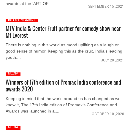
awards at the ‘ART OF....
SEPTEMBER 15 ,2021
ENTERTAINMENT
MTV India & Center Fruit partner for comedy show near
Mt Everest
There is nothing in this world as mood uplifting as a laugh or
good sense of humor. Keeping this as the crux, India’s leading
youth....
JULY 20 ,2021
MEDIA
Winners of 17th edition of Promax India conference and
awards 2020
Keeping in mind that the world around us has changed as we
know it, The 17th India edition of Promax’s Conference and
Awards was launched in a....
OCTOBER 10 ,2020
MEDIA