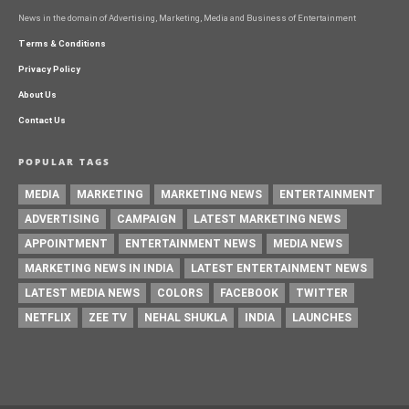
News in the domain of Advertising, Marketing, Media and Business of Entertainment
Terms & Conditions
Privacy Policy
About Us
Contact Us
POPULAR TAGS
MEDIA
MARKETING
MARKETING NEWS
ENTERTAINMENT
ADVERTISING
CAMPAIGN
LATEST MARKETING NEWS
APPOINTMENT
ENTERTAINMENT NEWS
MEDIA NEWS
MARKETING NEWS IN INDIA
LATEST ENTERTAINMENT NEWS
LATEST MEDIA NEWS
COLORS
FACEBOOK
TWITTER
NETFLIX
ZEE TV
NEHAL SHUKLA
INDIA
LAUNCHES