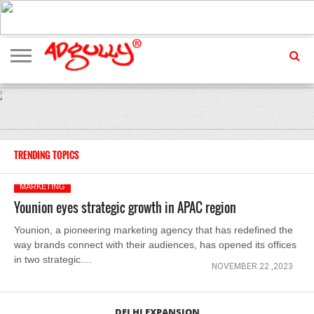
ADVERTISING
MARKETING
MEDIA
EXCLUSIVES
ENTERTAINMENT
EVENTS
TRENDING TOPICS
MARKETING
Younion eyes strategic growth in APAC region
Younion, a pioneering marketing agency that has redefined the
way brands connect with their audiences, has opened its offices
in two strategic....
NOVEMBER 22 ,2023
DELHI EXPANSION