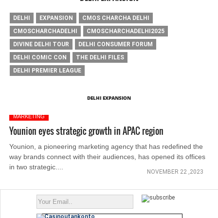
DELHI
EXPANSION
CMOS CHARCHA DELHI
CMOSCHARCHADELHI
CMOSCHARCHADELHI2025
DIVINE DELHI TOUR
DELHI CONSUMER FORUM
DELHI COMIC CON
THE DELHI FILES
DELHI PREMIER LEAGUE
DELHI EXPANSION
MARKETING
Younion eyes strategic growth in APAC region
Younion, a pioneering marketing agency that has redefined the
way brands connect with their audiences, has opened its offices
in two strategic....
NOVEMBER 22 ,2023