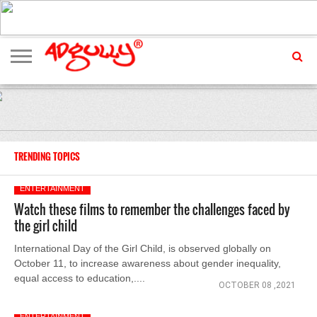
ADVERTISING
MARKETING
MEDIA
EXCLUSIVES
ENTERTAINMENT
EVENTS
TRENDING TOPICS
ENTERTAINMENT
Watch these films to remember the challenges faced by
the girl child
International Day of the Girl Child, is observed globally on
October 11, to increase awareness about gender inequality,
equal access to education,....
OCTOBER 08 ,2021
ENTERTAINMENT