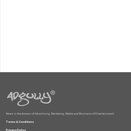
News in the domain of Advertising, Marketing, Media and Business of Entertainment
Terms & Conditions
Privacy Policy