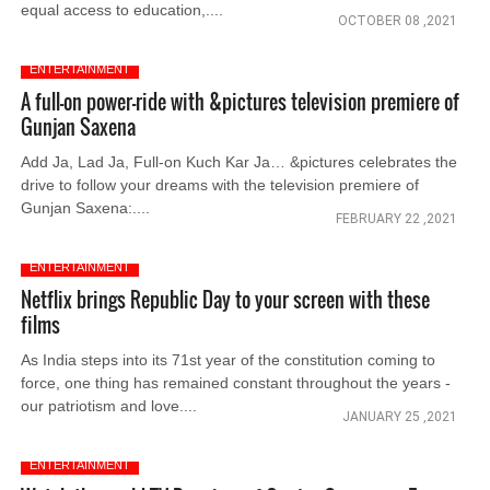
equal access to education,....
OCTOBER 08 ,2021
ENTERTAINMENT
A full-on power-ride with &pictures television premiere of
Gunjan Saxena
Add Ja, Lad Ja, Full-on Kuch Kar Ja… &pictures celebrates the
drive to follow your dreams with the television premiere of
Gunjan Saxena:....
FEBRUARY 22 ,2021
ENTERTAINMENT
Netflix brings Republic Day to your screen with these
films
As India steps into its 71st year of the constitution coming to
force, one thing has remained constant throughout the years -
our patriotism and love....
JANUARY 25 ,2021
ENTERTAINMENT