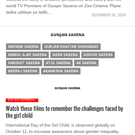
world TV Premiere of Gunjan Saxena on Zee Cinema ‘Plane
ladka uddaye ya ladki,....
DECEMBER 26 ,2020
GUNJAN SAXENA
MAYANK SAXENA
GUNJAN KHAITAN SHAHABADI
ANMOL AJAY SAXENA
KARN SAXENA
ASHISH SAXENA
HARSHIT SAXENA
ATUL SAXENA
AK SAXENA
NEERAJ SAXENA
AKANKSHA SAXENA
GUNJAN SAXENA
ENTERTAINMENT
Watch these films to remember the challenges faced by
the girl child
International Day of the Girl Child, is observed globally on
October 11, to increase awareness about gender inequality,