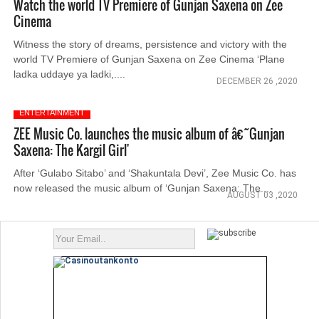
Watch the world TV Premiere of Gunjan Saxena on Zee
Cinema
Witness the story of dreams, persistence and victory with the
world TV Premiere of Gunjan Saxena on Zee Cinema ‘Plane
ladka uddaye ya ladki,....
DECEMBER 26 ,2020
ENTERTAINMENT
ZEE Music Co. launches the music album of â€˜Gunjan
Saxena: The Kargil Girl'
After ‘Gulabo Sitabo’ and ‘Shakuntala Devi’, Zee Music Co. has
now released the music album of ‘Gunjan Saxena: The....
AUGUST 03 ,2020