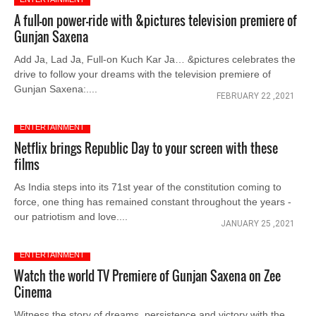
A full-on power-ride with &pictures television premiere of
Gunjan Saxena
Add Ja, Lad Ja, Full-on Kuch Kar Ja… &pictures celebrates the
drive to follow your dreams with the television premiere of
Gunjan Saxena:....
FEBRUARY 22 ,2021
ENTERTAINMENT
Netflix brings Republic Day to your screen with these
films
As India steps into its 71st year of the constitution coming to
force, one thing has remained constant throughout the years -
our patriotism and love....
JANUARY 25 ,2021
ENTERTAINMENT
Watch the world TV Premiere of Gunjan Saxena on Zee
Cinema
Witness the story of dreams, persistence and victory with the