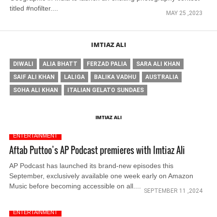
titled #nofilter....
MAY 25 ,2023
IMTIAZ ALI
DIWALI
ALIA BHATT
FERZAD PALIA
SARA ALI KHAN
SAIF ALI KHAN
LALIGA
BALIKA VADHU
AUSTRALIA
SOHA ALI KHAN
ITALIAN GELATO SUNDAES
IMTIAZ ALI
ENTERTAINMENT
Aftab Puttoo’s AP Podcast premieres with Imtiaz Ali
AP Podcast has launched its brand-new episodes this
September, exclusively available one week early on Amazon
Music before becoming accessible on all....
SEPTEMBER 11 ,2024
ENTERTAINMENT