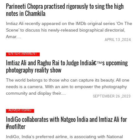
Parineeti Chopra practised rigorously to sing the high
notes in Chamkila
Imtiaz Ali recently appeared on the IMDb original series ‘On The
Scene’ to discuss his newly-released biographical directorial,
Amar....
APRIL 13 ,2024
ENTERTAINMENT
Imtiaz Ali and Raghu Rai to Judge Indiaâ€™s upcoming
photography reality show
The world belongs to those who can capture its beauty. All one
needs is a camera. With an aim to empower the photography
community and display their....
SEPTEMBER 26 ,2023
ADVERTISING
IndiGo collaborates with Natgeo India and Imtiaz Ali for
#nofilter
IndiGo, India’s preferred airline, is associating with National