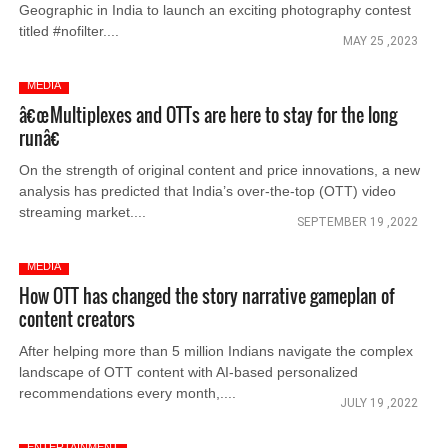
Geographic in India to launch an exciting photography contest
titled #nofilter....
MAY 25 ,2023
MEDIA
â€œMultiplexes and OTTs are here to stay for the long
runâ€
On the strength of original content and price innovations, a new
analysis has predicted that India’s over-the-top (OTT) video
streaming market....
SEPTEMBER 19 ,2022
MEDIA
How OTT has changed the story narrative gameplan of
content creators
After helping more than 5 million Indians navigate the complex
landscape of OTT content with AI-based personalized
recommendations every month,....
JULY 19 ,2022
ENTERTAINMENT