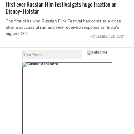
First ever Russian Film Festival gets huge traction on
Disney+ Hotstar
The first of its kind Russian Film Festival has come to a close
after a successful run and well-received response on India’s
biggest OTT....
NOVEMBER 29 ,2021