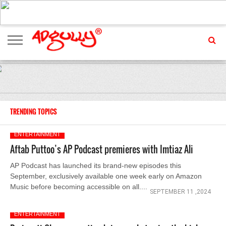
ADVERTISING
MARKETING
MEDIA
EXCLUSIVES
ENTERTAINMENT
EVENTS
TRENDING TOPICS
ENTERTAINMENT
Aftab Puttoo’s AP Podcast premieres with Imtiaz Ali
AP Podcast has launched its brand-new episodes this
September, exclusively available one week early on Amazon
Music before becoming accessible on all....
SEPTEMBER 11 ,2024
ENTERTAINMENT