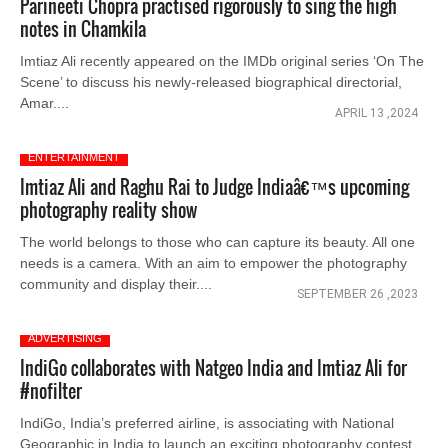
Parineeti Chopra practised rigorously to sing the high
notes in Chamkila
Imtiaz Ali recently appeared on the IMDb original series ‘On The
Scene’ to discuss his newly-released biographical directorial,
Amar....
APRIL 13 ,2024
ENTERTAINMENT
Imtiaz Ali and Raghu Rai to Judge Indiaâ€™s upcoming
photography reality show
The world belongs to those who can capture its beauty. All one
needs is a camera. With an aim to empower the photography
community and display their....
SEPTEMBER 26 ,2023
ADVERTISING
IndiGo collaborates with Natgeo India and Imtiaz Ali for
#nofilter
IndiGo, India’s preferred airline, is associating with National
Geographic in India to launch an exciting photography contest