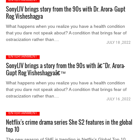
SonyLIV brings story from the 90s with Dr. Arora- Gupt
Rog Visheshagya
What happens when you realize you have a health condition
that you dare not speak about? A condition that brings fear of
ostracization rather than....
JULY 18 ,2022
ENTERTAINMENT
SonyLIV brings a story from the 90s with â€˜Dr. Arora-
Gupt Rog Visheshagyaâ€™
What happens when you realize you have a health condition
that you dare not speak about? A condition that brings fear of
ostracization rather than....
JULY 16 ,2022
ENTERTAINMENT
Netflix's crime drama series She S2 features in the global
top 10
The new season of SHE is trending in Netflix’s Global Top 10.