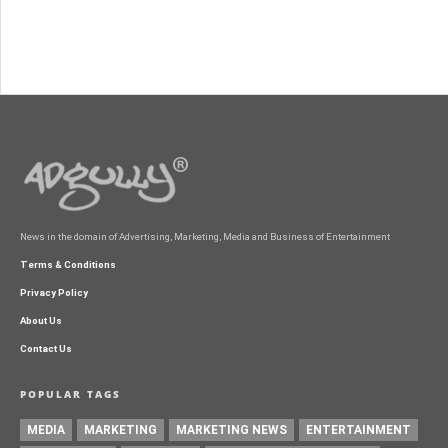
News in the domain of Advertising, Marketing, Media and Business of Entertainment
Terms & Conditions
Privacy Policy
About Us
Contact Us
POPULAR TAGS
MEDIA
MARKETING
MARKETING NEWS
ENTERTAINMENT