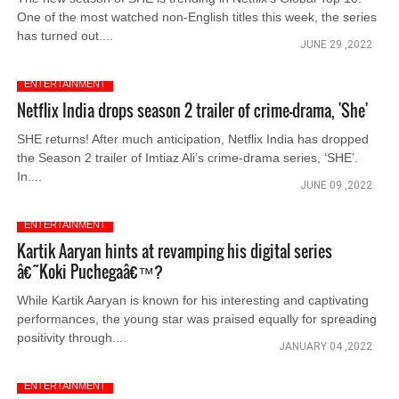
One of the most watched non-English titles this week, the series
has turned out....
JUNE 29 ,2022
ENTERTAINMENT
Netflix India drops season 2 trailer of crime-drama, 'She'
SHE returns! After much anticipation, Netflix India has dropped
the Season 2 trailer of Imtiaz Ali’s crime-drama series, ‘SHE’.
In....
JUNE 09 ,2022
ENTERTAINMENT
Kartik Aaryan hints at revamping his digital series
â€˜Koki Puchegaâ€™?
While Kartik Aaryan is known for his interesting and captivating
performances, the young star was praised equally for spreading
positivity through....
JANUARY 04 ,2022
ENTERTAINMENT