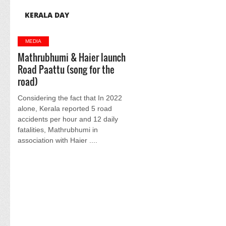
KERALA DAY
MEDIA
Mathrubhumi & Haier launch
Road Paattu (song for the
road)
Considering the fact that In 2022
alone, Kerala reported 5 road
accidents per hour and 12 daily
fatalities, Mathrubhumi in
association with Haier ....