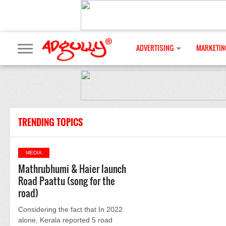
ADVERTISING
MARKETIN
TRENDING TOPICS
MEDIA
Mathrubhumi & Haier launch
Road Paattu (song for the
road)
Considering the fact that In 2022
alone, Kerala reported 5 road