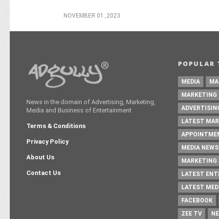
NOVEMBER 01 ,2023
POPULAR 
MEDIA
MA
MARKETING
News in the domain of Advertising, Marketing,
ADVERTISIN
Media and Business of Entertainment
LATEST MAR
Terms & Conditions
APPOINTME
Privacy Policy
MEDIA NEWS
About Us
MARKETING 
Contact Us
LATEST EN
LATEST MED
FACEBOOK
ZEE TV
NE