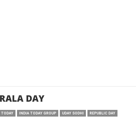
RALA DAY
A TODAY
INDIA TODAY GROUP
UDAY SODHI
REPUBLIC DAY