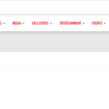
G
MEDIA
EXCLUSIVES
ENTERTAINMENT
EVENTS