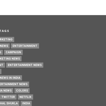
TAGS
RKETING
 NEWS
ENTERTAINMENT
G
CAMPAIGN
KETING NEWS
NT
ENTERTAINMENT NEWS
NEWS IN INDIA
TERTAINMENT NEWS
IA NEWS
COLORS
TWITTER
NETFLIX
HAL SHUKLA
INDIA