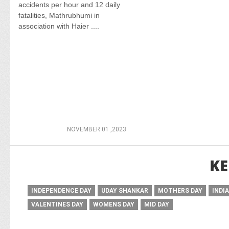
accidents per hour and 12 daily
fatalities, Mathrubhumi in
association with Haier ....
NOVEMBER 01 ,2023
KE
INDEPENDENCE DAY
UDAY SHANKAR
MOTHERS DAY
INDI
VALENTINES DAY
WOMENS DAY
MID DAY