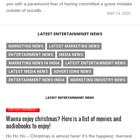
you with a paramount fear of having committed a grave mistake
outside of socially....
MAY 14 ,2020
LATEST ENTERTAINMNET NEWS
MARKETING NEWS
LATEST MARKETING NEWS
ENTERTAINMENT NEWS
MEDIA NEWS
MARKETING NEWS IN INDIA
LATEST ENTERTAINMENT NEWS
LATEST MEDIA NEWS
ADVERTISING NEWS
ENTERTAINMENT NEWS INDIA
MARKETING INDUSTRY NEWS
LATEST ENTERTAINMNET NEWS
ENTERTAINMENT
Wanna enjoy christmas? Here is a list of movies and
audiobooks to enjoy!
Ho Ho Ho – Christmas is almost here! It's the happiest, merriest