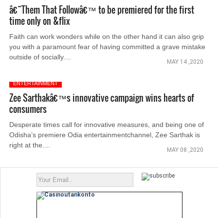
â€˜Them That Followâ€™ to be premiered for the first
time only on &flix
Faith can work wonders while on the other hand it can also grip
you with a paramount fear of having committed a grave mistake
outside of socially....
MAY 14 ,2020
ENTERTAINMENT
Zee Sarthakâ€™s innovative campaign wins hearts of
consumers
Desperate times call for innovative measures, and being one of
Odisha’s premiere Odia entertainmentchannel, Zee Sarthak is
right at the....
MAY 08 ,2020