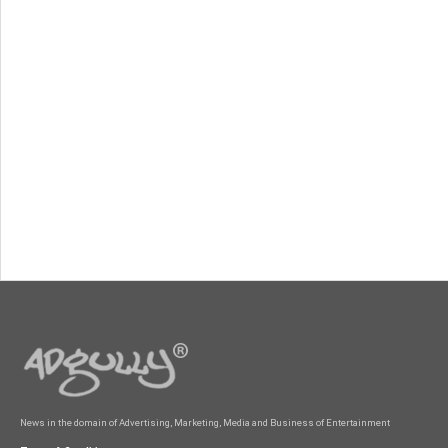
News in the domain of Advertising, Marketing, Media and Business of Entertainment