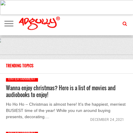
ADVERTISING
MARKETING
MEDIA
EXCLUSIVES
ENTERTAINMENT
EVENTS
TRENDING TOPICS
ENTERTAINMENT
Wanna enjoy christmas? Here is a list of movies and
audiobooks to enjoy!
Ho Ho Ho – Christmas is almost here! It's the happiest, merriest
BUSIEST time of the year! While you run around buying
presents, decorating....
DECEMBER 24 ,2021
ENTERTAINMENT