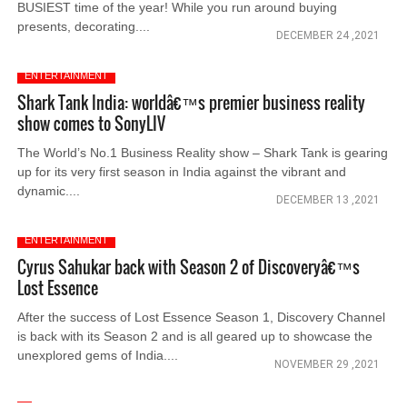
BUSIEST time of the year! While you run around buying
presents, decorating....
DECEMBER 24 ,2021
ENTERTAINMENT
Shark Tank India: worldâ€™s premier business reality
show comes to SonyLIV
The World’s No.1 Business Reality show – Shark Tank is gearing
up for its very first season in India against the vibrant and
dynamic....
DECEMBER 13 ,2021
ENTERTAINMENT
Cyrus Sahukar back with Season 2 of Discoveryâ€™s
Lost Essence
After the success of Lost Essence Season 1, Discovery Channel
is back with its Season 2 and is all geared up to showcase the
unexplored gems of India....
NOVEMBER 29 ,2021