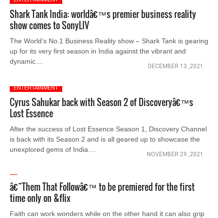
Shark Tank India: worldâ€™s premier business reality
show comes to SonyLIV
The World’s No.1 Business Reality show – Shark Tank is gearing
up for its very first season in India against the vibrant and
dynamic....
DECEMBER 13 ,2021
ENTERTAINMENT
Cyrus Sahukar back with Season 2 of Discoveryâ€™s
Lost Essence
After the success of Lost Essence Season 1, Discovery Channel
is back with its Season 2 and is all geared up to showcase the
unexplored gems of India....
NOVEMBER 29 ,2021
â€˜Them That Followâ€™ to be premiered for the first
time only on &flix
Faith can work wonders while on the other hand it can also grip