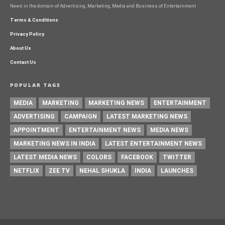
News in the domain of Advertising, Marketing, Media and Business of Entertainment
Terms & Conditions
Privacy Policy
About Us
Contact Us
POPULAR TAGS
MEDIA
MARKETING
MARKETING NEWS
ENTERTAINMENT
ADVERTISING
CAMPAIGN
LATEST MARKETING NEWS
APPOINTMENT
ENTERTAINMENT NEWS
MEDIA NEWS
MARKETING NEWS IN INDIA
LATEST ENTERTAINMENT NEWS
LATEST MEDIA NEWS
COLORS
FACEBOOK
TWITTER
NETFLIX
ZEE TV
NEHAL SHUKLA
INDIA
LAUNCHES