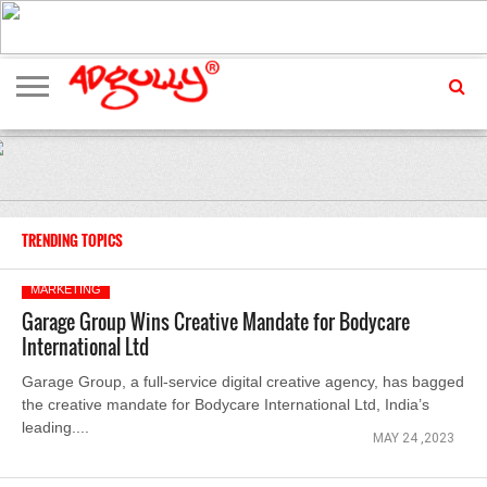
ADVERTISING
MARKETING
MEDIA
EXCLUSIVES
ENTERTAINMENT
EVENTS
TRENDING TOPICS
MARKETING
Garage Group Wins Creative Mandate for Bodycare
International Ltd
Garage Group, a full-service digital creative agency, has bagged
the creative mandate for Bodycare International Ltd, India’s
leading....
MAY 24 ,2023