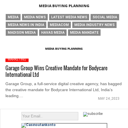
MEDIA BUYING PLANNING
MEDIA
MEDIA NEWS
LATEST MEDIA NEWS
SOCIAL MEDIA
MEDIA NEWS IN INDIA
MEDIACOM
MEDIA INDUSTRY NEWS
MADISON MEDIA
HAVAS MEDIA
MEDIA MANDATE
MEDIA BUYING PLANNING
MARKETING
Garage Group Wins Creative Mandate for Bodycare
International Ltd
Garage Group, a full-service digital creative agency, has bagged
the creative mandate for Bodycare International Ltd, India’s
leading....
MAY 24 ,2023