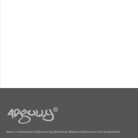
News in the domain of Advertising, Marketing, Media and Business of Entertainment