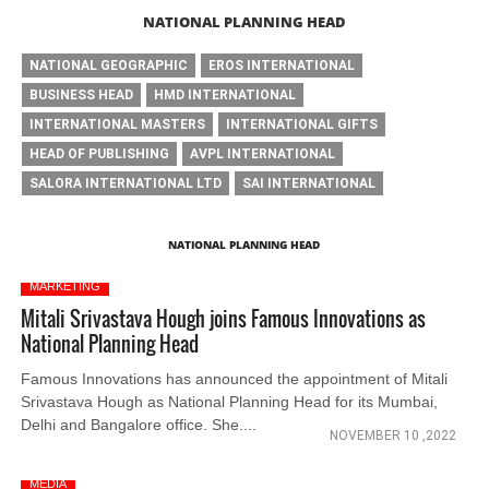
NATIONAL PLANNING HEAD
NATIONAL GEOGRAPHIC
EROS INTERNATIONAL
BUSINESS HEAD
HMD INTERNATIONAL
INTERNATIONAL MASTERS
INTERNATIONAL GIFTS
HEAD OF PUBLISHING
AVPL INTERNATIONAL
SALORA INTERNATIONAL LTD
SAI INTERNATIONAL
NATIONAL PLANNING HEAD
MARKETING
Mitali Srivastava Hough joins Famous Innovations as
National Planning Head
Famous Innovations has announced the appointment of Mitali
Srivastava Hough as National Planning Head for its Mumbai,
Delhi and Bangalore office. She....
NOVEMBER 10 ,2022
MEDIA