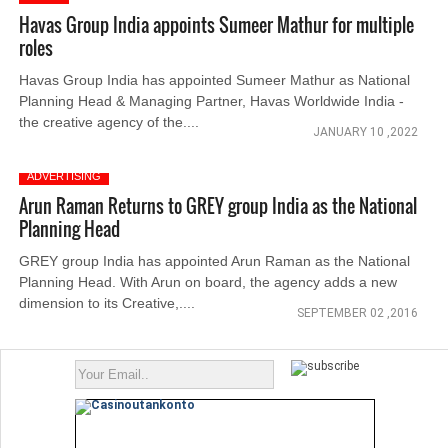
Havas Group India appoints Sumeer Mathur for multiple
roles
Havas Group India has appointed Sumeer Mathur as National
Planning Head & Managing Partner, Havas Worldwide India -
the creative agency of the....
JANUARY 10 ,2022
ADVERTISING
Arun Raman Returns to GREY group India as the National
Planning Head
GREY group India has appointed Arun Raman as the National
Planning Head. With Arun on board, the agency adds a new
dimension to its Creative,....
SEPTEMBER 02 ,2016