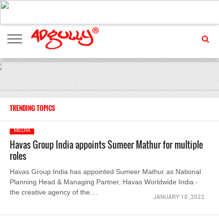
ADVERTISING
MARKETING
MEDIA
EXCLUSIVES
ENTERTAINMENT
EVENTS
TRENDING TOPICS
MEDIA
Havas Group India appoints Sumeer Mathur for multiple
roles
Havas Group India has appointed Sumeer Mathur as National
Planning Head & Managing Partner, Havas Worldwide India -
the creative agency of the....
JANUARY 10 ,2022