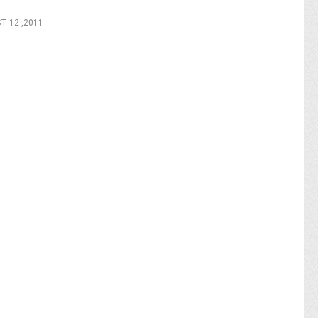
T 12 ,2011