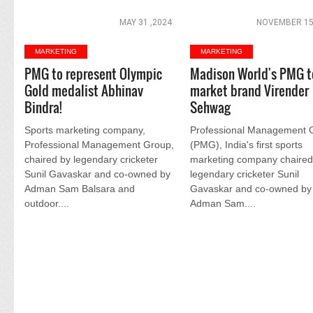
MAY 31 ,2024
NOVEMBER 15
MARKETING
MARKETING
PMG to represent Olympic
Madison World's PMG t
Gold medalist Abhinav
market brand Virender
Bindra!
Sehwag
Sports marketing company,
Professional Management 
Professional Management Group,
(PMG), India's first sports
chaired by legendary cricketer
marketing company chaired
Sunil Gavaskar and co-owned by
legendary cricketer Sunil
Adman Sam Balsara and
Gavaskar and co-owned by
outdoor....
Adman Sam....