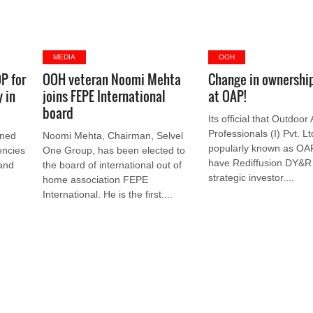
MEDIA
OOH
P for
OOH veteran Noomi Mehta
Change in ownershi
 in
joins FEPE International
at OAP!
board
Its official that Outdoor
Professionals (I) Pvt. Lt
gned
Noomi Mehta, Chairman, Selvel
popularly known as OAP 
encies
One Group, has been elected to
have Rediffusion DY&R 
 and
the board of international out of
strategic investor....
home association FEPE
International. He is the first....