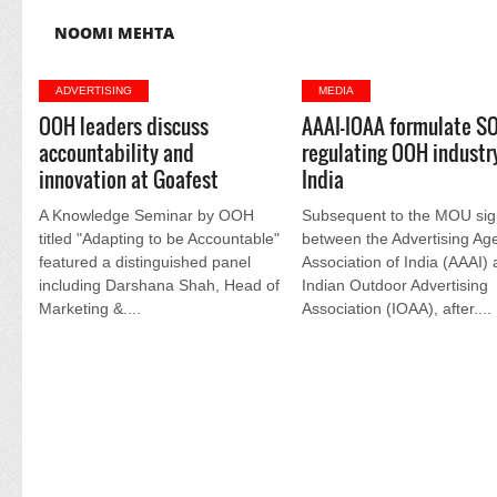
NOOMI MEHTA
ADVERTISING
MEDIA
OOH leaders discuss
AAAI-IOAA formulate SO
accountability and
regulating OOH industry
innovation at Goafest
India
A Knowledge Seminar by OOH
Subsequent to the MOU si
titled "Adapting to be Accountable"
between the Advertising Ag
featured a distinguished panel
Association of India (AAAI)
including Darshana Shah, Head of
Indian Outdoor Advertising
Marketing &....
Association (IOAA), after....