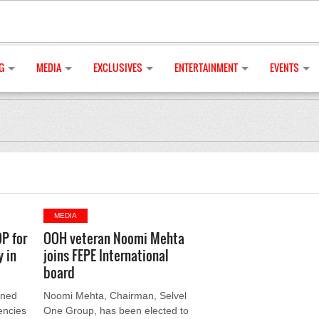
G
MEDIA
EXCLUSIVES
ENTERTAINMENT
EVENTS
MEDIA
P for
OOH veteran Noomi Mehta
 in
joins FEPE International
board
gned
Noomi Mehta, Chairman, Selvel
encies
One Group, has been elected to