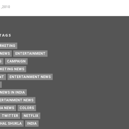
 ,2010
TAGS
RKETING
 NEWS
ENTERTAINMENT
G
CAMPAIGN
KETING NEWS
NT
ENTERTAINMENT NEWS
NEWS IN INDIA
TERTAINMENT NEWS
IA NEWS
COLORS
TWITTER
NETFLIX
HAL SHUKLA
INDIA