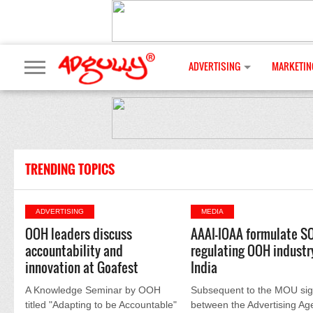
ADVERTISING
MARKETIN
TRENDING TOPICS
ADVERTISING
MEDIA
OOH leaders discuss
AAAI-IOAA formulate SO
accountability and
regulating OOH industry
innovation at Goafest
India
A Knowledge Seminar by OOH
Subsequent to the MOU si
titled "Adapting to be Accountable"
between the Advertising Ag