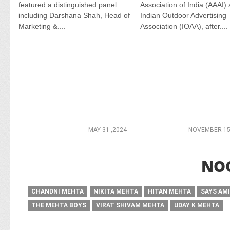
featured a distinguished panel
Association of India (AAAI)
including Darshana Shah, Head of
Indian Outdoor Advertising
Marketing &....
Association (IOAA), after....
MAY 31 ,2024
NOVEMBER 15
NO
CHANDNI MEHTA
NIKITA MEHTA
HITAN MEHTA
SAYS AM
THE MEHTA BOYS
VIRAT SHIVAM MEHTA
UDAY K MEHTA