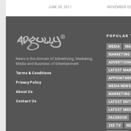
JUNE 30 ,2011
NOVEMBER 02
POPULAR 
MEDIA
MA
MARKETING
News in the domain of Advertising, Marketing,
ADVERTISIN
Media and Business of Entertainment
LATEST MAR
Terms & Conditions
APPOINTME
Privacy Policy
MEDIA NEWS
About Us
MARKETING 
Contact Us
LATEST EN
LATEST MED
FACEBOOK
ZEE TV
NE