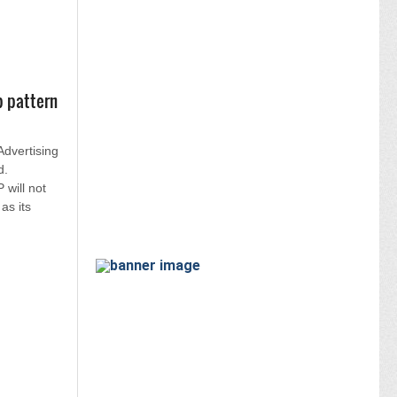
p pattern
 Advertising
d.
will not
as its