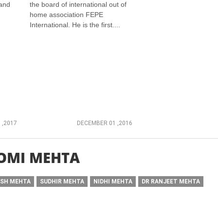
 and
the board of international out of
home association FEPE
International. He is the first....
 ,2017
DECEMBER 01 ,2016
OMI MEHTA
ISH MEHTA
SUDHIR MEHTA
NIDHI MEHTA
DR RANJEET MEHTA