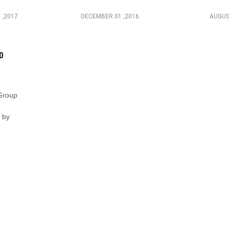
 ,2017
DECEMBER 01 ,2016
AUGUS
o
Group
 by