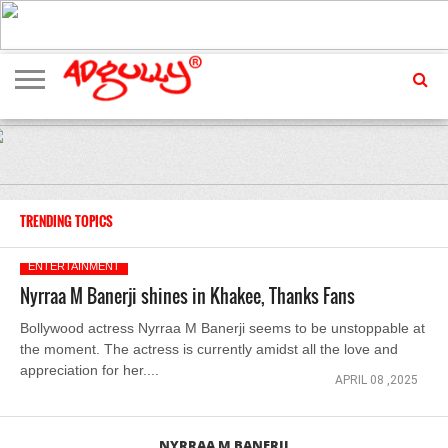
ADVERTISING
MARKETING
MEDIA
EXCLUSIVES
ENTERTAINMENT
EVENTS
TRENDING TOPICS
ENTERTAINMENT
Nyrraa M Banerji shines in Khakee, Thanks Fans
Bollywood actress Nyrraa M Banerji seems to be unstoppable at
the moment. The actress is currently amidst all the love and
appreciation for her....
APRIL 08 ,2025
NYRRAA M BANERJI