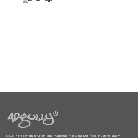
News in the domain of Advertising, Marketing, Media and Business of Entertainment