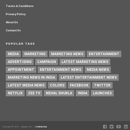
Terms & Conditions
Privacy Policy
About Us
Contact Us
POPULAR TAGS
MEDIA
MARKETING
MARKETING NEWS
ENTERTAINMENT
ADVERTISING
CAMPAIGN
LATEST MARKETING NEWS
APPOINTMENT
ENTERTAINMENT NEWS
MEDIA NEWS
MARKETING NEWS IN INDIA
LATEST ENTERTAINMENT NEWS
LATEST MEDIA NEWS
COLORS
FACEBOOK
TWITTER
NETFLIX
ZEE TV
NEHAL SHUKLA
INDIA
LAUNCHES
Copyright © 2016 - Adgully.com |
Contactus