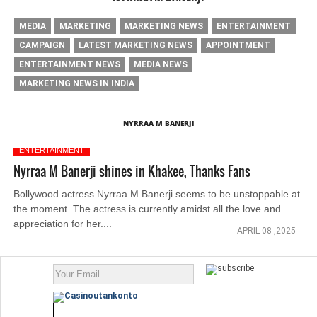
MEDIA
MARKETING
MARKETING NEWS
ENTERTAINMENT
CAMPAIGN
LATEST MARKETING NEWS
APPOINTMENT
ENTERTAINMENT NEWS
MEDIA NEWS
MARKETING NEWS IN INDIA
NYRRAA M BANERJI
ENTERTAINMENT
Nyrraa M Banerji shines in Khakee, Thanks Fans
Bollywood actress Nyrraa M Banerji seems to be unstoppable at
the moment. The actress is currently amidst all the love and
appreciation for her....
APRIL 08 ,2025