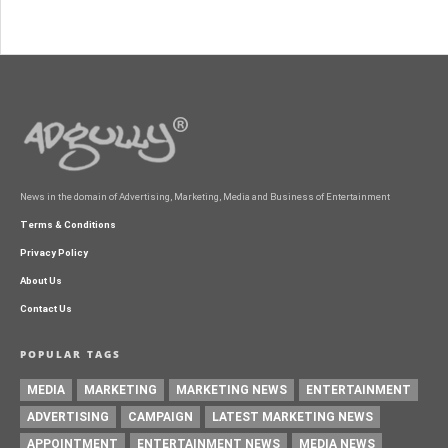
News in the domain of Advertising, Marketing, Media and Business of Entertainment
Terms & Conditions
Privacy Policy
About Us
Contact Us
POPULAR TAGS
MEDIA
MARKETING
MARKETING NEWS
ENTERTAINMENT
ADVERTISING
CAMPAIGN
LATEST MARKETING NEWS
APPOINTMENT
ENTERTAINMENT NEWS
MEDIA NEWS