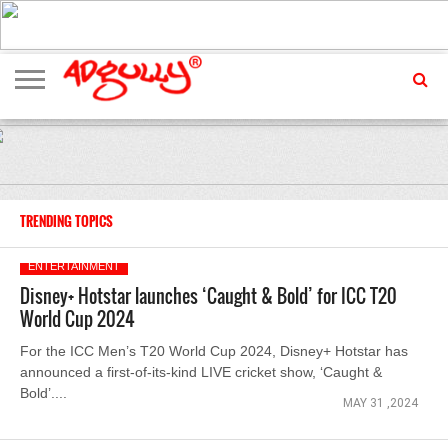
ADVERTISING
MARKETING
MEDIA
EXCLUSIVES
ENTERTAINMENT
EVENTS
TRENDING TOPICS
ENTERTAINMENT
Disney+ Hotstar launches ‘Caught & Bold’ for ICC T20
World Cup 2024
For the ICC Men’s T20 World Cup 2024, Disney+ Hotstar has
announced a first-of-its-kind LIVE cricket show, ‘Caught &
Bold’....
MAY 31 ,2024