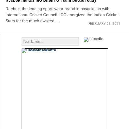
Reebok, the leading sportswear brand in association with
International Cricket Council- ICC energized the Indian Cricket
Stars for the much awaited....
FEBRUARY 03 ,2011