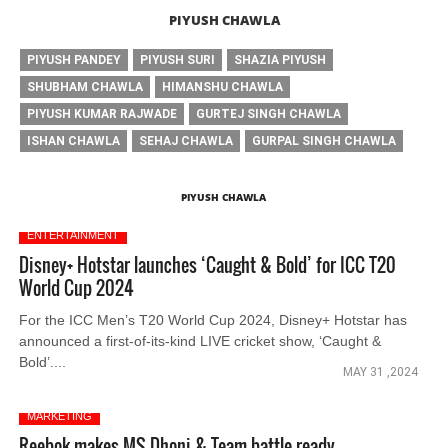
PIYUSH CHAWLA
PIYUSH PANDEY
PIYUSH SURI
SHAZIA PIYUSH
SHUBHAM CHAWLA
HIMANSHU CHAWLA
PIYUSH KUMAR RAJWADE
GURTEJ SINGH CHAWLA
ISHAN CHAWLA
SEHAJ CHAWLA
GURPAL SINGH CHAWLA
PIYUSH CHAWLA
ENTERTAINMENT
Disney+ Hotstar launches ‘Caught & Bold’ for ICC T20
World Cup 2024
For the ICC Men’s T20 World Cup 2024, Disney+ Hotstar has
announced a first-of-its-kind LIVE cricket show, ‘Caught &
Bold’....
MAY 31 ,2024
MARKETING
Reebok makes MS Dhoni & Team battle ready