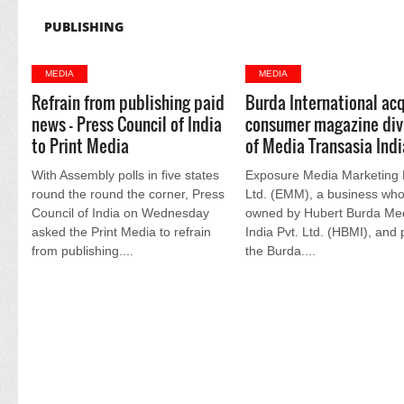
PUBLISHING
MEDIA
MEDIA
Refrain from publishing paid
Burda International acq
news - Press Council of India
consumer magazine div
to Print Media
of Media Transasia Indi
With Assembly polls in five states
Exposure Media Marketing 
round the round the corner, Press
Ltd. (EMM), a business who
Council of India on Wednesday
owned by Hubert Burda Me
asked the Print Media to refrain
India Pvt. Ltd. (HBMI), and 
from publishing....
the Burda....