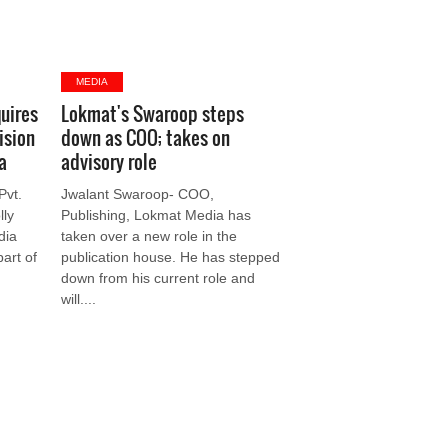
MEDIA
uires
Lokmat's Swaroop steps
ision
down as COO; takes on
a
advisory role
Pvt.
Jwalant Swaroop- COO,
lly
Publishing, Lokmat Media has
dia
taken over a new role in the
part of
publication house. He has stepped
down from his current role and
will....