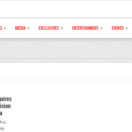
G
MEDIA
EXCLUSIVES
ENTERTAINMENT
EVENTS
quires
ision
ia
Pvt.
lly