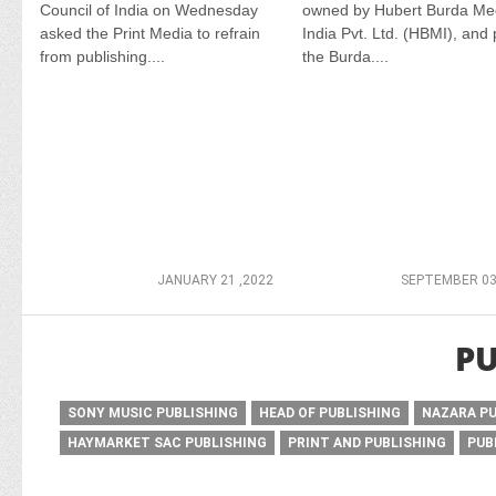
Council of India on Wednesday
owned by Hubert Burda Me
asked the Print Media to refrain
India Pvt. Ltd. (HBMI), and 
from publishing....
the Burda....
JANUARY 21 ,2022
SEPTEMBER 03
PU
SONY MUSIC PUBLISHING
HEAD OF PUBLISHING
NAZARA P
HAYMARKET SAC PUBLISHING
PRINT AND PUBLISHING
PUB