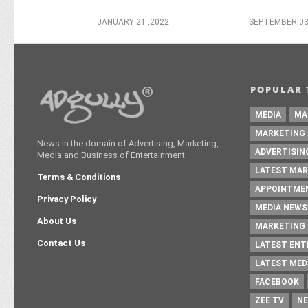
JANUARY 21 ,2022
SEPTEMBER 03
POPULAR 
MEDIA
MA
MARKETING
News in the domain of Advertising, Marketing,
ADVERTISIN
Media and Business of Entertainment
LATEST MAR
Terms & Conditions
APPOINTME
Privacy Policy
MEDIA NEWS
About Us
MARKETING 
Contact Us
LATEST EN
LATEST MED
FACEBOOK
ZEE TV
NE