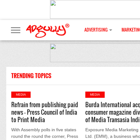
ADVERTISING
MARKETIN
TRENDING TOPICS
MEDIA
MEDIA
Refrain from publishing paid
Burda International ac
news - Press Council of India
consumer magazine div
to Print Media
of Media Transasia Ind
With Assembly polls in five states
Exposure Media Marketing 
round the round the corner, Press
Ltd. (EMM), a business who