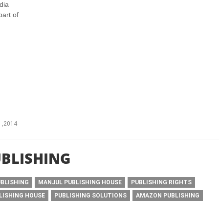
dia
part of
 ,2014
BLISHING
UBLISHING
MANJUL PUBLISHING HOUSE
PUBLISHING RIGHTS
LISHING HOUSE
PUBLISHING SOLUTIONS
AMAZON PUBLISHING