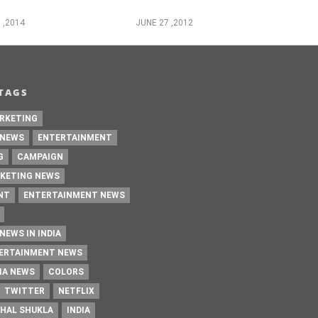
 ,2014
JUNE 27 ,2012
TAGS
RKETING
 NEWS
ENTERTAINMENT
G
CAMPAIGN
KETING NEWS
NT
ENTERTAINMENT NEWS
NEWS IN INDIA
TERTAINMENT NEWS
IA NEWS
COLORS
TWITTER
NETFLIX
HAL SHUKLA
INDIA