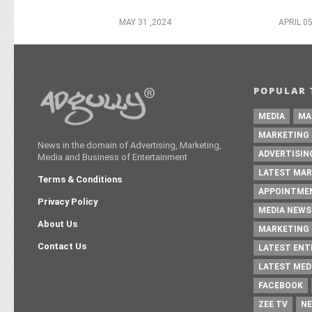
MAY 31 ,2024
APRIL 05
POPULAR 
MEDIA
MA
MARKETING
News in the domain of Advertising, Marketing,
ADVERTISIN
Media and Business of Entertainment
LATEST MAR
Terms & Conditions
APPOINTME
Privacy Policy
MEDIA NEWS
About Us
MARKETING 
Contact Us
LATEST EN
LATEST MED
FACEBOOK
ZEE TV
NE