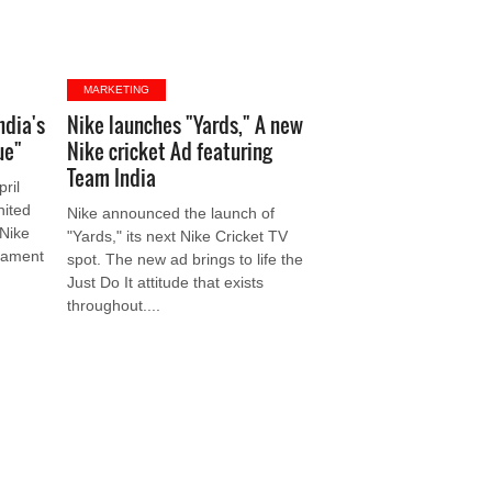
MARKETING
ndia's
Nike launches "Yards," A new
ue"
Nike cricket Ad featuring
Team India
ril
nited
Nike announced the launch of
 Nike
"Yards," its next Nike Cricket TV
rnament
spot. The new ad brings to life the
Just Do It attitude that exists
throughout....