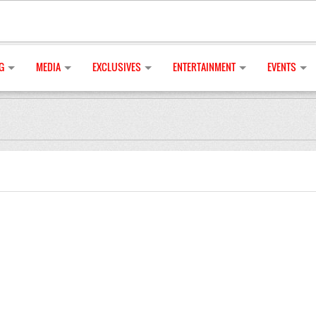
G
MEDIA
EXCLUSIVES
ENTERTAINMENT
EVENTS