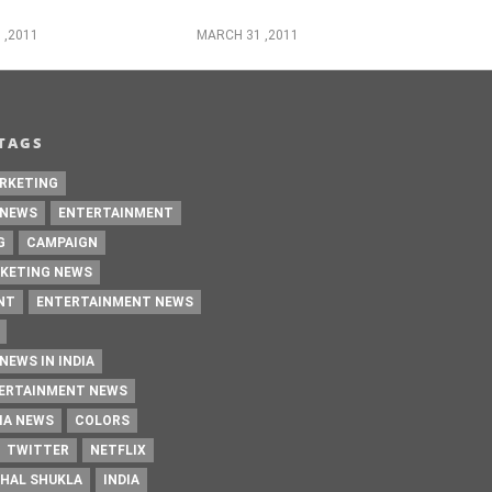
 ,2011
MARCH 31 ,2011
TAGS
RKETING
 NEWS
ENTERTAINMENT
G
CAMPAIGN
KETING NEWS
NT
ENTERTAINMENT NEWS
NEWS IN INDIA
TERTAINMENT NEWS
IA NEWS
COLORS
TWITTER
NETFLIX
HAL SHUKLA
INDIA