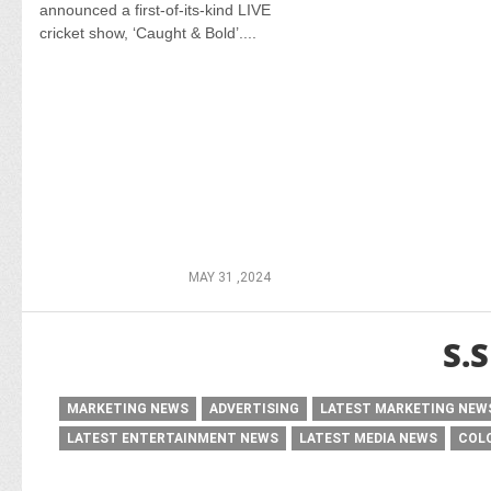
announced a first-of-its-kind LIVE
cricket show, ‘Caught & Bold’....
MAY 31 ,2024
S.
MARKETING NEWS
ADVERTISING
LATEST MARKETING NEW
LATEST ENTERTAINMENT NEWS
LATEST MEDIA NEWS
COL