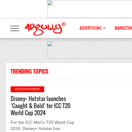
ADVERTISING
MARKETIN
TRENDING TOPICS
ENTERTAINMENT
Disney+ Hotstar launches
‘Caught & Bold’ for ICC T20
World Cup 2024
For the ICC Men’s T20 World Cup
2024, Disney+ Hotstar has