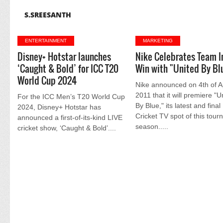
S.SREESANTH
ENTERTAINMENT
MARKETING
Disney+ Hotstar launches
Nike Celebrates Team I
‘Caught & Bold’ for ICC T20
Win with "United By Bl
World Cup 2024
Nike announced on 4th of Ap
2011 that it will premiere "U
For the ICC Men’s T20 World Cup
By Blue," its latest and final
2024, Disney+ Hotstar has
Cricket TV spot of this tou
announced a first-of-its-kind LIVE
season.....
cricket show, ‘Caught & Bold’....