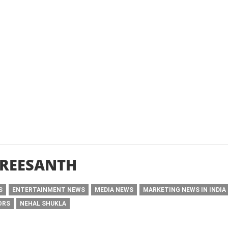
SREESANTH
S
ENTERTAINMENT NEWS
MEDIA NEWS
MARKETING NEWS IN INDIA
ORS
NEHAL SHUKLA