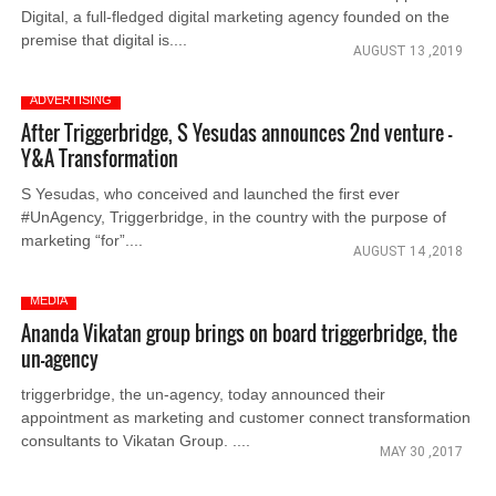
Digital, a full-fledged digital marketing agency founded on the
premise that digital is....
AUGUST 13 ,2019
ADVERTISING
After Triggerbridge, S Yesudas announces 2nd venture -
Y&A Transformation
S Yesudas, who conceived and launched the first ever
#UnAgency, Triggerbridge, in the country with the purpose of
marketing “for”....
AUGUST 14 ,2018
MEDIA
Ananda Vikatan group brings on board triggerbridge, the
un-agency
triggerbridge, the un-agency, today announced their
appointment as marketing and customer connect transformation
consultants to Vikatan Group. ....
MAY 30 ,2017