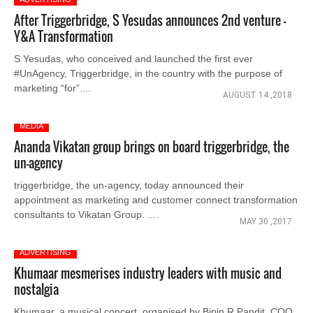
After Triggerbridge, S Yesudas announces 2nd venture -
Y&A Transformation
S Yesudas, who conceived and launched the first ever
#UnAgency, Triggerbridge, in the country with the purpose of
marketing “for”....
AUGUST 14 ,2018
MEDIA
Ananda Vikatan group brings on board triggerbridge, the
un-agency
triggerbridge, the un-agency, today announced their
appointment as marketing and customer connect transformation
consultants to Vikatan Group. ....
MAY 30 ,2017
ADVERTISING
Khumaar mesmerises industry leaders with music and
nostalgia
Khumaar, a musical concert, organised by Bipin R Pandit, COO,