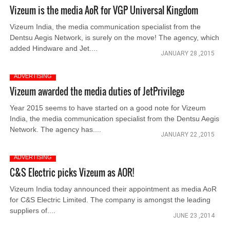
Vizeum is the media AoR for VGP Universal Kingdom
Vizeum India, the media communication specialist from the
Dentsu Aegis Network, is surely on the move! The agency, which
added Hindware and Jet....
JANUARY 28 ,2015
ADVERTISING
Vizeum awarded the media duties of JetPrivilege
Year 2015 seems to have started on a good note for Vizeum
India, the media communication specialist from the Dentsu Aegis
Network. The agency has....
JANUARY 22 ,2015
ADVERTISING
C&S Electric picks Vizeum as AOR!
Vizeum India today announced their appointment as media AoR
for C&S Electric Limited. The company is amongst the leading
suppliers of....
JUNE 23 ,2014