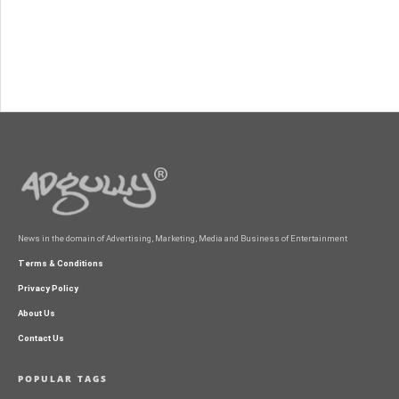
News in the domain of Advertising, Marketing, Media and Business of Entertainment
Terms & Conditions
Privacy Policy
About Us
Contact Us
POPULAR TAGS