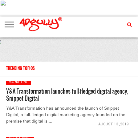
ADVERTISING
MARKETING
MEDIA
EXCLUSIVES
ENTERTAINMENT
EVENTS
TRENDING TOPICS
MARKETING
Y&A Transformation launches full-fledged digital agency,
Snippet Digital
Y&A Transformation has announced the launch of Snippet
Digital, a full-fledged digital marketing agency founded on the
premise that digital is....
AUGUST 13 ,2019
ADVERTISING