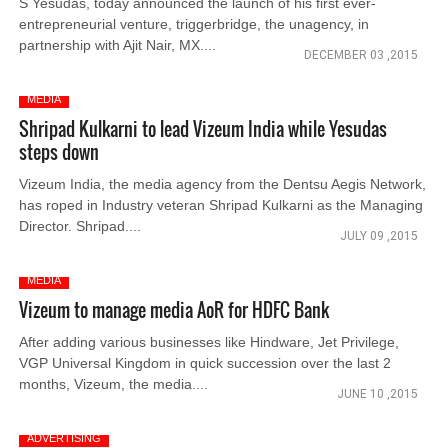
S Yesudas, today announced the launch of his first ever-
entrepreneurial venture, triggerbridge, the unagency, in
partnership with Ajit Nair, MX....
DECEMBER 03 ,2015
MEDIA
Shripad Kulkarni to lead Vizeum India while Yesudas
steps down
Vizeum India, the media agency from the Dentsu Aegis Network,
has roped in Industry veteran Shripad Kulkarni as the Managing
Director. Shripad....
JULY 09 ,2015
MEDIA
Vizeum to manage media AoR for HDFC Bank
After adding various businesses like Hindware, Jet Privilege,
VGP Universal Kingdom in quick succession over the last 2
months, Vizeum, the media....
JUNE 10 ,2015
ADVERTISING