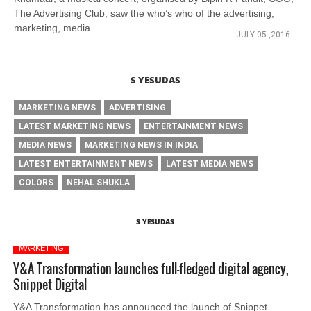
The Advertising Club, saw the who’s who of the advertising,
marketing, media....
JULY 05 ,2016
S YESUDAS
MARKETING NEWS
ADVERTISING
LATEST MARKETING NEWS
ENTERTAINMENT NEWS
MEDIA NEWS
MARKETING NEWS IN INDIA
LATEST ENTERTAINMENT NEWS
LATEST MEDIA NEWS
COLORS
NEHAL SHUKLA
S YESUDAS
MARKETING
Y&A Transformation launches full-fledged digital agency,
Snippet Digital
Y&A Transformation has announced the launch of Snippet