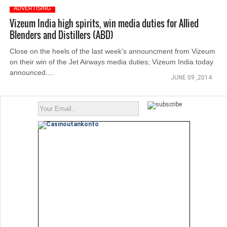
ADVERTISING
Vizeum India high spirits, win media duties for Allied
Blenders and Distillers (ABD)
Close on the heels of the last week’s announcment from Vizeum
on their win of the Jet Airways media duties; Vizeum India today
announced....
JUNE 09 ,2014