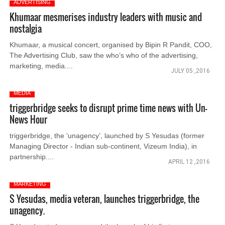
ADVERTISING
Khumaar mesmerises industry leaders with music and
nostalgia
Khumaar, a musical concert, organised by Bipin R Pandit, COO,
The Advertising Club, saw the who’s who of the advertising,
marketing, media....
JULY 05 ,2016
MEDIA
triggerbridge seeks to disrupt prime time news with Un-
News Hour
triggerbridge, the ‘unagency’, launched by S Yesudas (former
Managing Director - Indian sub-continent, Vizeum India), in
partnership....
APRIL 12 ,2016
MARKETING
S Yesudas, media veteran, launches triggerbridge, the
unagency.