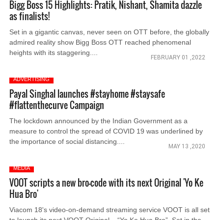
Bigg Boss 15 Highlights: Pratik, Nishant, Shamita dazzle
as finalists!
Set in a gigantic canvas, never seen on OTT before, the globally
admired reality show Bigg Boss OTT reached phenomenal
heights with its staggering....
FEBRUARY 01 ,2022
ADVERTISING
Payal Singhal launches #stayhome #staysafe
#flattenthecurve Campaign
The lockdown announced by the Indian Government as a
measure to control the spread of COVID 19 was underlined by
the importance of social distancing....
MAY 13 ,2020
MEDIA
VOOT scripts a new bro-code with its next Original 'Yo Ke
Hua Bro'
Viacom 18's video-on-demand streaming service VOOT is all set