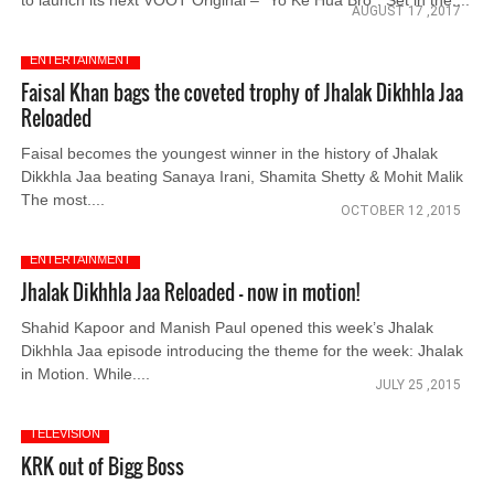
to launch its next VOOT Original – “Yo Ke Hua Bro”. Set in the....
AUGUST 17 ,2017
ENTERTAINMENT
Faisal Khan bags the coveted trophy of Jhalak Dikhhla Jaa
Reloaded
Faisal becomes the youngest winner in the history of Jhalak
Dikkhla Jaa beating Sanaya Irani, Shamita Shetty & Mohit Malik
The most....
OCTOBER 12 ,2015
ENTERTAINMENT
Jhalak Dikhhla Jaa Reloaded - now in motion!
Shahid Kapoor and Manish Paul opened this week’s Jhalak
Dikhhla Jaa episode introducing the theme for the week: Jhalak
in Motion. While....
JULY 25 ,2015
TELEVISION
KRK out of Bigg Boss