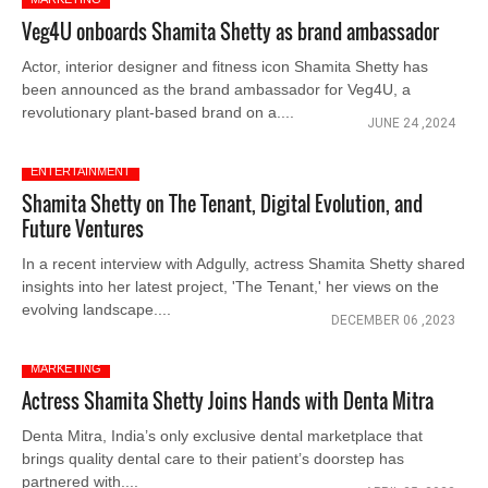
Veg4U onboards Shamita Shetty as brand ambassador
Actor, interior designer and fitness icon Shamita Shetty has
been announced as the brand ambassador for Veg4U, a
revolutionary plant-based brand on a....
JUNE 24 ,2024
ENTERTAINMENT
Shamita Shetty on The Tenant, Digital Evolution, and
Future Ventures
In a recent interview with Adgully, actress Shamita Shetty shared
insights into her latest project, 'The Tenant,' her views on the
evolving landscape....
DECEMBER 06 ,2023
MARKETING
Actress Shamita Shetty Joins Hands with Denta Mitra
Denta Mitra, India’s only exclusive dental marketplace that
brings quality dental care to their patient’s doorstep has
partnered with....