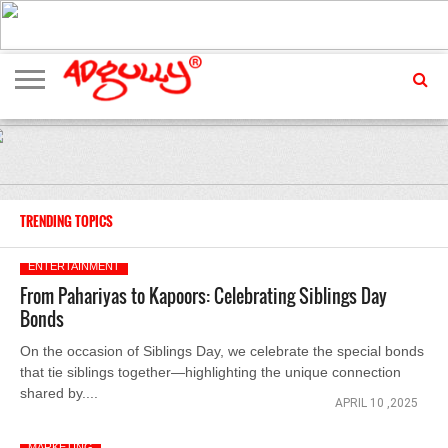
ADVERTISING
MARKETING
MEDIA
EXCLUSIVES
ENTERTAINMENT
EVENTS
TRENDING TOPICS
ENTERTAINMENT
From Pahariyas to Kapoors: Celebrating Siblings Day
Bonds
On the occasion of Siblings Day, we celebrate the special bonds
that tie siblings together—highlighting the unique connection
shared by....
APRIL 10 ,2025
MARKETING