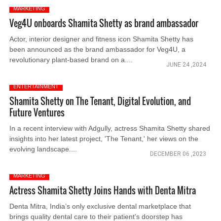
MARKETING
Veg4U onboards Shamita Shetty as brand ambassador
Actor, interior designer and fitness icon Shamita Shetty has
been announced as the brand ambassador for Veg4U, a
revolutionary plant-based brand on a....
JUNE 24 ,2024
ENTERTAINMENT
Shamita Shetty on The Tenant, Digital Evolution, and
Future Ventures
In a recent interview with Adgully, actress Shamita Shetty shared
insights into her latest project, 'The Tenant,' her views on the
evolving landscape....
DECEMBER 06 ,2023
MARKETING
Actress Shamita Shetty Joins Hands with Denta Mitra
Denta Mitra, India’s only exclusive dental marketplace that
brings quality dental care to their patient’s doorstep has