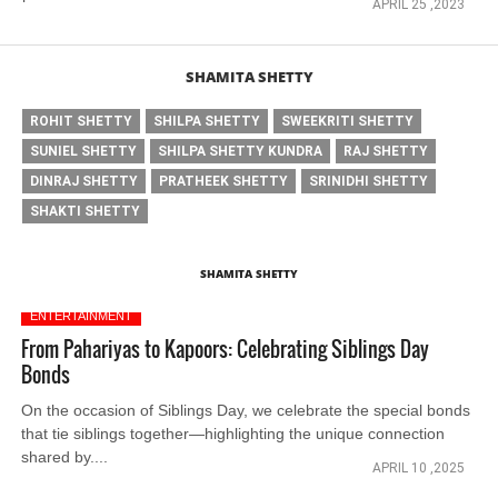
APRIL 25 ,2023
SHAMITA SHETTY
ROHIT SHETTY
SHILPA SHETTY
SWEEKRITI SHETTY
SUNIEL SHETTY
SHILPA SHETTY KUNDRA
RAJ SHETTY
DINRAJ SHETTY
PRATHEEK SHETTY
SRINIDHI SHETTY
SHAKTI SHETTY
SHAMITA SHETTY
ENTERTAINMENT
From Pahariyas to Kapoors: Celebrating Siblings Day
Bonds
On the occasion of Siblings Day, we celebrate the special bonds
that tie siblings together—highlighting the unique connection
shared by....
APRIL 10 ,2025