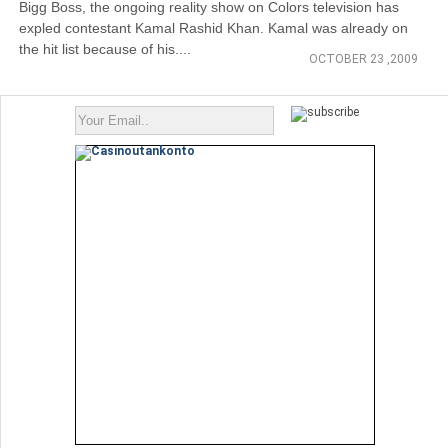
Bigg Boss, the ongoing reality show on Colors television has
expled contestant Kamal Rashid Khan. Kamal was already on
the hit list because of his....
OCTOBER 23 ,2009