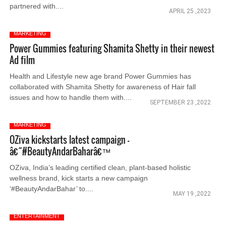
partnered with....
APRIL 25 ,2023
MARKETING
Power Gummies featuring Shamita Shetty in their newest
Ad film
Health and Lifestyle new age brand Power Gummies has
collaborated with Shamita Shetty for awareness of Hair fall
issues and how to handle them with....
SEPTEMBER 23 ,2022
MARKETING
OZiva kickstarts latest campaign -
â€˜#BeautyAndarBaharâ€™
OZiva, India’s leading certified clean, plant-based holistic
wellness brand, kick starts a new campaign
‘#BeautyAndarBahar’ to....
MAY 19 ,2022
ENTERTAINMENT