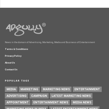
News in the domain of Advertising, Marketing, Media and Business of Entertainment
Terms & Conditions
Privacy Policy
About Us
Contact Us
POPULAR TAGS
MEDIA
MARKETING
MARKETING NEWS
ENTERTAINMENT
ADVERTISING
CAMPAIGN
LATEST MARKETING NEWS
APPOINTMENT
ENTERTAINMENT NEWS
MEDIA NEWS