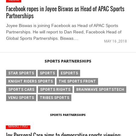
Facebook ropes in Joyee Biswas as Head of APAC Sports
Partnerships
Joyee Biswas is joining Facebook as Head of APAC Sports
Partnerships. He will report to Dan Reed, Facebook Head of
Global Sports Partnerships. Biswas....
MAY 16 ,2018
SPORTS PARTNERSHIPS
STAR SPORTS
SPORTS
ESPORTS
KNIGHT RIDERS SPORTS
THE SPORTS FRONT
SPORTS CARS
SPORTS RIGHTS
BRAINWAVE SPORTSTECH
VENU SPORTS
TRIBES SPORTS
SPORTS PARTNERSHIPS
MARKETING
Joy Personal Care aims to democratise sports viewing: