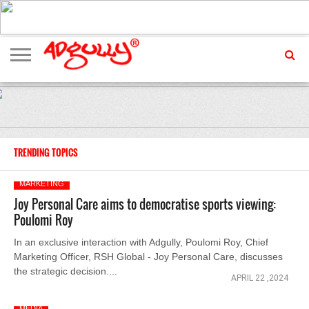
ADVERTISING
MARKETING
MEDIA
EXCLUSIVES
ENTERTAINMENT
EVENTS
TRENDING TOPICS
MARKETING
Joy Personal Care aims to democratise sports viewing:
Poulomi Roy
In an exclusive interaction with Adgully, Poulomi Roy, Chief
Marketing Officer, RSH Global - Joy Personal Care, discusses
the strategic decision....
APRIL 22 ,2024
MEDIA