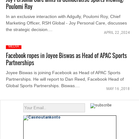
Poulomi Roy
In an exclusive interaction with Adgully, Poulomi Roy, Chief
Marketing Officer, RSH Global - Joy Personal Care, discusses
the strategic decision....
APRIL 22 ,2024
MEDIA
Facebook ropes in Joyee Biswas as Head of APAC Sports
Partnerships
Joyee Biswas is joining Facebook as Head of APAC Sports
Partnerships. He will report to Dan Reed, Facebook Head of
Global Sports Partnerships. Biswas....
MAY 16 ,2018