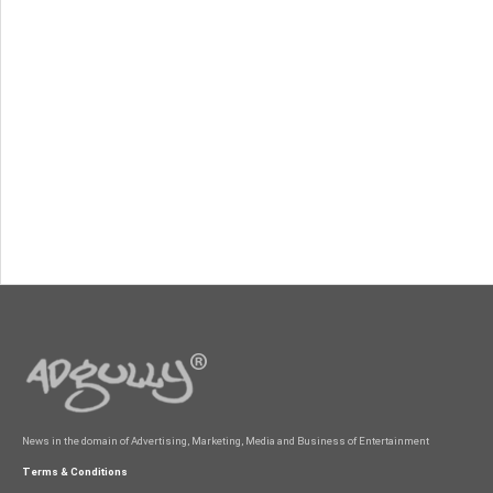
News in the domain of Advertising, Marketing, Media and Business of Entertainment
Terms & Conditions