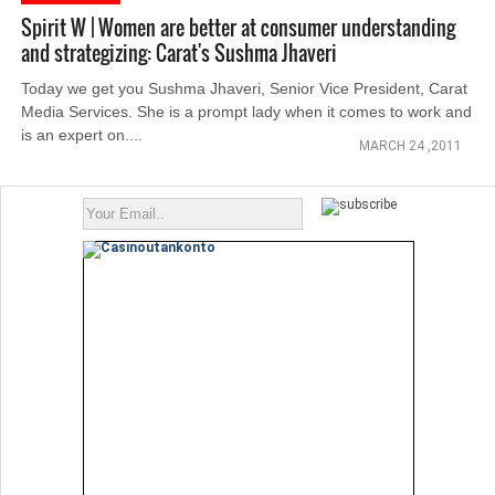
Spirit W | Women are better at consumer understanding
and strategizing: Carat's Sushma Jhaveri
Today we get you Sushma Jhaveri, Senior Vice President, Carat
Media Services. She is a prompt lady when it comes to work and
is an expert on....
MARCH 24 ,2011