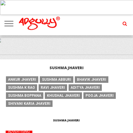
ADVERTISING
MARKETING
MEDIA
EXCLUSIVES
ENTERTAINMENT
EVENTS
SUSHMA JHAVERI
ANKUR JHAVERI
SUSHMA ABBURI
BHAVIK JHAVERI
SUSHMA K RAO
RAVI JHAVERI
ADITYA JHAVERI
SUSHMA BOPPANA
KHUSHAL JHAVERI
POOJA JHAVERI
SHIVANI KARIA JHAVERI
SUSHMA JHAVERI
ADVERTISING