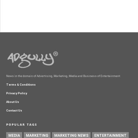
News in the domain of Advertising, Marketing, Media and Business of Entertainment
Terms & Conditions
Privacy Policy
About Us
Contact Us
POPULAR TAGS
MEDIA
MARKETING
MARKETING NEWS
ENTERTAINMENT