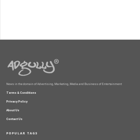
News in the domain of Advertising, Marketing, Media and Business of Entertainment
Terms & Conditions
Privacy Policy
About Us
Contact Us
POPULAR TAGS