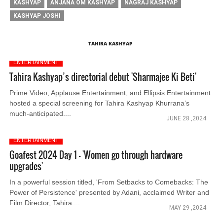
KASHYAP
ANJANA OM KASHYAP
NAGRAJ KASHYAP
KASHYAP JOSHI
TAHIRA KASHYAP
ENTERTAINMENT
Tahira Kashyap’s directorial debut 'Sharmajee Ki Beti'
Prime Video, Applause Entertainment, and Ellipsis Entertainment
hosted a special screening for Tahira Kashyap Khurrana’s
much-anticipated....
JUNE 28 ,2024
ENTERTAINMENT
Goafest 2024 Day 1 - 'Women go through hardware
upgrades'
In a powerful session titled, 'From Setbacks to Comebacks: The
Power of Persistence' presented by Adani, acclaimed Writer and
Film Director, Tahira....
MAY 29 ,2024