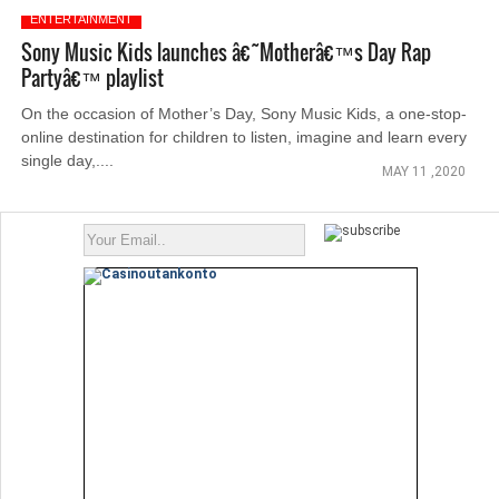
ENTERTAINMENT
Sony Music Kids launches â€˜Motherâ€™s Day Rap
Partyâ€™ playlist
On the occasion of Mother’s Day, Sony Music Kids, a one-stop-
online destination for children to listen, imagine and learn every
single day,....
MAY 11 ,2020