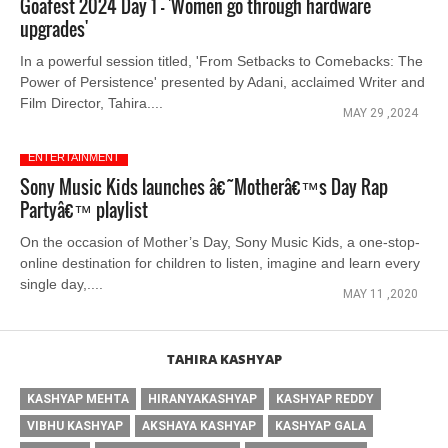
Goafest 2024 Day 1 - 'Women go through hardware
upgrades'
In a powerful session titled, 'From Setbacks to Comebacks: The
Power of Persistence' presented by Adani, acclaimed Writer and
Film Director, Tahira....
MAY 29 ,2024
ENTERTAINMENT
Sony Music Kids launches â€˜Motherâ€™s Day Rap
Partyâ€™ playlist
On the occasion of Mother’s Day, Sony Music Kids, a one-stop-
online destination for children to listen, imagine and learn every
single day,....
MAY 11 ,2020
TAHIRA KASHYAP
KASHYAP MEHTA
HIRANYAKASHYAP
KASHYAP REDDY
VIBHU KASHYAP
AKSHAYA KASHYAP
KASHYAP GALA