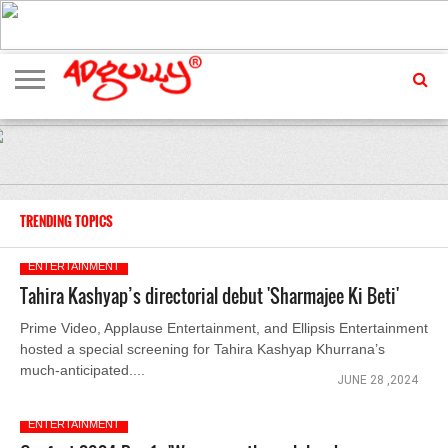
ADVERTISING
MARKETING
MEDIA
EXCLUSIVES
ENTERTAINMENT
EVENTS
TRENDING TOPICS
ENTERTAINMENT
Tahira Kashyap’s directorial debut 'Sharmajee Ki Beti'
Prime Video, Applause Entertainment, and Ellipsis Entertainment
hosted a special screening for Tahira Kashyap Khurrana’s
much-anticipated....
JUNE 28 ,2024
ENTERTAINMENT