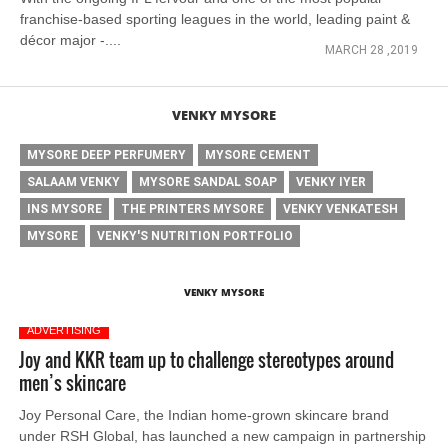
franchise-based sporting leagues in the world, leading paint &
décor major -....
MARCH 28 ,2019
VENKY MYSORE
MYSORE DEEP PERFUMERY
MYSORE CEMENT
SALAAM VENKY
MYSORE SANDAL SOAP
VENKY IYER
INS MYSORE
THE PRINTERS MYSORE
VENKY VENKATESH
MYSORE
VENKY'S NUTRITION PORTFOLIO
VENKY MYSORE
ADVERTISING
Joy and KKR team up to challenge stereotypes around
men’s skincare
Joy Personal Care, the Indian home-grown skincare brand
under RSH Global, has launched a new campaign in partnership