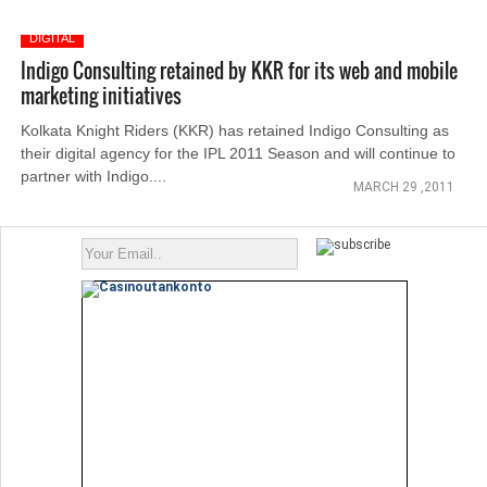
DIGITAL
Indigo Consulting retained by KKR for its web and mobile
marketing initiatives
Kolkata Knight Riders (KKR) has retained Indigo Consulting as
their digital agency for the IPL 2011 Season and will continue to
partner with Indigo....
MARCH 29 ,2011