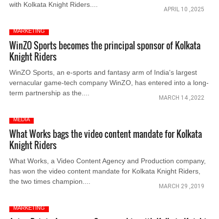
with Kolkata Knight Riders....
APRIL 10 ,2025
MARKETING
WinZO Sports becomes the principal sponsor of Kolkata
Knight Riders
WinZO Sports, an e-sports and fantasy arm of India's largest
vernacular game-tech company WinZO, has entered into a long-
term partnership as the....
MARCH 14 ,2022
MEDIA
What Works bags the video content mandate for Kolkata
Knight Riders
What Works, a Video Content Agency and Production company,
has won the video content mandate for Kolkata Knight Riders,
the two times champion....
MARCH 29 ,2019
MARKETING