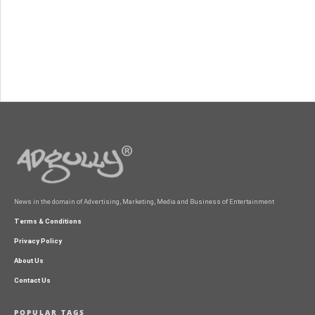
News in the domain of Advertising, Marketing, Media and Business of Entertainment
Terms & Conditions
Privacy Policy
About Us
Contact Us
POPULAR TAGS