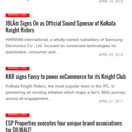
APRIL 10 ,2018
MARKETING
JBLÂ® Signs On as Official Sound Sponsor of Kolkata
Knight Riders
HARMAN International, a wholly-owned subsidiary of Samsung
Electronics Co., Ltd. focused on connected technologies for
automotive, consumer and....
APRIL 09 ,2018
MARKETING
KKR signs Favcy to power enCommerce for its Knight Club
Kolkata Knight Riders, the most popular team in the IPL, is
pioneering an exciting initiative which maps a fan's 360o journey
across all engagement....
APRIL 27 ,2017
MARKETING
ESP Properties executes four unique brand associations
for DILWALE!