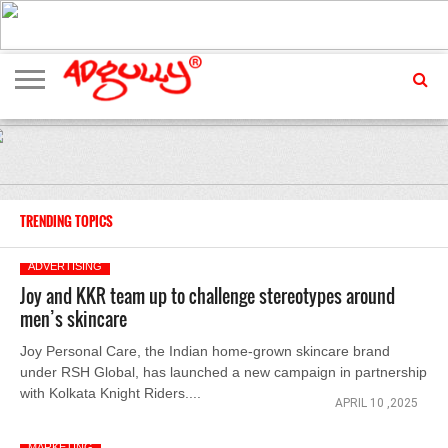
ADVERTISING
MARKETING
MEDIA
EXCLUSIVES
ENTERTAINMENT
EVENTS
TRENDING TOPICS
ADVERTISING
Joy and KKR team up to challenge stereotypes around
men’s skincare
Joy Personal Care, the Indian home-grown skincare brand
under RSH Global, has launched a new campaign in partnership
with Kolkata Knight Riders....
APRIL 10 ,2025
MARKETING