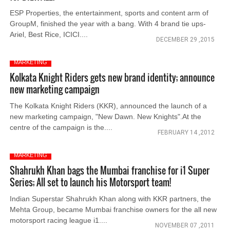
ESP Properties, the entertainment, sports and content arm of
GroupM, finished the year with a bang. With 4 brand tie ups-
Ariel, Best Rice, ICICI....
DECEMBER 29 ,2015
MARKETING
Kolkata Knight Riders gets new brand identity; announce
new marketing campaign
The Kolkata Knight Riders (KKR), announced the launch of a
new marketing campaign, "New Dawn. New Knights".At the
centre of the campaign is the....
FEBRUARY 14 ,2012
MARKETING
Shahrukh Khan bags the Mumbai franchise for i1 Super
Series; All set to launch his Motorsport team!
Indian Superstar Shahrukh Khan along with KKR partners, the
Mehta Group, became Mumbai franchise owners for the all new
motorsport racing league i1....
NOVEMBER 07 ,2011