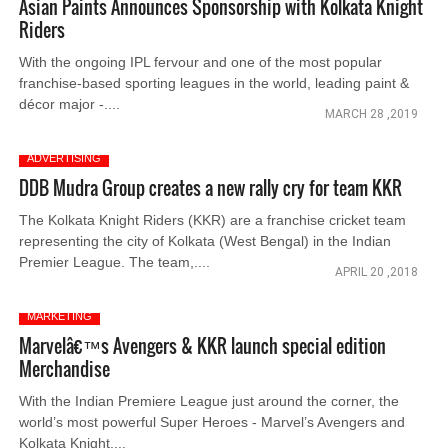
Asian Paints Announces Sponsorship with Kolkata Knight
Riders
With the ongoing IPL fervour and one of the most popular
franchise-based sporting leagues in the world, leading paint &
décor major -....
MARCH 28 ,2019
ADVERTISING
DDB Mudra Group creates a new rally cry for team KKR
The Kolkata Knight Riders (KKR) are a franchise cricket team
representing the city of Kolkata (West Bengal) in the Indian
Premier League. The team,....
APRIL 20 ,2018
MARKETING
Marvelâ€™s Avengers & KKR launch special edition
Merchandise
With the Indian Premiere League just around the corner, the
world’s most powerful Super Heroes - Marvel’s Avengers and
Kolkata Knight....