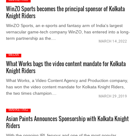
WinZO Sports becomes the principal sponsor of Kolkata
Knight Riders
WinZO Sports, an e-sports and fantasy arm of India's largest
vernacular game-tech company WinZO, has entered into a long-
term partnership as the....
MARCH 14 ,2022
MEDIA
What Works bags the video content mandate for Kolkata
Knight Riders
What Works, a Video Content Agency and Production company,
has won the video content mandate for Kolkata Knight Riders,
the two times champion....
MARCH 29 ,2019
MARKETING
Asian Paints Announces Sponsorship with Kolkata Knight
Riders
With the ongoing IPL fervour and one of the most popular