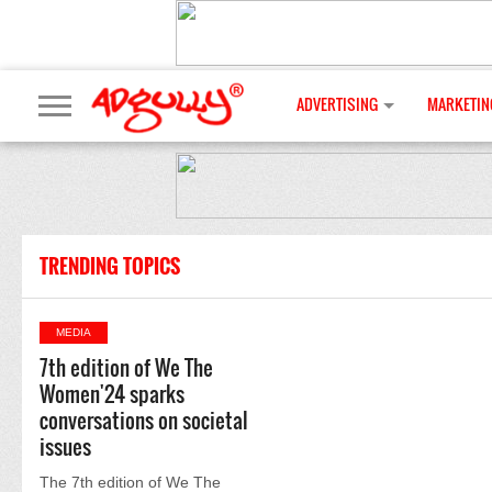
ADVERTISING
MARKETIN
TRENDING TOPICS
MEDIA
7th edition of We The
Women'24 sparks
conversations on societal
issues
The 7th edition of We The