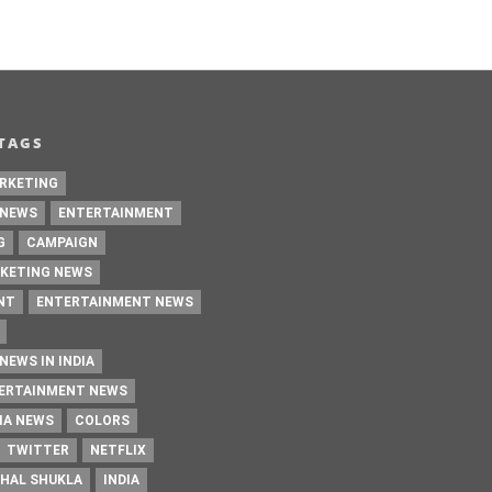
TAGS
RKETING
 NEWS
ENTERTAINMENT
G
CAMPAIGN
KETING NEWS
NT
ENTERTAINMENT NEWS
NEWS IN INDIA
TERTAINMENT NEWS
IA NEWS
COLORS
TWITTER
NETFLIX
HAL SHUKLA
INDIA