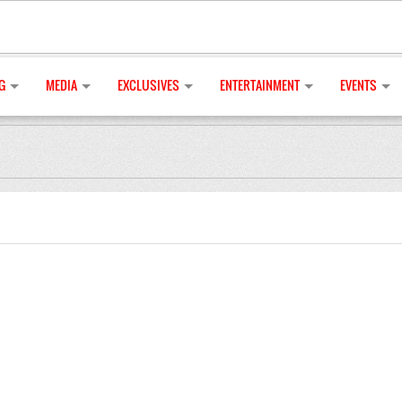
G
MEDIA
EXCLUSIVES
ENTERTAINMENT
EVENTS