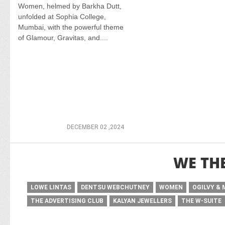
Women, helmed by Barkha Dutt,
unfolded at Sophia College,
Mumbai, with the powerful theme
of Glamour, Gravitas, and....
DECEMBER 02 ,2024
WE TH
LOWE LINTAS
DENTSU WEBCHUTNEY
WOMEN
OGILVY &
THE ADVERTISING CLUB
KALYAN JEWELLERS
THE W-SUITE