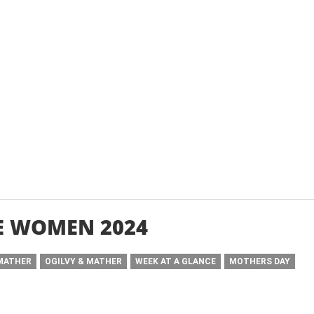
E WOMEN 2024
 MATHER
OGILVY & MATHER
WEEK AT A GLANCE
MOTHERS DAY