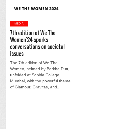
WE THE WOMEN 2024
MEDIA
7th edition of We The
Women'24 sparks
conversations on societal
issues
The 7th edition of We The
Women, helmed by Barkha Dutt,
unfolded at Sophia College,
Mumbai, with the powerful theme
of Glamour, Gravitas, and....