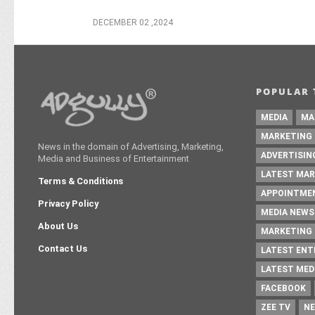
DECEMBER 02 ,2024
POPULAR 
MEDIA
MA
MARKETING
News in the domain of Advertising, Marketing,
ADVERTISIN
Media and Business of Entertainment
LATEST MAR
Terms & Conditions
APPOINTME
Privacy Policy
MEDIA NEWS
About Us
MARKETING 
Contact Us
LATEST EN
LATEST MED
FACEBOOK
ZEE TV
NE