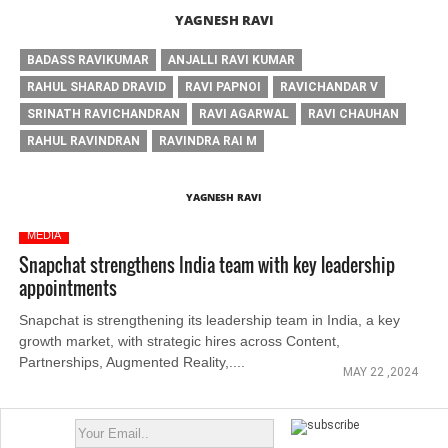
YAGNESH RAVI
BADASS RAVIKUMAR
ANJALLI RAVI KUMAR
RAHUL SHARAD DRAVID
RAVI PAPNOI
RAVICHANDAR V
SRINATH RAVICHANDRAN
RAVI AGARWAL
RAVI CHAUHAN
RAHUL RAVINDRAN
RAVINDRA RAI M
YAGNESH RAVI
MEDIA
Snapchat strengthens India team with key leadership
appointments
Snapchat is strengthening its leadership team in India, a key
growth market, with strategic hires across Content,
Partnerships, Augmented Reality,....
MAY 22 ,2024