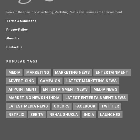
News in the domain of Advertising, Marketing, Media and Business of Entertainment
Terms & Conditions
Privacy Policy
About Us
Contact Us
POPULAR TAGS
MEDIA
MARKETING
MARKETING NEWS
ENTERTAINMENT
ADVERTISING
CAMPAIGN
LATEST MARKETING NEWS
APPOINTMENT
ENTERTAINMENT NEWS
MEDIA NEWS
MARKETING NEWS IN INDIA
LATEST ENTERTAINMENT NEWS
LATEST MEDIA NEWS
COLORS
FACEBOOK
TWITTER
NETFLIX
ZEE TV
NEHAL SHUKLA
INDIA
LAUNCHES