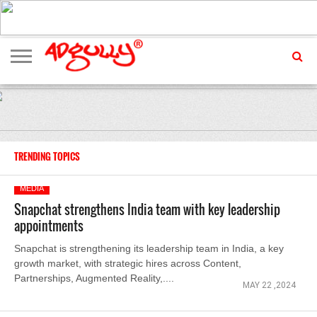
ADVERTISING
MARKETING
MEDIA
EXCLUSIVES
ENTERTAINMENT
EVENTS
TRENDING TOPICS
MEDIA
Snapchat strengthens India team with key leadership
appointments
Snapchat is strengthening its leadership team in India, a key
growth market, with strategic hires across Content,
Partnerships, Augmented Reality,....
MAY 22 ,2024