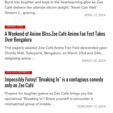
Burst into laughter and bask in the heartwarming glow as Zee
Café delivers the ultimate sitcom delight: "Kevin Can Wait"
Season 1 , gracing....
APRIL 12 ,2024
MARKETING
A Weekend of Anime Bliss-Zee Café Anime Fan Fest Takes
Over Bengaluru
The eagerly awaited Zee Café Anime Fan Fest descended upon
Divinity Mall, Salarpuria, Bengaluru, on March 23rd and 24th,
delighting anime....
MARCH 26 ,2024
ENTERTAINMENT
Impossibly Funny! "Breaking In" is a contagious comedy
only on Zee Café
Prepare for laughter galore as Zee Café brings you the
uproarious "Breaking In"! Brace yourself to encounter a
mismatched group of lovable....
FEBRUARY 19 ,2024