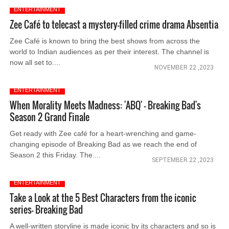
ENTERTAINMENT
Zee Café to telecast a mystery-filled crime drama Absentia
Zee Café is known to bring the best shows from across the
world to Indian audiences as per their interest. The channel is
now all set to....
NOVEMBER 22 ,2023
ENTERTAINMENT
When Morality Meets Madness: 'ABQ' - Breaking Bad's
Season 2 Grand Finale
Get ready with Zee café for a heart-wrenching and game-
changing episode of Breaking Bad as we reach the end of
Season 2 this Friday. The....
SEPTEMBER 22 ,2023
ENTERTAINMENT
Take a Look at the 5 Best Characters from the iconic
series- Breaking Bad
A well-written storyline is made iconic by its characters and so is