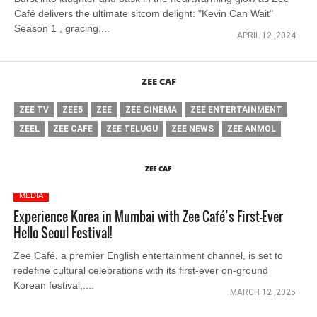
Café delivers the ultimate sitcom delight: "Kevin Can Wait"
Season 1 , gracing....
APRIL 12 ,2024
ZEE CAF
ZEE TV
ZEE5
ZEE
ZEE CINEMA
ZEE ENTERTAINMENT
ZEEL
ZEE CAFE
ZEE TELUGU
ZEE NEWS
ZEE ANMOL
ZEE CAF
MEDIA
Experience Korea in Mumbai with Zee Café’s First-Ever
Hello Seoul Festival!
Zee Café, a premier English entertainment channel, is set to
redefine cultural celebrations with its first-ever on-ground
Korean festival,....
MARCH 12 ,2025