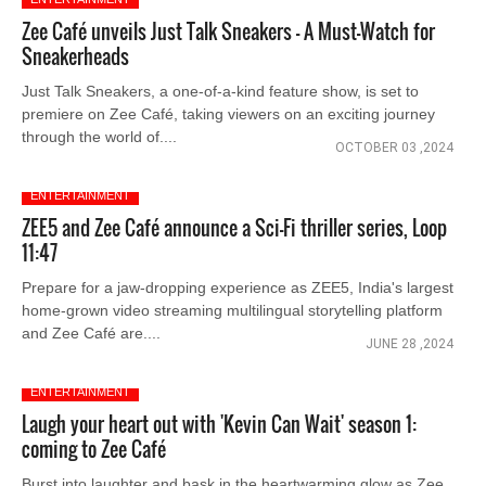
Zee Café unveils Just Talk Sneakers – A Must-Watch for
Sneakerheads
Just Talk Sneakers, a one-of-a-kind feature show, is set to
premiere on Zee Café, taking viewers on an exciting journey
through the world of....
OCTOBER 03 ,2024
ENTERTAINMENT
ZEE5 and Zee Café announce a Sci-Fi thriller series, Loop
11:47
Prepare for a jaw-dropping experience as ZEE5, India's largest
home-grown video streaming multilingual storytelling platform
and Zee Café are....
JUNE 28 ,2024
ENTERTAINMENT
Laugh your heart out with 'Kevin Can Wait' season 1:
coming to Zee Café
Burst into laughter and bask in the heartwarming glow as Zee