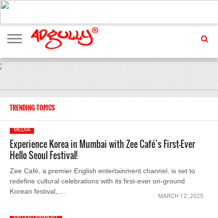
ADVERTISING
MARKETING
MEDIA
EXCLUSIVES
ENTERTAINMENT
EVENTS
TRENDING TOPICS
MEDIA
Experience Korea in Mumbai with Zee Café’s First-Ever
Hello Seoul Festival!
Zee Café, a premier English entertainment channel, is set to
redefine cultural celebrations with its first-ever on-ground
Korean festival,....
MARCH 12 ,2025
ENTERTAINMENT