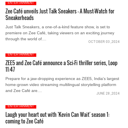
ENTERTAINMENT
Zee Café unveils Just Talk Sneakers – A Must-Watch for
Sneakerheads
Just Talk Sneakers, a one-of-a-kind feature show, is set to
premiere on Zee Café, taking viewers on an exciting journey
through the world of....
OCTOBER 03 ,2024
ENTERTAINMENT
ZEE5 and Zee Café announce a Sci-Fi thriller series, Loop
11:47
Prepare for a jaw-dropping experience as ZEE5, India's largest
home-grown video streaming multilingual storytelling platform
and Zee Café are....
JUNE 28 ,2024
ENTERTAINMENT
Laugh your heart out with 'Kevin Can Wait' season 1:
coming to Zee Café