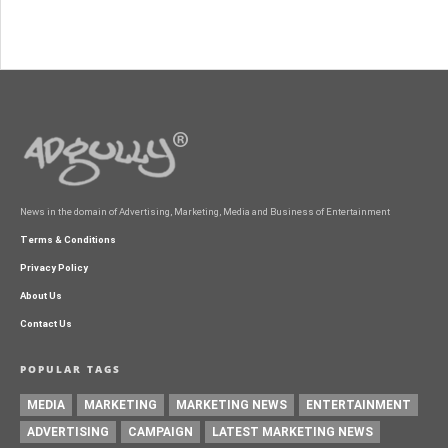
News in the domain of Advertising, Marketing, Media and Business of Entertainment
Terms & Conditions
Privacy Policy
About Us
Contact Us
POPULAR TAGS
MEDIA
MARKETING
MARKETING NEWS
ENTERTAINMENT
ADVERTISING
CAMPAIGN
LATEST MARKETING NEWS