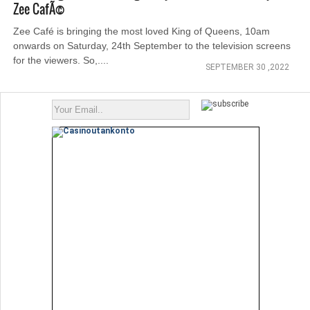
Zee CafÃ©
Zee Café is bringing the most loved King of Queens, 10am
onwards on Saturday, 24th September to the television screens
for the viewers. So,....
SEPTEMBER 30 ,2022