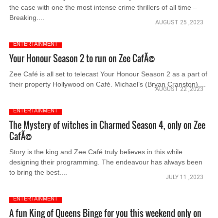
the case with one the most intense crime thrillers of all time –
Breaking....
AUGUST 25 ,2023
ENTERTAINMENT
Your Honour Season 2 to run on Zee CafÃ©
Zee Café is all set to telecast Your Honour Season 2 as a part of
their property Hollywood on Café. Michael’s (Bryan Cranston)....
AUGUST 22 ,2023
ENTERTAINMENT
The Mystery of witches in Charmed Season 4, only on Zee
CafÃ©
Story is the king and Zee Café truly believes in this while
designing their programming. The endeavour has always been
to bring the best....
JULY 11 ,2023
ENTERTAINMENT
A fun King of Queens Binge for you this weekend only on