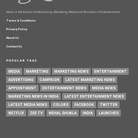
News in the domain of Advertising, Marketing, Media and Business of Entertainment
Terms & Conditions
Privacy Policy
About Us
Contact Us
POPULAR TAGS
MEDIA
MARKETING
MARKETING NEWS
ENTERTAINMENT
ADVERTISING
CAMPAIGN
LATEST MARKETING NEWS
APPOINTMENT
ENTERTAINMENT NEWS
MEDIA NEWS
MARKETING NEWS IN INDIA
LATEST ENTERTAINMENT NEWS
LATEST MEDIA NEWS
COLORS
FACEBOOK
TWITTER
NETFLIX
ZEE TV
NEHAL SHUKLA
INDIA
LAUNCHES