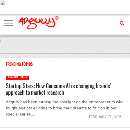
ADVERTISING
MARKETING
MEDIA
EXCLUSIVES
ENTERTAINMENT
EVENTS
TRENDING TOPICS
MARKETING
Startup Stars: How Consuma AI is changing brands’
approach to market research
Adgully has been turning the spotlight on the entrepreneurs who
fought against all odds to bring their dreams to fruition in our
special series....
FEBRUARY 27 ,2025