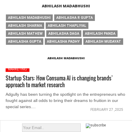
ABHILASH MADABHUSHI
ABHILASH MADABHUSHI
ABHILASHA R GUPTA
ABHILASH SHARMA
ABHILASH THAPLIYAL
ABHILASH MATHEW
ABHILASHA DAGA
ABHILASH PANDA
ABHILASHA GUPTA
ABHILASHA PADHY
ABHILASH MUDAYAT
ABHILASH MADABHUSHI
MARKETING
Startup Stars: How Consuma AI is changing brands’
approach to market research
Adgully has been turning the spotlight on the entrepreneurs who
fought against all odds to bring their dreams to fruition in our
special series....
FEBRUARY 27 ,2025