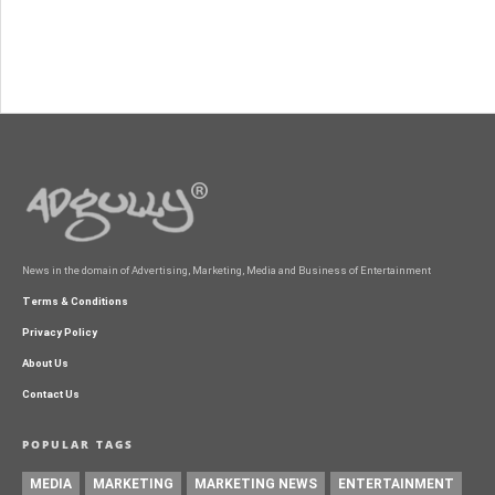
News in the domain of Advertising, Marketing, Media and Business of Entertainment
Terms & Conditions
Privacy Policy
About Us
Contact Us
POPULAR TAGS
MEDIA
MARKETING
MARKETING NEWS
ENTERTAINMENT