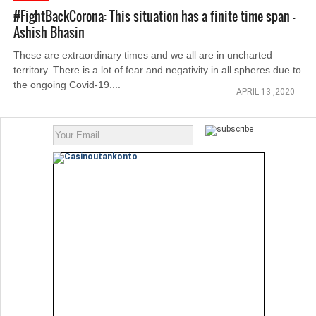
#FightBackCorona: This situation has a finite time span -
Ashish Bhasin
These are extraordinary times and we all are in uncharted
territory. There is a lot of fear and negativity in all spheres due to
the ongoing Covid-19....
APRIL 13 ,2020