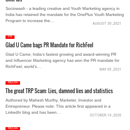
Sociowash - a leading creative and Youth Marketing agency in
India has retained the mandate for the OnePlus Youth Marketing
Program to increase the....
AUGUST 30 ,2021
PR
Glad U Came bags PR Mandate for RichFeel
Glad U Came, India’s fastest growing and award-winning PR
and Influencer Marketing agency has won the PR mandate for
RichFeel, world’s....
MAY 05 ,2021
MEDIA
The great TRP Scam: Lies, damned lies and statistics
Authored by Mahesh Murthy, Marketer, Investor and
Entrepreneur. Please note: This article first appeared in a
LinkedIn blog and has been....
OCTOBER 10 ,2020
MEDIA