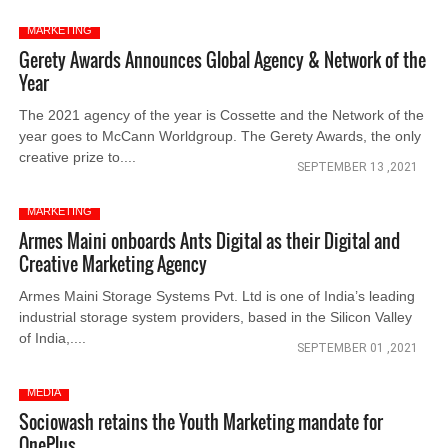
MARKETING
Gerety Awards Announces Global Agency & Network of the
Year
The 2021 agency of the year is Cossette and the Network of the
year goes to McCann Worldgroup. The Gerety Awards, the only
creative prize to....
SEPTEMBER 13 ,2021
MARKETING
Armes Maini onboards Ants Digital as their Digital and
Creative Marketing Agency
Armes Maini Storage Systems Pvt. Ltd is one of India’s leading
industrial storage system providers, based in the Silicon Valley
of India,....
SEPTEMBER 01 ,2021
MEDIA
Sociowash retains the Youth Marketing mandate for
OnePlus