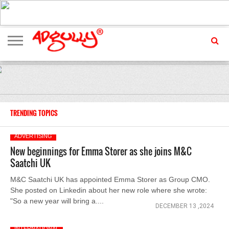
ADVERTISING
MARKETING
MEDIA
EXCLUSIVES
ENTERTAINMENT
EVENTS
TRENDING TOPICS
ADVERTISING
New beginnings for Emma Storer as she joins M&C
Saatchi UK
M&C Saatchi UK has appointed Emma Storer as Group CMO.
She posted on Linkedin about her new role where she wrote:
"So a new year will bring a....
DECEMBER 13 ,2024
INTERNATIONAL