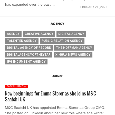
has expanded over the past....
FEBRUARY 21 ,2023
AGENCY
AGENCY
CREATIVE AGENCY
DIGITAL AGENCY
TALENTED AGENCY
PUBLIC RELATION AGENCY
DIGITAL AGENCY OF RECORD
THE HOFFMAN AGENCY
DIGITALAGENCYOFTHEYEAR
XINHUA NEWS AGENCY
IPG INCUMBENT AGENCY
AGENCY
ADVERTISING
New beginnings for Emma Storer as she joins M&C
Saatchi UK
M&C Saatchi UK has appointed Emma Storer as Group CMO.
She posted on Linkedin about her new role where she wrote: