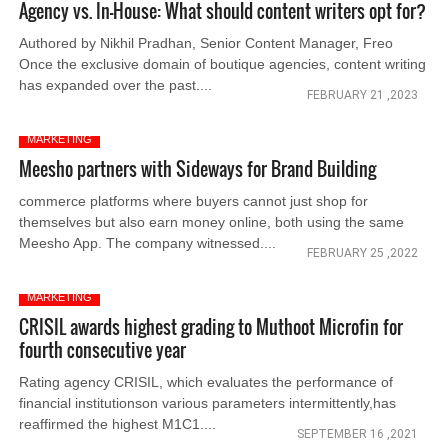
Agency vs. In-House: What should content writers opt for?
Authored by Nikhil Pradhan, Senior Content Manager, Freo
Once the exclusive domain of boutique agencies, content writing
has expanded over the past....
FEBRUARY 21 ,2023
MARKETING
Meesho partners with Sideways for Brand Building
commerce platforms where buyers cannot just shop for
themselves but also earn money online, both using the same
Meesho App. The company witnessed....
FEBRUARY 25 ,2022
MARKETING
CRISIL awards highest grading to Muthoot Microfin for
fourth consecutive year
Rating agency CRISIL, which evaluates the performance of
financial institutionson various parameters intermittently,has
reaffirmed the highest M1C1....
SEPTEMBER 16 ,2021