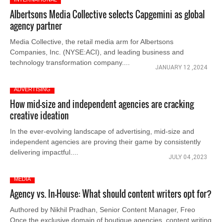
Albertsons Media Collective selects Capgemini as global
agency partner
Media Collective, the retail media arm for Albertsons
Companies, Inc. (NYSE:ACI), and leading business and
technology transformation company....
JANUARY 12 ,2024
ADVERTISING
How mid-size and independent agencies are cracking
creative ideation
In the ever-evolving landscape of advertising, mid-size and
independent agencies are proving their game by consistently
delivering impactful....
JULY 04 ,2023
MEDIA
Agency vs. In-House: What should content writers opt for?
Authored by Nikhil Pradhan, Senior Content Manager, Freo
Once the exclusive domain of boutique agencies, content writing