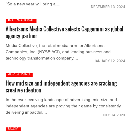
"So a new year will bring a....
DECEMBER 13 ,2024
INTERNATIONAL
Albertsons Media Collective selects Capgemini as global
agency partner
Media Collective, the retail media arm for Albertsons
Companies, Inc. (NYSE:ACI), and leading business and
technology transformation company....
JANUARY 12 ,2024
ADVERTISING
How mid-size and independent agencies are cracking
creative ideation
In the ever-evolving landscape of advertising, mid-size and
independent agencies are proving their game by consistently
delivering impactful....
JULY 04 ,2023
MEDIA