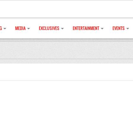
G
MEDIA
EXCLUSIVES
ENTERTAINMENT
EVENTS