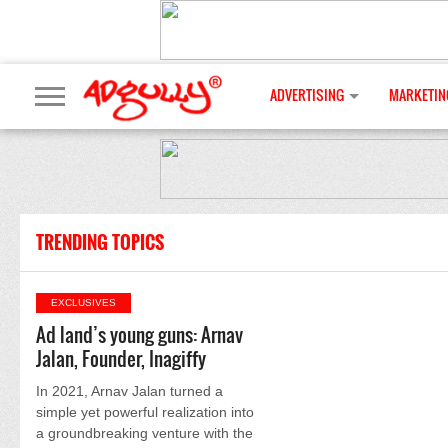
ADVERTISING
MARKETIN
TRENDING TOPICS
EXCLUSIVES
Ad land’s young guns: Arnav
Jalan, Founder, Inagiffy
In 2021, Arnav Jalan turned a
simple yet powerful realization into
a groundbreaking venture with the