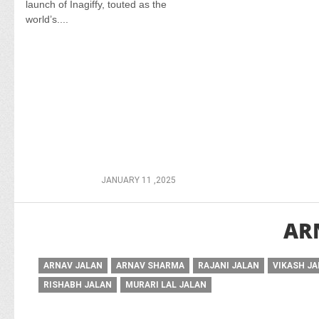
launch of Inagiffy, touted as the
world’s....
JANUARY 11 ,2025
AR
ARNAV JALAN
ARNAV SHARMA
RAJANI JALAN
VIKASH J
RISHABH JALAN
MURARI LAL JALAN