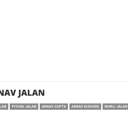
NAV JALAN
ALAN
PIYUSH JALAN
ARNAV GUPTA
ARNAV KISHORE
MURLI JALAN