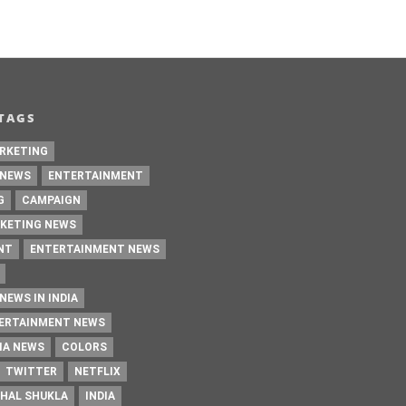
TAGS
RKETING
 NEWS
ENTERTAINMENT
G
CAMPAIGN
KETING NEWS
NT
ENTERTAINMENT NEWS
NEWS IN INDIA
TERTAINMENT NEWS
IA NEWS
COLORS
TWITTER
NETFLIX
HAL SHUKLA
INDIA