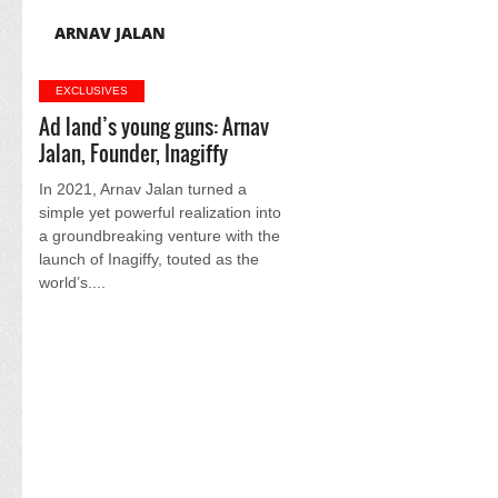
ARNAV JALAN
EXCLUSIVES
Ad land’s young guns: Arnav
Jalan, Founder, Inagiffy
In 2021, Arnav Jalan turned a
simple yet powerful realization into
a groundbreaking venture with the
launch of Inagiffy, touted as the
world’s....