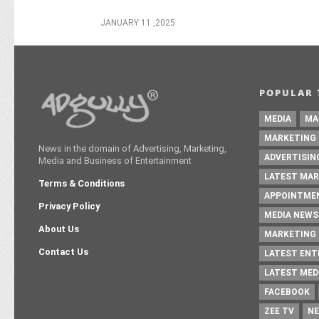
JANUARY 11 ,2025
POPULAR 
MEDIA
MA
MARKETING
News in the domain of Advertising, Marketing,
ADVERTISIN
Media and Business of Entertainment
LATEST MAR
Terms & Conditions
APPOINTME
Privacy Policy
MEDIA NEWS
About Us
MARKETING 
Contact Us
LATEST EN
LATEST MED
FACEBOOK
ZEE TV
NE