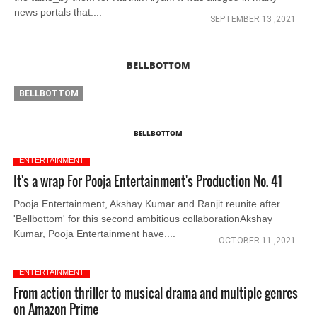
news portals that....
SEPTEMBER 13 ,2021
BELLBOTTOM
BELLBOTTOM
BELLBOTTOM
ENTERTAINMENT
It's a wrap For Pooja Entertainment's Production No. 41
Pooja Entertainment, Akshay Kumar and Ranjit reunite after
'Bellbottom' for this second ambitious collaborationAkshay
Kumar, Pooja Entertainment have....
OCTOBER 11 ,2021
ENTERTAINMENT
From action thriller to musical drama and multiple genres
on Amazon Prime