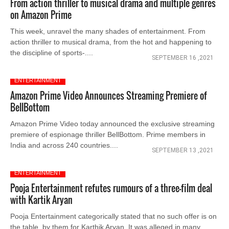
From action thriller to musical drama and multiple genres
on Amazon Prime
This week, unravel the many shades of entertainment. From
action thriller to musical drama, from the hot and happening to
the discipline of sports-....
SEPTEMBER 16 ,2021
ENTERTAINMENT
Amazon Prime Video Announces Streaming Premiere of
BellBottom
Amazon Prime Video today announced the exclusive streaming
premiere of espionage thriller BellBottom. Prime members in
India and across 240 countries....
SEPTEMBER 13 ,2021
ENTERTAINMENT
Pooja Entertainment refutes rumours of a three-film deal
with Kartik Aryan
Pooja Entertainment categorically stated that no such offer is on
the table_by them for Karthik Aryan. It was alleged in many