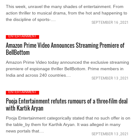
This week, unravel the many shades of entertainment. From
action thriller to musical drama, from the hot and happening to
the discipline of sports-....
SEPTEMBER 16 ,2021
ENTERTAINMENT
Amazon Prime Video Announces Streaming Premiere of
BellBottom
Amazon Prime Video today announced the exclusive streaming
premiere of espionage thriller BellBottom. Prime members in
India and across 240 countries....
SEPTEMBER 13 ,2021
ENTERTAINMENT
Pooja Entertainment refutes rumours of a three-film deal
with Kartik Aryan
Pooja Entertainment categorically stated that no such offer is on
the table_by them for Karthik Aryan. It was alleged in many
news portals that....
SEPTEMBER 13 ,2021