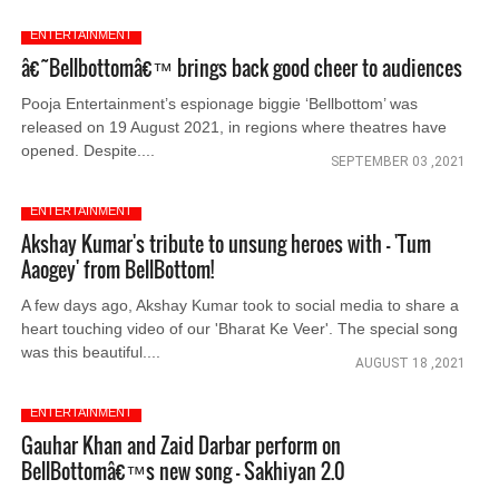
ENTERTAINMENT
â€˜Bellbottomâ€™ brings back good cheer to audiences
Pooja Entertainment’s espionage biggie ‘Bellbottom’ was
released on 19 August 2021, in regions where theatres have
opened. Despite....
SEPTEMBER 03 ,2021
ENTERTAINMENT
Akshay Kumar's tribute to unsung heroes with - 'Tum
Aaogey' from BellBottom!
A few days ago, Akshay Kumar took to social media to share a
heart touching video of our 'Bharat Ke Veer'. The special song
was this beautiful....
AUGUST 18 ,2021
ENTERTAINMENT
Gauhar Khan and Zaid Darbar perform on
BellBottomâ€™s new song - Sakhiyan 2.0