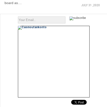
board as....
JULY 31 ,2020