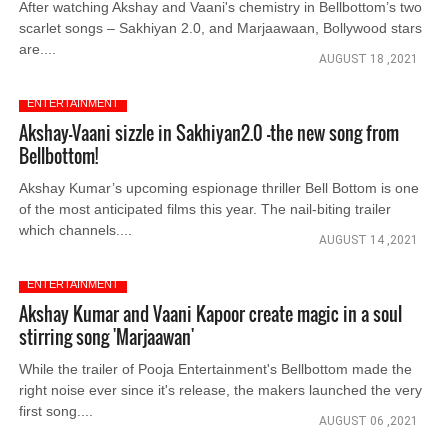
After watching Akshay and Vaani's chemistry in Bellbottom’s two
scarlet songs – Sakhiyan 2.0, and Marjaawaan, Bollywood stars
are....
AUGUST 18 ,2021
ENTERTAINMENT
Akshay-Vaani sizzle in Sakhiyan2.0 -the new song from
Bellbottom!
Akshay Kumar’s upcoming espionage thriller Bell Bottom is one
of the most anticipated films this year. The nail-biting trailer
which channels....
AUGUST 14 ,2021
ENTERTAINMENT
Akshay Kumar and Vaani Kapoor create magic in a soul
stirring song 'Marjaawan'
While the trailer of Pooja Entertainment's Bellbottom made the
right noise ever since it's release, the makers launched the very
first song....
AUGUST 06 ,2021