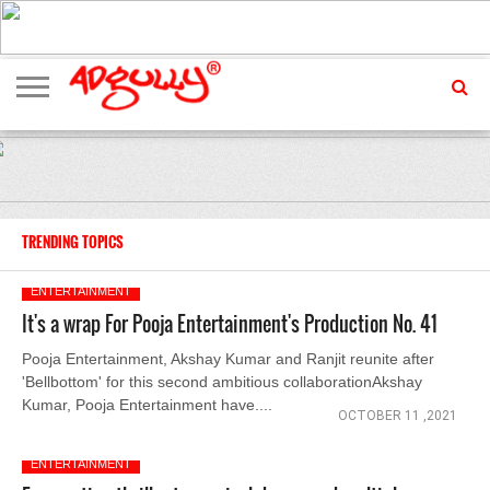
ADVERTISING
MARKETING
MEDIA
EXCLUSIVES
ENTERTAINMENT
EVENTS
TRENDING TOPICS
ENTERTAINMENT
It's a wrap For Pooja Entertainment's Production No. 41
Pooja Entertainment, Akshay Kumar and Ranjit reunite after
'Bellbottom' for this second ambitious collaborationAkshay
Kumar, Pooja Entertainment have....
OCTOBER 11 ,2021
ENTERTAINMENT