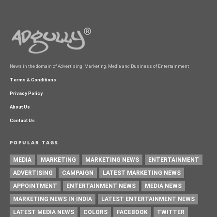
News in the domain of Advertising, Marketing, Media and Business of Entertainment
Terms & Conditions
Privacy Policy
About Us
Contact Us
POPULAR TAGS
MEDIA
MARKETING
MARKETING NEWS
ENTERTAINMENT
ADVERTISING
CAMPAIGN
LATEST MARKETING NEWS
APPOINTMENT
ENTERTAINMENT NEWS
MEDIA NEWS
MARKETING NEWS IN INDIA
LATEST ENTERTAINMENT NEWS
LATEST MEDIA NEWS
COLORS
FACEBOOK
TWITTER