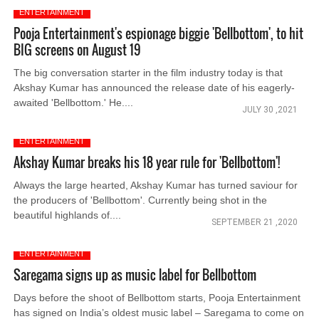
ENTERTAINMENT
Pooja Entertainment's espionage biggie 'Bellbottom', to hit
BIG screens on August 19
The big conversation starter in the film industry today is that
Akshay Kumar has announced the release date of his eagerly-
awaited 'Bellbottom.' He....
JULY 30 ,2021
ENTERTAINMENT
Akshay Kumar breaks his 18 year rule for 'Bellbottom'!
Always the large hearted, Akshay Kumar has turned saviour for
the producers of 'Bellbottom'. Currently being shot in the
beautiful highlands of....
SEPTEMBER 21 ,2020
ENTERTAINMENT
Saregama signs up as music label for Bellbottom
Days before the shoot of Bellbottom starts, Pooja Entertainment
has signed on India’s oldest music label – Saregama to come on