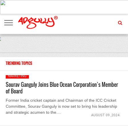
ADVERTISING
MARKETING
MEDIA
EXCLUSIVES
ENTERTAINMENT
EVENTS
TRENDING TOPICS
MARKETING
Sourav Ganguly Joins Blue Ocean Corporation’s Member
of Board
Former India cricket captain and Chairman of the ICC Cricket
Committee, Sourav Ganguly is now set to bring his leadership
and strategic acumen to the....
AUGUST 09 ,2024