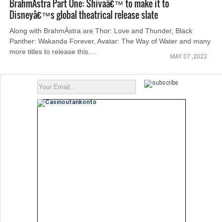
BrahmÄstra Part One: Shivaâ€™ to make it to
Disneyâ€™s global theatrical release slate
Along with BrahmÄstra are Thor: Love and Thunder, Black
Panther: Wakanda Forever, Avatar: The Way of Water and many
more titles to release this....
MAY 07 ,2022