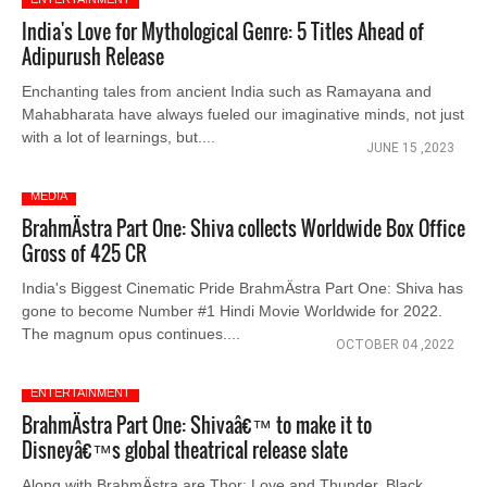
India's Love for Mythological Genre: 5 Titles Ahead of
Adipurush Release
Enchanting tales from ancient India such as Ramayana and
Mahabharata have always fueled our imaginative minds, not just
with a lot of learnings, but....
JUNE 15 ,2023
MEDIA
BrahmÄstra Part One: Shiva collects Worldwide Box Office
Gross of 425 CR
India's Biggest Cinematic Pride BrahmÄstra Part One: Shiva has
gone to become Number #1 Hindi Movie Worldwide for 2022.
The magnum opus continues....
OCTOBER 04 ,2022
ENTERTAINMENT
BrahmÄstra Part One: Shivaâ€™ to make it to
Disneyâ€™s global theatrical release slate
Along with BrahmÄstra are Thor: Love and Thunder, Black