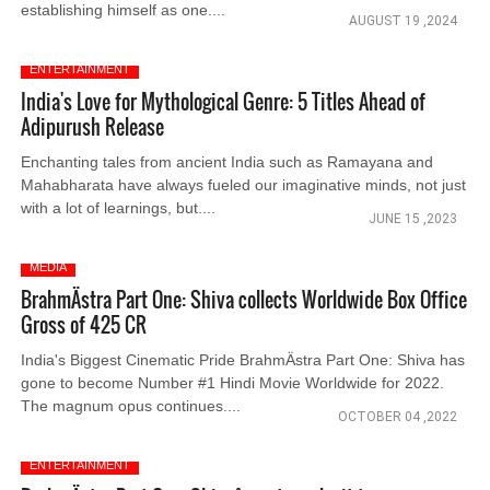
establishing himself as one....
AUGUST 19 ,2024
ENTERTAINMENT
India's Love for Mythological Genre: 5 Titles Ahead of
Adipurush Release
Enchanting tales from ancient India such as Ramayana and
Mahabharata have always fueled our imaginative minds, not just
with a lot of learnings, but....
JUNE 15 ,2023
MEDIA
BrahmÄstra Part One: Shiva collects Worldwide Box Office
Gross of 425 CR
India's Biggest Cinematic Pride BrahmÄstra Part One: Shiva has
gone to become Number #1 Hindi Movie Worldwide for 2022.
The magnum opus continues....
OCTOBER 04 ,2022
ENTERTAINMENT