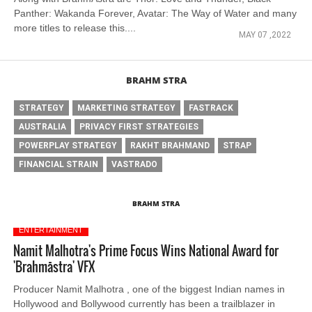
Panther: Wakanda Forever, Avatar: The Way of Water and many
more titles to release this....
MAY 07 ,2022
BRAHM STRA
STRATEGY
MARKETING STRATEGY
FASTRACK
AUSTRALIA
PRIVACY FIRST STRATEGIES
POWERPLAY STRATEGY
RAKHT BRAHMAND
STRAP
FINANCIAL STRAIN
VASTRADO
BRAHM STRA
ENTERTAINMENT
Namit Malhotra's Prime Focus Wins National Award for
'Brahmāstra' VFX
Producer Namit Malhotra , one of the biggest Indian names in
Hollywood and Bollywood currently has been a trailblazer in