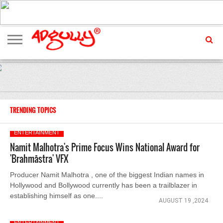
ADVERTISING
MARKETING
MEDIA
EXCLUSIVES
ENTERTAINMENT
EVENTS
TRENDING TOPICS
ENTERTAINMENT
Namit Malhotra's Prime Focus Wins National Award for
'Brahmāstra' VFX
Producer Namit Malhotra , one of the biggest Indian names in
Hollywood and Bollywood currently has been a trailblazer in
establishing himself as one....
AUGUST 19 ,2024
ENTERTAINMENT