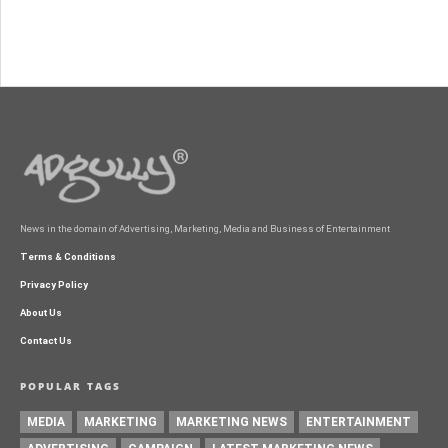
News in the domain of Advertising, Marketing, Media and Business of Entertainment
Terms & Conditions
Privacy Policy
About Us
Contact Us
POPULAR TAGS
MEDIA
MARKETING
MARKETING NEWS
ENTERTAINMENT