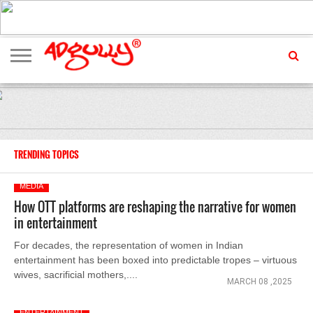
ADVERTISING
MARKETING
MEDIA
EXCLUSIVES
ENTERTAINMENT
EVENTS
TRENDING TOPICS
MEDIA
How OTT platforms are reshaping the narrative for women
in entertainment
For decades, the representation of women in Indian
entertainment has been boxed into predictable tropes – virtuous
wives, sacrificial mothers,....
MARCH 08 ,2025
ENTERTAINMENT