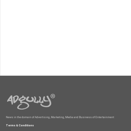
News in the domain of Advertising, Marketing, Media and Business of Entertainment
Terms & Conditions