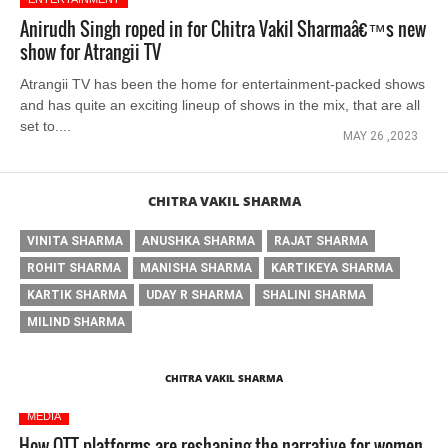
Anirudh Singh roped in for Chitra Vakil Sharmaâ€™s new
show for Atrangii TV
Atrangii TV has been the home for entertainment-packed shows
and has quite an exciting lineup of shows in the mix, that are all
set to....
MAY 26 ,2023
CHITRA VAKIL SHARMA
VINITA SHARMA
ANUSHKA SHARMA
RAJAT SHARMA
ROHIT SHARMA
MANISHA SHARMA
KARTIKEYA SHARMA
KARTIK SHARMA
UDAY R SHARMA
SHALINI SHARMA
MILIND SHARMA
CHITRA VAKIL SHARMA
MEDIA
How OTT platforms are reshaping the narrative for women