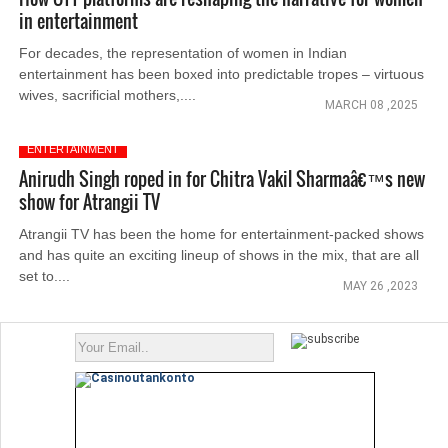
in entertainment
For decades, the representation of women in Indian
entertainment has been boxed into predictable tropes – virtuous
wives, sacrificial mothers,....
MARCH 08 ,2025
ENTERTAINMENT
Anirudh Singh roped in for Chitra Vakil Sharmaâ€™s new
show for Atrangii TV
Atrangii TV has been the home for entertainment-packed shows
and has quite an exciting lineup of shows in the mix, that are all
set to....
MAY 26 ,2023