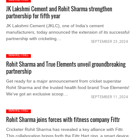
JK Lakshmi Cement and Rohit Sharma strengthen
partnership for fifth year
JK Lakshmi Cement (JKLC), one of India’s cement
manufacturers, today announced the extension of its successful
partnership with cricketing....
SEPTEMBER 23 ,2024
MARKETING
Rohit Sharma and True Elements unveil groundbreaking
partnership
Get ready for a major announcement from cricket superstar
Rohit Sharma and the trusted health food brand True Elements!
We've got an exclusive scoop....
SEPTEMBER 11 ,2024
MARKETING
Rohit Sharma joins forces with fitness company Fittr
Cricketer Rohit Sharma has revealed a key alliance with Fittr.
This collaboration brings forth the Fittr Hart ring, a smart device