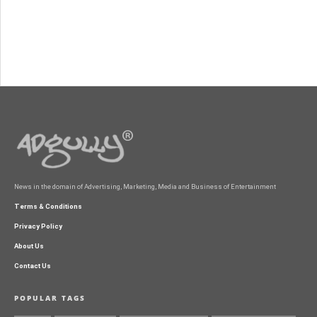
News in the domain of Advertising, Marketing, Media and Business of Entertainment
Terms & Conditions
Privacy Policy
About Us
Contact Us
POPULAR TAGS