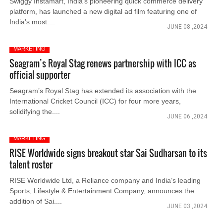
Swiggy Instamart, India’s pioneering quick commerce delivery
platform, has launched a new digital ad film featuring one of
India’s most....
JUNE 08 ,2024
MARKETING
Seagram’s Royal Stag renews partnership with ICC as
official supporter
Seagram’s Royal Stag has extended its association with the
International Cricket Council (ICC) for four more years,
solidifying the....
JUNE 06 ,2024
MARKETING
RISE Worldwide signs breakout star Sai Sudharsan to its
talent roster
RISE Worldwide Ltd, a Reliance company and India’s leading
Sports, Lifestyle & Entertainment Company, announces the
addition of Sai....
JUNE 03 ,2024