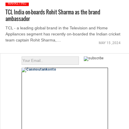
MARKETING
TCL India on-boards Rohit Sharma as the brand
ambassador
TCL - a leading global brand in the Television and Home
Appliances segment has recently on-boarded the Indian cricket
team captain Rohit Sharma,....
MAY 15 ,2024