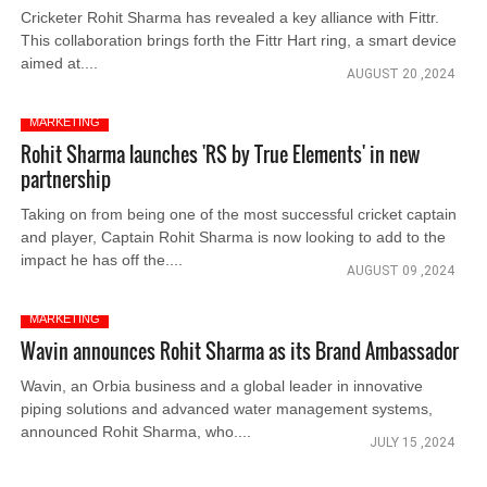
Cricketer Rohit Sharma has revealed a key alliance with Fittr.
This collaboration brings forth the Fittr Hart ring, a smart device
aimed at....
AUGUST 20 ,2024
MARKETING
Rohit Sharma launches 'RS by True Elements' in new
partnership
Taking on from being one of the most successful cricket captain
and player, Captain Rohit Sharma is now looking to add to the
impact he has off the....
AUGUST 09 ,2024
MARKETING
Wavin announces Rohit Sharma as its Brand Ambassador
Wavin, an Orbia business and a global leader in innovative
piping solutions and advanced water management systems,
announced Rohit Sharma, who....
JULY 15 ,2024