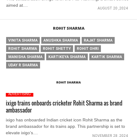
aimed at....
AUGUST 20 ,2024
ROHIT SHARMA
VINITA SHARMA
ANUSHKA SHARMA
RAJAT SHARMA
ROHIT SHARMA
ROHIT SHETTY
ROHIT OHRI
MANISHA SHARMA
KARTIKEYA SHARMA
KARTIK SHARMA
UDAY R SHARMA
ROHIT SHARMA
ADVERTISING
ixigo trains onboards cricketer Rohit Sharma as brand
ambassador
ixigo has onboarded Indian cricket icon Rohit Sharma as the
brand ambassador for its trains app. This partnership is set to
elevate ixigo’s....
NOVEMBER 28 ,2024