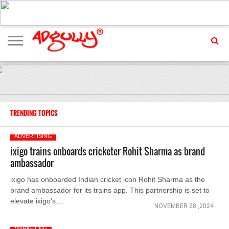
ADVERTISING
MARKETING
MEDIA
EXCLUSIVES
ENTERTAINMENT
EVENTS
TRENDING TOPICS
ADVERTISING
ixigo trains onboards cricketer Rohit Sharma as brand
ambassador
ixigo has onboarded Indian cricket icon Rohit Sharma as the
brand ambassador for its trains app. This partnership is set to
elevate ixigo’s....
NOVEMBER 28 ,2024
MARKETING