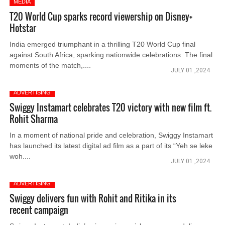
MEDIA
T20 World Cup sparks record viewership on Disney+
Hotstar
India emerged triumphant in a thrilling T20 World Cup final
against South Africa, sparking nationwide celebrations. The final
moments of the match,....
JULY 01 ,2024
ADVERTISING
Swiggy Instamart celebrates T20 victory with new film ft.
Rohit Sharma
In a moment of national pride and celebration, Swiggy Instamart
has launched its latest digital ad film as a part of its “Yeh se leke
woh....
JULY 01 ,2024
ADVERTISING
Swiggy delivers fun with Rohit and Ritika in its
recent campaign