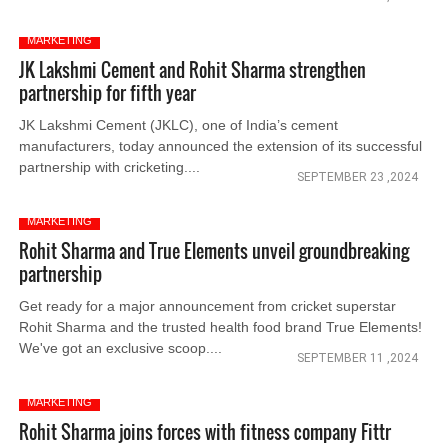
MARKETING
JK Lakshmi Cement and Rohit Sharma strengthen
partnership for fifth year
JK Lakshmi Cement (JKLC), one of India’s cement
manufacturers, today announced the extension of its successful
partnership with cricketing....
SEPTEMBER 23 ,2024
MARKETING
Rohit Sharma and True Elements unveil groundbreaking
partnership
Get ready for a major announcement from cricket superstar
Rohit Sharma and the trusted health food brand True Elements!
We've got an exclusive scoop....
SEPTEMBER 11 ,2024
MARKETING
Rohit Sharma joins forces with fitness company Fittr