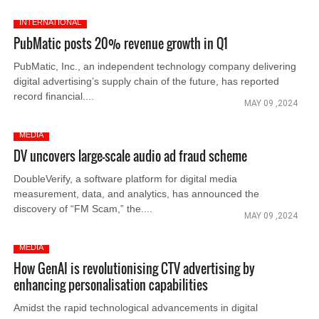
INTERNATIONAL
PubMatic posts 20% revenue growth in Q1
PubMatic, Inc., an independent technology company delivering
digital advertising’s supply chain of the future, has reported
record financial....
MAY 09 ,2024
MEDIA
DV uncovers large-scale audio ad fraud scheme
DoubleVerify, a software platform for digital media
measurement, data, and analytics, has announced the
discovery of “FM Scam,” the....
MAY 09 ,2024
MEDIA
How GenAI is revolutionising CTV advertising by
enhancing personalisation capabilities
Amidst the rapid technological advancements in digital