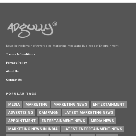
News in the domain of Advertising, Marketing, Media and Business of Entertainment
Terms & Conditions
Privacy Policy
About Us
Contact Us
POPULAR TAGS
MEDIA
MARKETING
MARKETING NEWS
ENTERTAINMENT
ADVERTISING
CAMPAIGN
LATEST MARKETING NEWS
APPOINTMENT
ENTERTAINMENT NEWS
MEDIA NEWS
MARKETING NEWS IN INDIA
LATEST ENTERTAINMENT NEWS