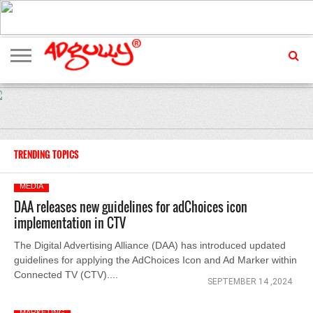
ADVERTISING
MARKETING
MEDIA
EXCLUSIVES
ENTERTAINMENT
EVENTS
TRENDING TOPICS
MEDIA
DAA releases new guidelines for adChoices icon
implementation in CTV
The Digital Advertising Alliance (DAA) has introduced updated
guidelines for applying the AdChoices Icon and Ad Marker within
Connected TV (CTV)....
SEPTEMBER 14 ,2024
MARKETING