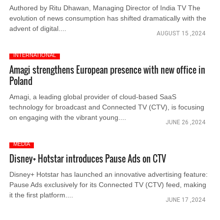
Authored by Ritu Dhawan, Managing Director of India TV The
evolution of news consumption has shifted dramatically with the
advent of digital....
AUGUST 15 ,2024
INTERNATIONAL
Amagi strengthens European presence with new office in
Poland
Amagi, a leading global provider of cloud-based SaaS
technology for broadcast and Connected TV (CTV), is focusing
on engaging with the vibrant young....
JUNE 26 ,2024
MEDIA
Disney+ Hotstar introduces Pause Ads on CTV
Disney+ Hotstar has launched an innovative advertising feature:
Pause Ads exclusively for its Connected TV (CTV) feed, making
it the first platform....
JUNE 17 ,2024