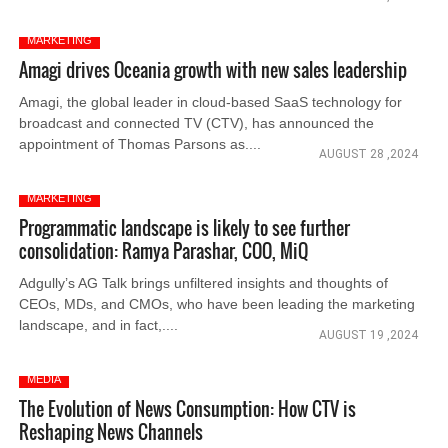
MARKETING
Amagi drives Oceania growth with new sales leadership
Amagi, the global leader in cloud-based SaaS technology for
broadcast and connected TV (CTV), has announced the
appointment of Thomas Parsons as....
AUGUST 28 ,2024
MARKETING
Programmatic landscape is likely to see further
consolidation: Ramya Parashar, COO, MiQ
Adgully’s AG Talk brings unfiltered insights and thoughts of
CEOs, MDs, and CMOs, who have been leading the marketing
landscape, and in fact,....
AUGUST 19 ,2024
MEDIA
The Evolution of News Consumption: How CTV is
Reshaping News Channels