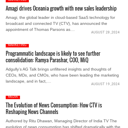
Amagi drives Oceania growth with new sales leadership
Amagi, the global leader in cloud-based SaaS technology for
broadcast and connected TV (CTV), has announced the
appointment of Thomas Parsons as....
AUGUST 28 ,2024
MARKETING
Programmatic landscape is likely to see further
consolidation: Ramya Parashar, COO, MiQ
Adgully’s AG Talk brings unfiltered insights and thoughts of
CEOs, MDs, and CMOs, who have been leading the marketing
landscape, and in fact,....
AUGUST 19 ,2024
MEDIA
The Evolution of News Consumption: How CTV is
Reshaping News Channels
Authored by Ritu Dhawan, Managing Director of India TV The
evolution of news consumption has shifted dramatically with the