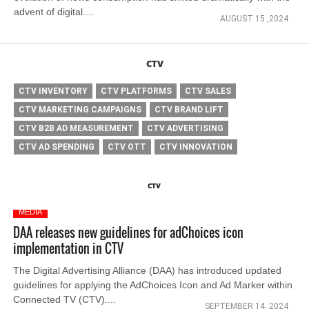
advent of digital....
AUGUST 15 ,2024
CTV
CTV INVENTORY
CTV PLATFORMS
CTV SALES
CTV MARKETING CAMPAIGNS
CTV BRAND LIFT
CTV B2B AD MEASUREMENT
CTV ADVERTISING
CTV AD SPENDING
CTV OTT
CTV INNOVATION
CTV
MEDIA
DAA releases new guidelines for adChoices icon
implementation in CTV
The Digital Advertising Alliance (DAA) has introduced updated
guidelines for applying the AdChoices Icon and Ad Marker within
Connected TV (CTV)....
SEPTEMBER 14 ,2024