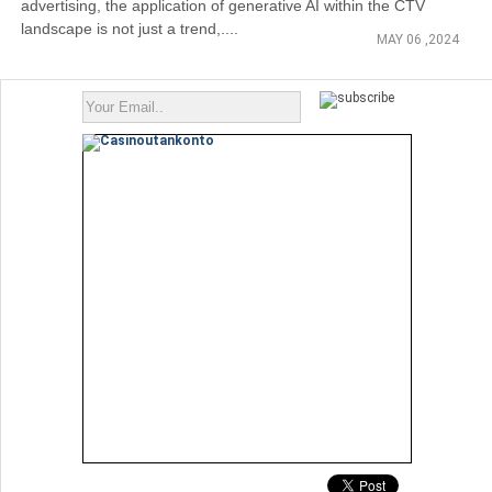
advertising, the application of generative AI within the CTV
landscape is not just a trend,....
MAY 06 ,2024