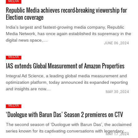
MEDIA
Republic Media achieves record-breaking viewership for
Election coverage
India’s largest and fastest-growing media company, Republic
Media Network, has once again established its supremacy in the
digital news space,....
JUNE 06 ,2024
MEDIA
IAS extends Global Measurement of Amazon Properties
Integral Ad Science, a leading global media measurement and
optimization platform, today announced its expanded reporting
and insights are now....
MAY 30 ,2024
MEDIA
‘Duologue with Barun Das’ Season 2 premieres on CTV
The second season of ‘Duologue with Barun Das’, the acclaimed
series known for its captivating conversations with legendary....
MAY 17 ,2024