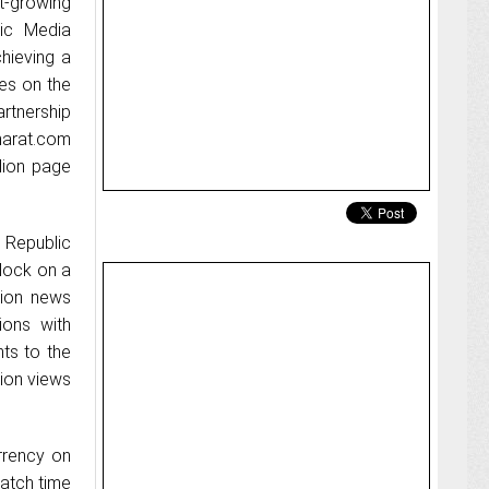
st-growing
ic Media
hieving a
tes on the
artnership
harat.com
lion page
 Republic
clock on a
tion news
ions with
hts to the
lion views
urrency on
watch time