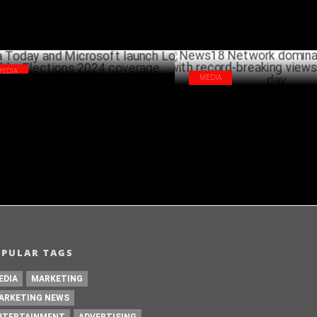
MEDIA
MEDIA
ia Today and Microsoft launch Lok
News18 Network dominates Yo
ha Elections 2024 coverage
record-breaking views on count
JUNE 07 ,2024
J
OPULAR TAGS
EDIA
MARKETING
ARKETING NEWS