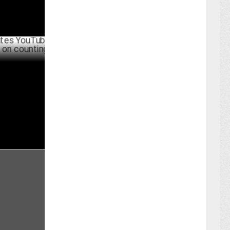
uTube with
ing day
UNE 06 ,2024