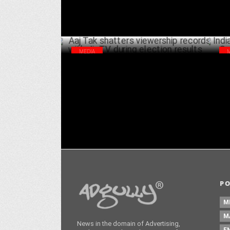
MEDIA
Aaj Tak shatters viewership records with
Ind
JioTV during election results
Sab
JUNE 13 ,2024
P
M
M
News in the domain of Advertising,