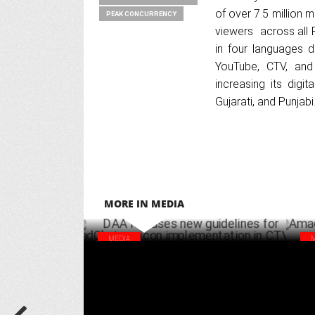
of over 7.5 million 
PEAK CONCURRENCY
viewers across all 
in four languages d
YouTube, CTV, and 
increasing its digit
Gujarati, and Punjabi
MORE IN MEDIA
MEDIA
DAA releases new guidelines for
Ama
adChoices icon implementation in CTV
sal
SEPTEMBER 14 ,2024