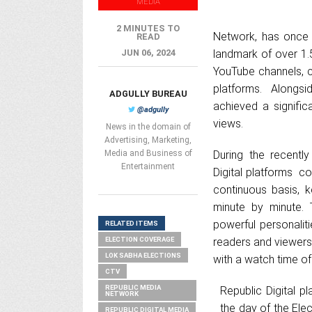
MEDIA
2 MINUTES TO
Network, has once a
READ
JUN 06, 2024
landmark of over 1.
YouTube channels, c
platforms. Alongs
ADGULLY BUREAU
achieved a signific
@adgully
views.
News in the domain of
Advertising, Marketing,
Media and Business of
During the recentl
Entertainment
Digital platforms c
continuous basis, 
minute by minute. 
powerful personaliti
RELATED ITEMS
ELECTION COVERAGE
readers and viewers.
LOK SABHA ELECTIONS
with a watch time of
CTV
REPUBLIC MEDIA
Republic Digital p
NETWORK
the day of the Ele
REPUBLIC DIGITAL MEDIA