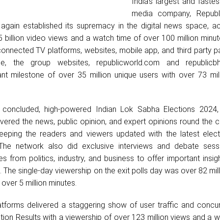
India’s largest and faste
media company, Republ
gain established its supremacy in the digital news space, ac
5 billion video views and a watch time of over 100 million minu
onnected TV platforms, websites, mobile app, and third party p
ide, the group websites, republicworld.com and republicb
ant milestone of over 35 million unique users with over 73 mil
y concluded, high-powered Indian Lok Sabha Elections 2024,
overed the news, public opinion, and expert opinions round the 
keeping the readers and viewers updated with the latest elec
The network also did exclusive interviews and debate sess
es from politics, industry, and business to offer important insig
 The single-day viewership on the exit polls day was over 82 mil
 over 5 million minutes.
latforms delivered a staggering show of user traffic and conc
ction Results with a viewership of over 123 million views and a 