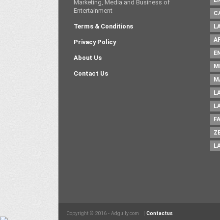
E
Marketing, Media and Business of
Entertainment
C
Terms & Conditions
L
A
Privacy Policy
E
About Us
M
Contact Us
M
L
L
F
Z
L
Copyright © 2016 - Adgully.com |
Contactus