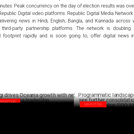
minutes. Peak concurrency on the day of election results was over
Republic Digital video platforms. Republic Digital Media Networ
elivering news in Hindi, English, Bangla, and Kannada across 
third-party partnership platforms. The network is doublin
al footprint rapidly and is soon going to, offer digital news i
.
MARKETING
MARKETING
gi drives Oceania growth with new
Programmatic landscape is like
es leadership
further consolidation: Ramya P
AUGUST 28 ,2024
COO, MiQ
AUG