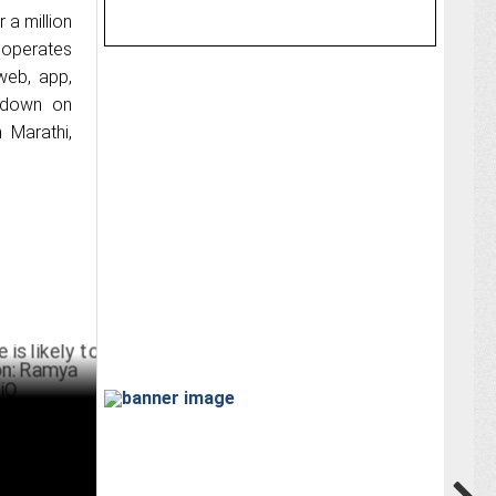
 a million
k operates
web, app,
g down on
n Marathi,
ly to see
arashar,
UST 19 ,2024