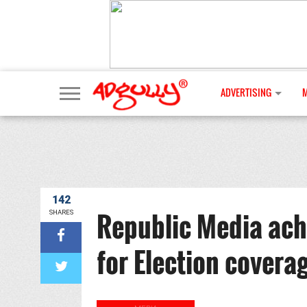
ADVERTISING
142
Republic Media ach
SHARES
for Election covera