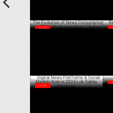
MEDIA
The Evolution of News Consumption: How
Rep
CTV is Reshaping News Channels
Rep
AUGUST 15 ,2024
MEDIA
Ama
Digital News Platforms & Social Media's
wit
Role in 2024 Lok Sabha Elections
JULY 02 ,2024