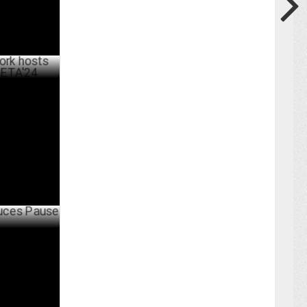
inaugral
JULY 06 ,2024
use Ads on
UNE 17 ,2024