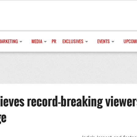
MARKETING
MEDIA
PR
EXCLUSIVES
EVENTS
UPCOMI
ieves record-breaking viewer
ge