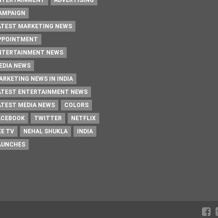
NTERTAINMENT
ADVERTISING
AMPAIGN
ATEST MARKETING NEWS
PPOINTMENT
NTERTAINMENT NEWS
EDIA NEWS
ARKETING NEWS IN INDIA
ATEST ENTERTAINMENT NEWS
ATEST MEDIA NEWS
COLORS
ACEBOOK
TWITTER
NETFLIX
EE TV
NEHAL SHUKLA
INDIA
AUNCHES