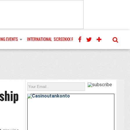
NG EVENTS
INTERNATIONAL
SCREENXX REVIEWS
ship