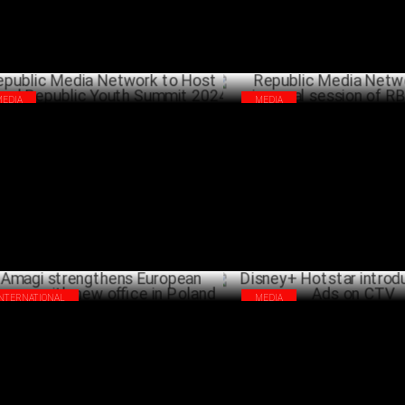
MEDIA
MEDIA
ublic Media Network to Host Inaugural
Republic Media Network hosts 
ublic Youth Summit 2024
session of RBETA'24
JULY 12 ,2024
INTERNATIONAL
MEDIA
gi strengthens European presence
Disney+ Hotstar introduces Pa
h new office in Poland
CTV
JUNE 26 ,2024
J