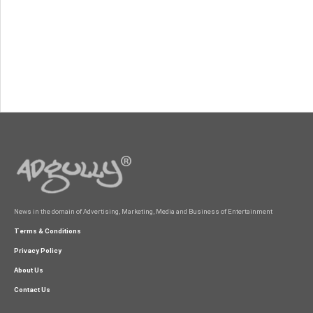
News in the domain of Advertising, Marketing, Media and Business of Entertainment
Terms & Conditions
Privacy Policy
About Us
Contact Us