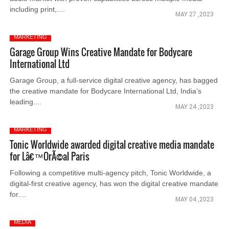
including print,....
MAY 27 ,2023
MARKETING
Garage Group Wins Creative Mandate for Bodycare
International Ltd
Garage Group, a full-service digital creative agency, has bagged
the creative mandate for Bodycare International Ltd, India’s
leading....
MAY 24 ,2023
MARKETING
Tonic Worldwide awarded digital creative media mandate
for Lâ€™OrÃ©al Paris
Following a competitive multi-agency pitch, Tonic Worldwide, a
digital-first creative agency, has won the digital creative mandate
for....
MAY 04 ,2023
MEDIA