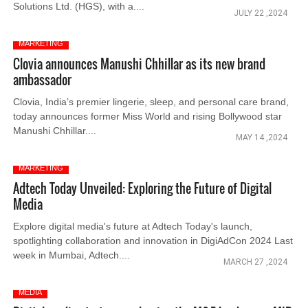
Solutions Ltd. (HGS), with a....
JULY 22 ,2024
MARKETING
Clovia announces Manushi Chhillar as its new brand
ambassador
Clovia, India’s premier lingerie, sleep, and personal care brand,
today announces former Miss World and rising Bollywood star
Manushi Chhillar....
MAY 14 ,2024
MARKETING
Adtech Today Unveiled: Exploring the Future of Digital
Media
Explore digital media's future at Adtech Today's launch,
spotlighting collaboration and innovation in DigiAdCon 2024 Last
week in Mumbai, Adtech....
MARCH 27 ,2024
MEDIA