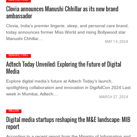
Clovia announces Manushi Chhillar as its new brand
ambassador
Clovia, India’s premier lingerie, sleep, and personal care brand,
today announces former Miss World and rising Bollywood star
Manushi Chhillar....
MAY 14 ,2024
MARKETING
Adtech Today Unveiled: Exploring the Future of Digital
Media
Explore digital media's future at Adtech Today's launch,
spotlighting collaboration and innovation in DigiAdCon 2024 Last
week in Mumbai, Adtech....
MARCH 27 ,2024
MEDIA
Digital media startups reshaping the M&E landscape: MIB
report
According to a recent report from the Ministry of Information and