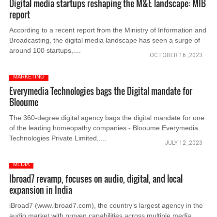
Digital media startups reshaping the M&E landscape: MIB
report
According to a recent report from the Ministry of Information and
Broadcasting, the digital media landscape has seen a surge of
around 100 startups,....
OCTOBER 16 ,2023
MARKETING
Everymedia Technologies bags the Digital mandate for
Blooume
The 360-degree digital agency bags the digital mandate for one
of the leading homeopathy companies - Blooume Everymedia
Technologies Private Limited,....
JULY 12 ,2023
MEDIA
Ibroad7 revamp, focuses on audio, digital, and local
expansion in India
iBroad7 (www.ibroad7.com), the country’s largest agency in the
audio market with proven capabilities across multiple media