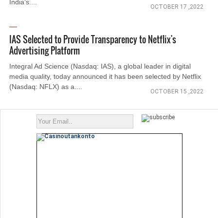
India’s....
OCTOBER 17 ,2022
IAS Selected to Provide Transparency to Netflix's
Advertising Platform
Integral Ad Science (Nasdaq: IAS), a global leader in digital
media quality, today announced it has been selected by Netflix
(Nasdaq: NFLX) as a....
OCTOBER 15 ,2022