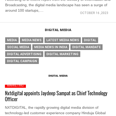
Broadcasting, the digital media landscape has seen a surge of
around 100 startups,....
OCTOBER 16 ,2023
DIGITAL MEDIA
MEDIA
MEDIA NEWS
LATEST MEDIA NEWS
DIGITAL
SOCIAL MEDIA
MEDIA NEWS IN INDIA
DIGITAL MANDATE
DIGITAL ADVERTISING
DIGITAL MARKETING
DIGITAL CAMPAIGN
DIGITAL MEDIA
MARKETING
Nxtdigital appoints Jaydeep Sampat as Chief Technology
Officer
NXTDIGITAL, the rapidly growing digital media division of
technology-led customer experience company Hinduja Global