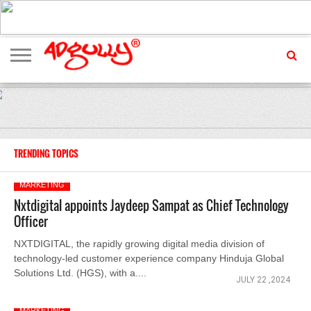
ADVERTISING
MARKETING
MEDIA
EXCLUSIVES
ENTERTAINMENT
EVENTS
TRENDING TOPICS
MARKETING
Nxtdigital appoints Jaydeep Sampat as Chief Technology
Officer
NXTDIGITAL, the rapidly growing digital media division of
technology-led customer experience company Hinduja Global
Solutions Ltd. (HGS), with a....
JULY 22 ,2024
MARKETING