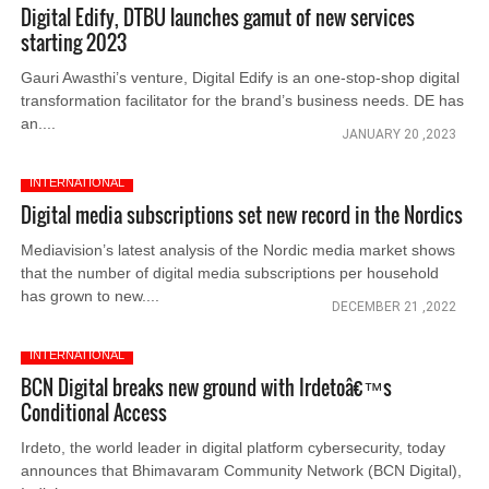
Digital Edify, DTBU launches gamut of new services
starting 2023
Gauri Awasthi’s venture, Digital Edify is an one-stop-shop digital
transformation facilitator for the brand’s business needs. DE has
an....
JANUARY 20 ,2023
INTERNATIONAL
Digital media subscriptions set new record in the Nordics
Mediavision’s latest analysis of the Nordic media market shows
that the number of digital media subscriptions per household
has grown to new....
DECEMBER 21 ,2022
INTERNATIONAL
BCN Digital breaks new ground with Irdetoâ€™s
Conditional Access
Irdeto, the world leader in digital platform cybersecurity, today
announces that Bhimavaram Community Network (BCN Digital),