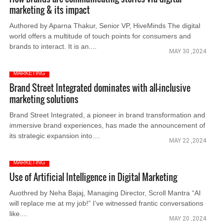
marketing & its impact
Authored by Aparna Thakur, Senior VP, HiveMinds The digital
world offers a multitude of touch points for consumers and
brands to interact. It is an....
MAY 30 ,2024
MARKETING
Brand Street Integrated dominates with all-inclusive
marketing solutions
Brand Street Integrated, a pioneer in brand transformation and
immersive brand experiences, has made the announcement of
its strategic expansion into....
MAY 22 ,2024
MARKETING
Use of Artificial Intelligence in Digital Marketing
Auothred by Neha Bajaj, Managing Director, Scroll Mantra “AI
will replace me at my job!” I’ve witnessed frantic conversations
like....
MAY 20 ,2024