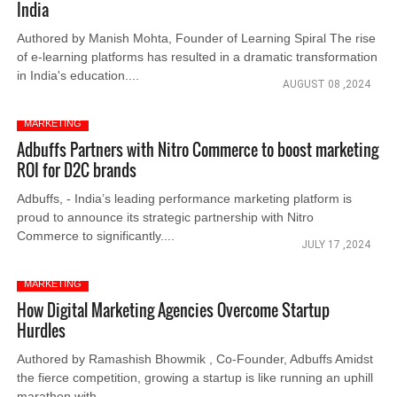
India
Authored by Manish Mohta, Founder of Learning Spiral The rise
of e-learning platforms has resulted in a dramatic transformation
in India's education....
AUGUST 08 ,2024
MARKETING
Adbuffs Partners with Nitro Commerce to boost marketing
ROI for D2C brands
Adbuffs, - India’s leading performance marketing platform is
proud to announce its strategic partnership with Nitro
Commerce to significantly....
JULY 17 ,2024
MARKETING
How Digital Marketing Agencies Overcome Startup
Hurdles
Authored by Ramashish Bhowmik , Co-Founder, Adbuffs Amidst
the fierce competition, growing a startup is like running an uphill
marathon with....