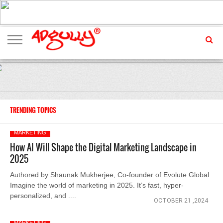
ADVERTISING
MARKETING
MEDIA
EXCLUSIVES
ENTERTAINMENT
EVENTS
TRENDING TOPICS
MARKETING
How AI Will Shape the Digital Marketing Landscape in
2025
Authored by Shaunak Mukherjee, Co-founder of Evolute Global
Imagine the world of marketing in 2025. It’s fast, hyper-
personalized, and ....
OCTOBER 21 ,2024
MARKETING