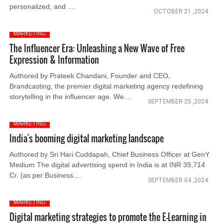
personalized, and ....
OCTOBER 21 ,2024
MARKETING
The Influencer Era: Unleashing a New Wave of Free
Expression & Information
Authored by Prateek Chandani, Founder and CEO,
Brandcasting, the premier digital marketing agency redefining
storytelling in the influencer age. We....
SEPTEMBER 25 ,2024
MARKETING
India's booming digital marketing landscape
Authored by Sri Hari Cuddapah, Chief Business Officer at GenY
Medium The digital advertising spend in India is at INR 39,714
Cr. (as per Business....
SEPTEMBER 04 ,2024
MARKETING
Digital marketing strategies to promote the E-Learning in