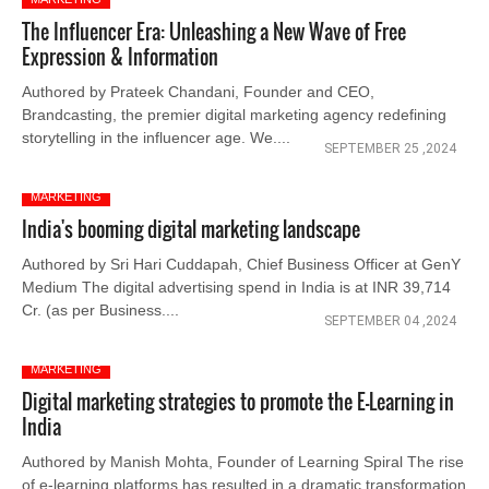
The Influencer Era: Unleashing a New Wave of Free
Expression & Information
Authored by Prateek Chandani, Founder and CEO,
Brandcasting, the premier digital marketing agency redefining
storytelling in the influencer age. We....
SEPTEMBER 25 ,2024
MARKETING
India's booming digital marketing landscape
Authored by Sri Hari Cuddapah, Chief Business Officer at GenY
Medium The digital advertising spend in India is at INR 39,714
Cr. (as per Business....
SEPTEMBER 04 ,2024
MARKETING
Digital marketing strategies to promote the E-Learning in
India
Authored by Manish Mohta, Founder of Learning Spiral The rise
of e-learning platforms has resulted in a dramatic transformation