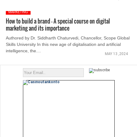
MARKETING
How to build a brand – A special course on digital
marketing and its importance
Authored by Dr. Siddharth Chaturvedi, Chancellor, Scope Global
Skills University In this new age of digitalisation and artificial
intelligence, the....
MAY 13 ,2024