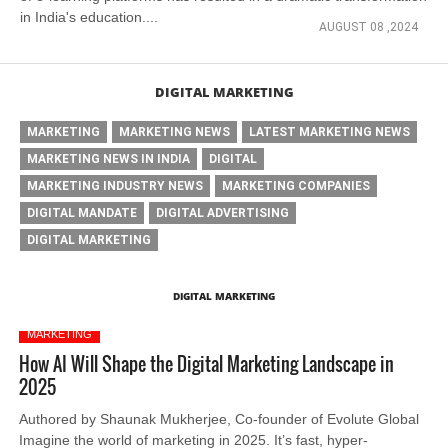
in India's education....
AUGUST 08 ,2024
DIGITAL MARKETING
MARKETING
MARKETING NEWS
LATEST MARKETING NEWS
MARKETING NEWS IN INDIA
DIGITAL
MARKETING INDUSTRY NEWS
MARKETING COMPANIES
DIGITAL MANDATE
DIGITAL ADVERTISING
DIGITAL MARKETING
DIGITAL MARKETING
MARKETING
How AI Will Shape the Digital Marketing Landscape in
2025
Authored by Shaunak Mukherjee, Co-founder of Evolute Global
Imagine the world of marketing in 2025. It’s fast, hyper-