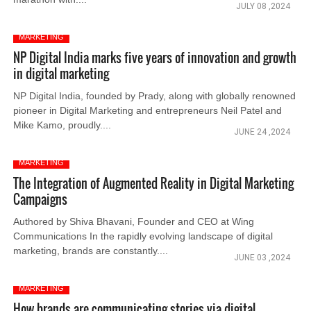
JULY 08 ,2024
MARKETING
NP Digital India marks five years of innovation and growth
in digital marketing
NP Digital India, founded by Prady, along with globally renowned
pioneer in Digital Marketing and entrepreneurs Neil Patel and
Mike Kamo, proudly....
JUNE 24 ,2024
MARKETING
The Integration of Augmented Reality in Digital Marketing
Campaigns
Authored by Shiva Bhavani, Founder and CEO at Wing
Communications In the rapidly evolving landscape of digital
marketing, brands are constantly....
JUNE 03 ,2024
MARKETING
How brands are communicating stories via digital