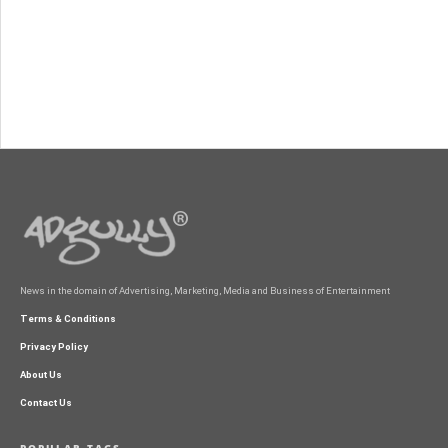
News in the domain of Advertising, Marketing, Media and Business of Entertainment
Terms & Conditions
Privacy Policy
About Us
Contact Us