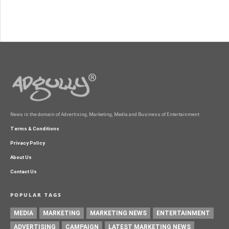
News in the domain of Advertising, Marketing, Media and Business of Entertainment
Terms & Conditions
Privacy Policy
About Us
Contact Us
POPULAR TAGS
MEDIA
MARKETING
MARKETING NEWS
ENTERTAINMENT
ADVERTISING
CAMPAIGN
LATEST MARKETING NEWS