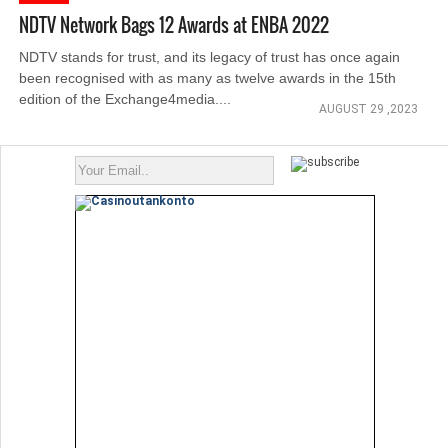
NDTV Network Bags 12 Awards at ENBA 2022
NDTV stands for trust, and its legacy of trust has once again
been recognised with as many as twelve awards in the 15th
edition of the Exchange4media....
AUGUST 29 ,2023