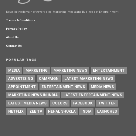
News in the domain of Advertising, Marketing, Media and Business of Entertainment
Terms & Conditions
Privacy Policy
About Us
Contact Us
POPULAR TAGS
MEDIA
MARKETING
MARKETING NEWS
ENTERTAINMENT
ADVERTISING
CAMPAIGN
LATEST MARKETING NEWS
APPOINTMENT
ENTERTAINMENT NEWS
MEDIA NEWS
MARKETING NEWS IN INDIA
LATEST ENTERTAINMENT NEWS
LATEST MEDIA NEWS
COLORS
FACEBOOK
TWITTER
NETFLIX
ZEE TV
NEHAL SHUKLA
INDIA
LAUNCHES