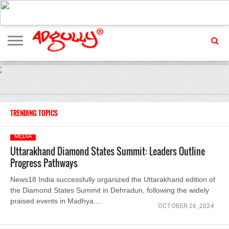
ADVERTISING
MARKETING
MEDIA
EXCLUSIVES
ENTERTAINMENT
EVENTS
TRENDING TOPICS
MEDIA
Uttarakhand Diamond States Summit: Leaders Outline
Progress Pathways
News18 India successfully organized the Uttarakhand edition of
the Diamond States Summit in Dehradun, following the widely
praised events in Madhya....
OCTOBER 26 ,2024