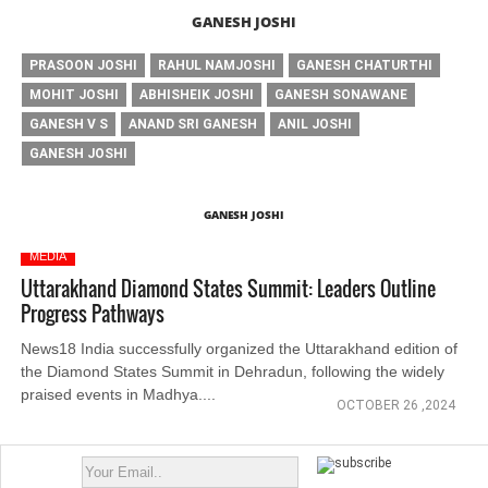
GANESH JOSHI
PRASOON JOSHI
RAHUL NAMJOSHI
GANESH CHATURTHI
MOHIT JOSHI
ABHISHEIK JOSHI
GANESH SONAWANE
GANESH V S
ANAND SRI GANESH
ANIL JOSHI
GANESH JOSHI
GANESH JOSHI
MEDIA
Uttarakhand Diamond States Summit: Leaders Outline
Progress Pathways
News18 India successfully organized the Uttarakhand edition of
the Diamond States Summit in Dehradun, following the widely
praised events in Madhya....
OCTOBER 26 ,2024